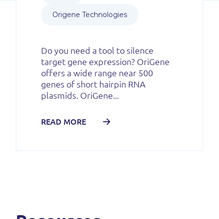
Origene Technologies
Do you need a tool to silence
target gene expression? OriGene
offers a wide range near 500
genes of short hairpin RNA
plasmids. OriGene...
READ MORE