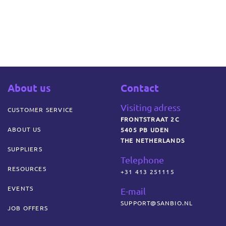
About us
Contact
Visiting adress
CUSTOMER SERVICE
FRONTSTRAAT 2C
ABOUT US
5405 PB UDEN
THE NETHERLANDS
SUPPLIERS
Telephone
RESOURCES
+31 413 251115
EVENTS
E-mail
SUPPORT@SANBIO.NL
JOB OFFERS