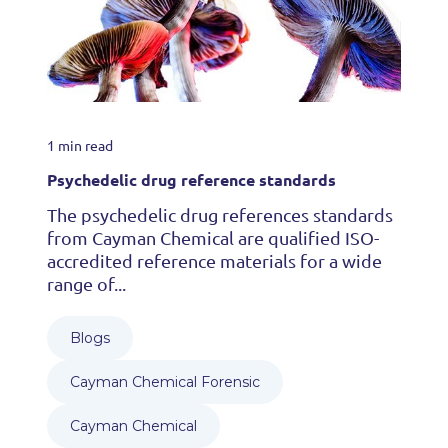
1 min read
Psychedelic drug reference standards
The psychedelic drug references standards
from Cayman Chemical are qualified ISO-
accredited reference materials for a wide
range of...
Blogs
Cayman Chemical Forensic
Cayman Chemical