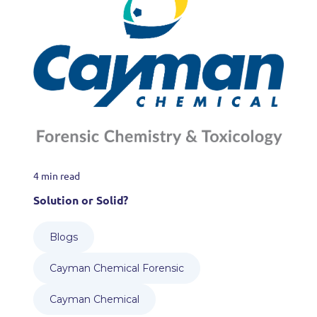
4 min read
Solution or Solid?
Blogs
Cayman Chemical Forensic
Cayman Chemical