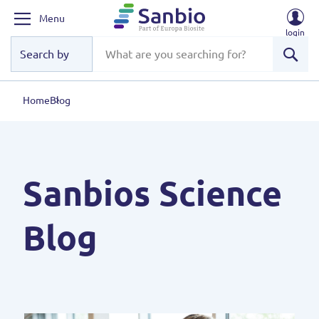
Menu
login
Sear
Home
Blog
Sanbios Science
Blog