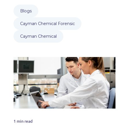
Blogs
Cayman Chemical Forensic
Cayman Chemical
1 min read