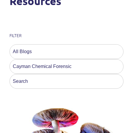
Resources
FILTER
This is a search field with an auto-suggest feature a