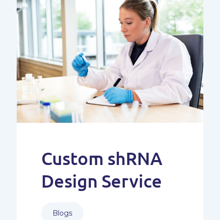
Custom shRNA
Design Service
Blogs