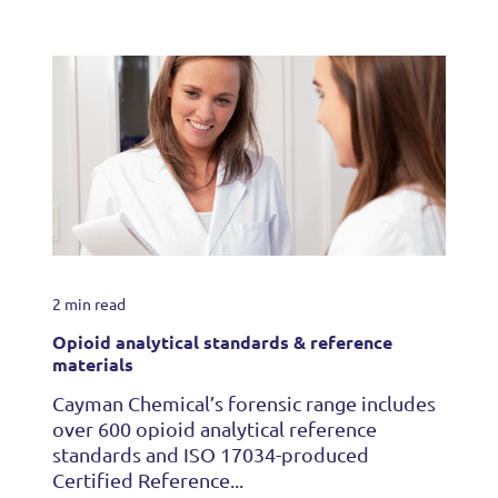
2 min read
Opioid analytical standards & reference
materials
Cayman Chemical’s forensic range includes
over 600 opioid analytical reference
standards and ISO 17034-produced
Certified Reference...