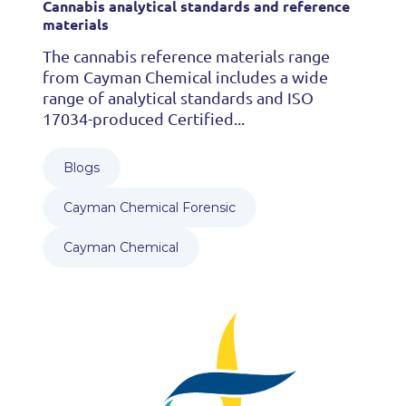
Cannabis analytical standards and reference
materials
The cannabis reference materials range
from Cayman Chemical includes a wide
range of analytical standards and ISO
17034-produced Certified...
Blogs
Cayman Chemical Forensic
Cayman Chemical