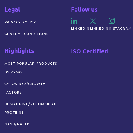
Legal
Follow us
PRIVACY POLICY
LINKEDIN
LINKEDIN
INSTAGRAM
GENERAL CONDITIONS
Highlights
ISO Certified
MOST POPULAR PRODUCTS
BY ZYMO
CYTOKINES/GROWTH
FACTORS
HUMANKINE/RECOMBINANT
PROTEINS
NASH/NAFLD