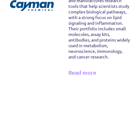
and manufactures research
tools that help scientists study
complex biological pathways,
with a strong focus on lipid
signaling and inflammation.
Their portfolio includes small
molecules, assay kits,
antibodies, and proteins widely
used in metabolism,
neuroscience, immunology,
and cancer research.
Read more