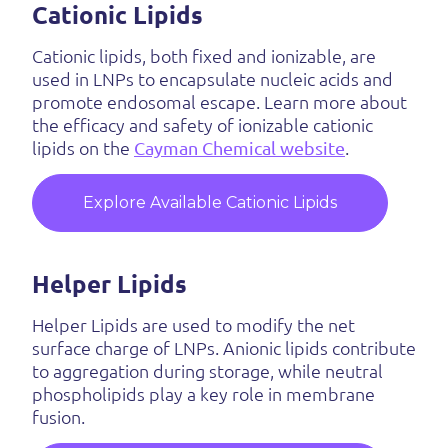
Cationic Lipids
Cationic lipids, both fixed and ionizable, are
used in LNPs to encapsulate nucleic acids and
promote endosomal escape. Learn more about
the efficacy and safety of ionizable cationic
lipids on the
Cayman Chemical website
.
Explore Available Cationic Lipids
Helper Lipids
Helper Lipids are used to modify the net
surface charge of LNPs. Anionic lipids contribute
to aggregation during storage, while neutral
phospholipids play a key role in membrane
fusion.