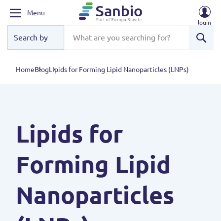
Menu
login
Sear
Home
Blog
Lipids for Forming Lipid Nanoparticles (LNPs)
Lipids for
Forming Lipid
Nanoparticles