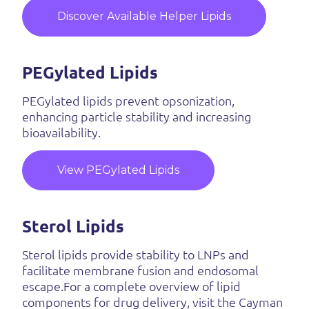
Discover Available Helper Lipids
PEGylated Lipids
PEGylated lipids prevent opsonization,
enhancing particle stability and increasing
bioavailability.
View PEGylated Lipids
Sterol Lipids
Sterol lipids provide stability to LNPs and
facilitate membrane fusion and endosomal
escape.For a complete overview of lipid
components for drug delivery, visit the Cayman