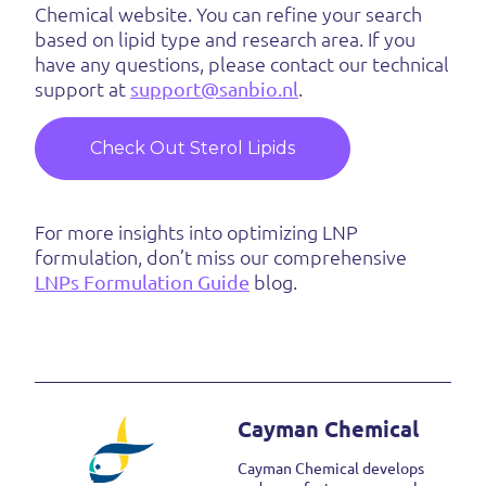
Chemical website. You can refine your search
based on lipid type and research area. If you
have any questions, please contact our technical
support at
support@sanbio.nl
.
Check Out Sterol Lipids
For more insights into optimizing LNP
formulation, don’t miss our comprehensive
LNPs Formulation Guide
blog.
Cayman Chemical
Cayman Chemical develops