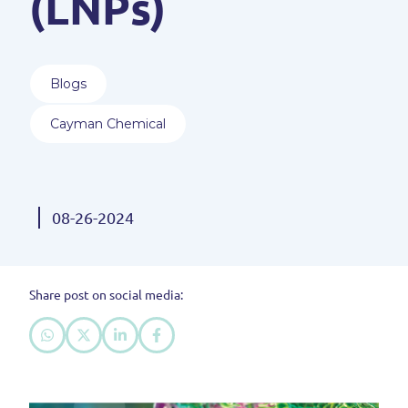
(LNPs)
Blogs
Cayman Chemical
08-26-2024
Share post on social media: