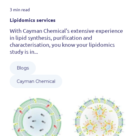
3 min read
Lipidomics services
With Cayman Chemical's extensive experience
in lipid synthesis, purification and
characterisation, you know your lipidomics
study is in...
Blogs
Cayman Chemical