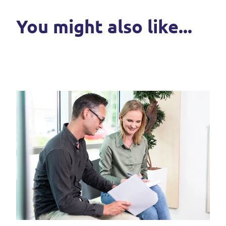
You might also like...