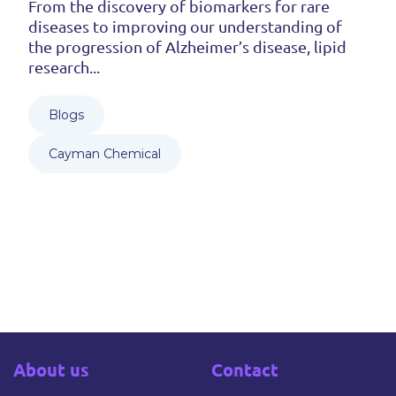
From the discovery of biomarkers for rare
diseases to improving our understanding of
the progression of Alzheimer’s disease, lipid
research...
Blogs
Cayman Chemical
About us
Contact