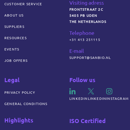
Visiting adress
CUSTOMER SERVICE
FRONTSTRAAT 2C
ABOUT US
5405 PB UDEN
THE NETHERLANDS
SUPPLIERS
Telephone
RESOURCES
+31 413 251115
EVENTS
E-mail
SUPPORT@SANBIO.NL
JOB OFFERS
Legal
Follow us
PRIVACY POLICY
LINKEDIN
LINKEDIN
INSTAGRAM
GENERAL CONDITIONS
Highlights
ISO Certified