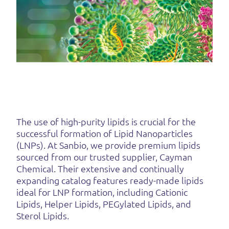
The use of high-purity lipids is crucial for the
successful formation of Lipid Nanoparticles
(LNPs). At Sanbio, we provide premium lipids
sourced from our trusted supplier, Cayman
Chemical. Their extensive and continually
expanding catalog features ready-made lipids
ideal for LNP formation, including Cationic
Lipids, Helper Lipids, PEGylated Lipids, and
Sterol Lipids.