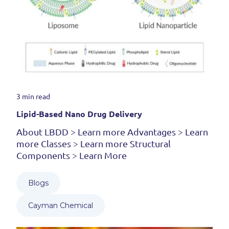
3 min read
Lipid-Based Nano Drug Delivery
About LBDD > Learn more Advantages > Learn
more Classes > Learn more Structural
Components > Learn More
Blogs
Cayman Chemical