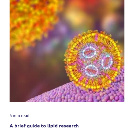
5 min read
A brief guide to lipid research