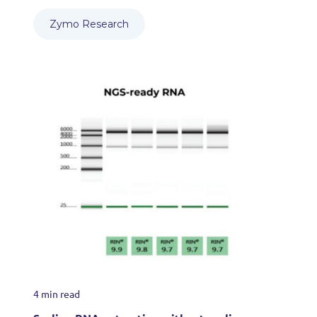
Zymo Research
4 min read