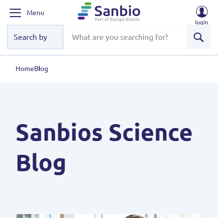
Menu
login
Sear
Home
Blog
Sanbios Science
Blog