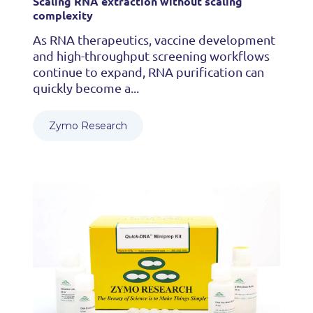
Scaling RNA extraction without scaling
complexity
As RNA therapeutics, vaccine development
and high-throughput screening workflows
continue to expand, RNA purification can
quickly become a...
Zymo Research