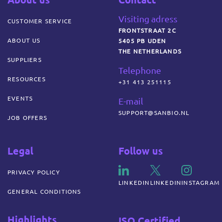
Visiting adress
CUSTOMER SERVICE
FRONTSTRAAT 2C
ABOUT US
5405 PB UDEN
THE NETHERLANDS
SUPPLIERS
Telephone
RESOURCES
+31 413 251115
EVENTS
E-mail
SUPPORT@SANBIO.NL
JOB OFFERS
Legal
Follow us
PRIVACY POLICY
LINKEDIN
LINKEDIN
INSTAGRAM
GENERAL CONDITIONS
Highlights
ISO Certified