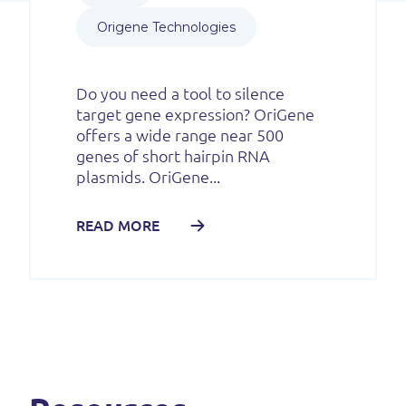
Origene Technologies
Do you need a tool to silence
target gene expression? OriGene
offers a wide range near 500
genes of short hairpin RNA
plasmids. OriGene...
READ MORE