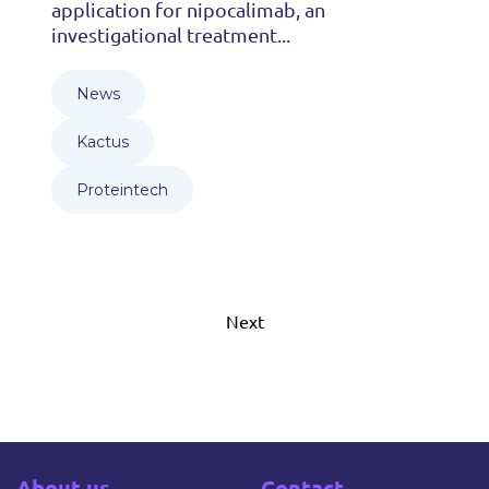
application for nipocalimab, an
investigational treatment...
News
Kactus
Proteintech
Next
About us
Contact