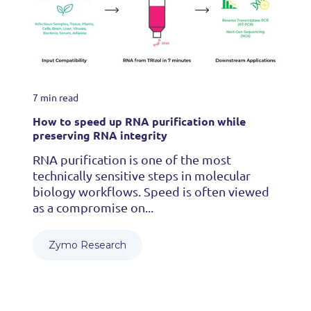
7 min read
How to speed up RNA purification while
preserving RNA integrity
RNA purification is one of the most
technically sensitive steps in molecular
biology workflows. Speed is often viewed
as a compromise on...
Zymo Research