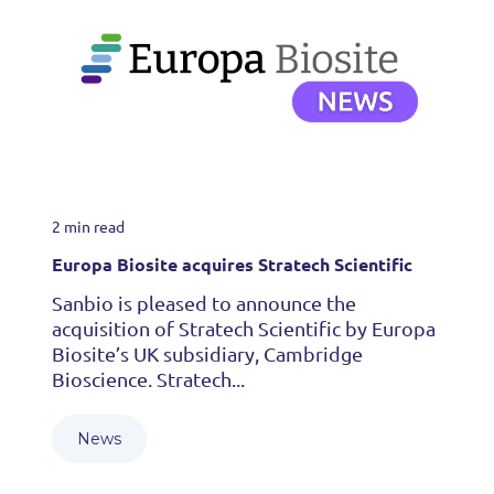
2 min read
Europa Biosite acquires Stratech Scientific
Sanbio is pleased to announce the
acquisition of Stratech Scientific by Europa
Biosite’s UK subsidiary, Cambridge
Bioscience. Stratech...
News