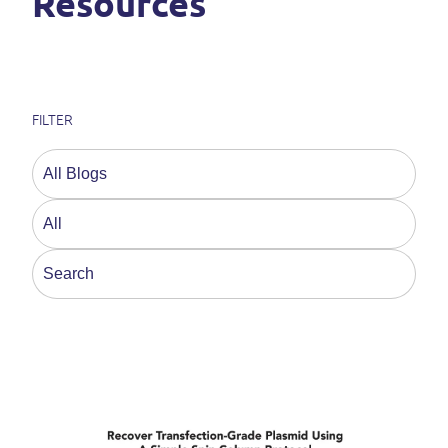
Resources
FILTER
This is a search field with an auto-suggest feature a