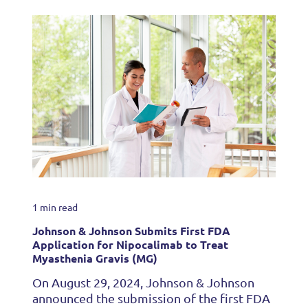
1 min read
Johnson & Johnson Submits First FDA
Application for Nipocalimab to Treat
Myasthenia Gravis (MG)
On August 29, 2024, Johnson & Johnson
announced the submission of the first FDA