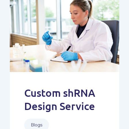
Custom shRNA
Design Service
Blogs