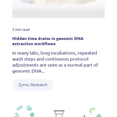
3 min read
Hidden time drains in genomic DNA
extraction workflows
In many labs, long incubations, repeated
wash steps and continuous protocol
adjustments are seen as a normal part of
genomic DNA...
Zymo Research