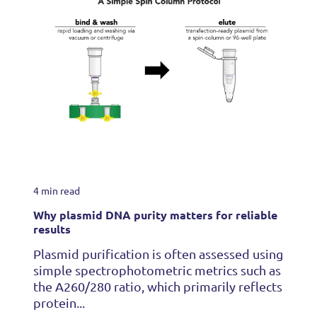
4 min read
Why plasmid DNA purity matters for reliable
results
Plasmid purification is often assessed using
simple spectrophotometric metrics such as
the A260/280 ratio, which primarily reflects
protein...