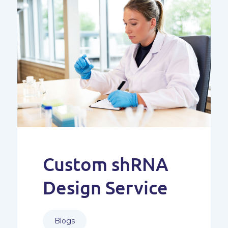
Custom shRNA
Design Service
Blogs