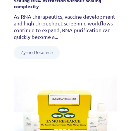
Scaling RNA extraction without scaling
complexity
As RNA therapeutics, vaccine development
and high-throughput screening workflows
continue to expand, RNA purification can
quickly become a...
Zymo Research