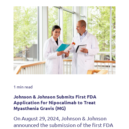
1 min read
Johnson & Johnson Submits First FDA
Application for Nipocalimab to Treat
Myasthenia Gravis (MG)
On August 29, 2024, Johnson & Johnson
announced the submission of the first FDA