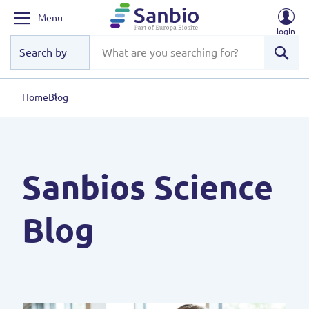
Menu
login
Sear
Home
Blog
Sanbios Science
Blog