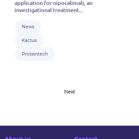
application for nipocalimab, an
investigational treatment...
News
Kactus
Proteintech
Next
About us
Contact