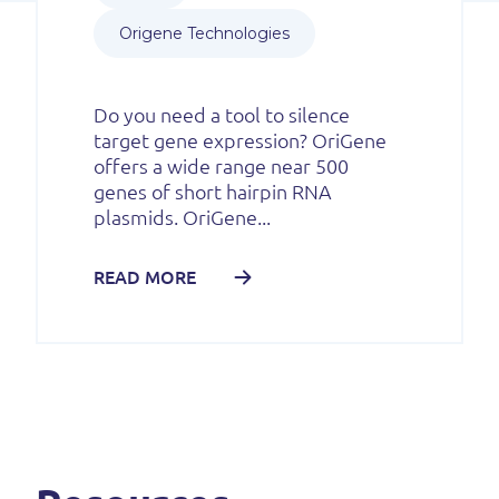
Origene Technologies
Do you need a tool to silence
target gene expression? OriGene
offers a wide range near 500
genes of short hairpin RNA
plasmids. OriGene...
READ MORE