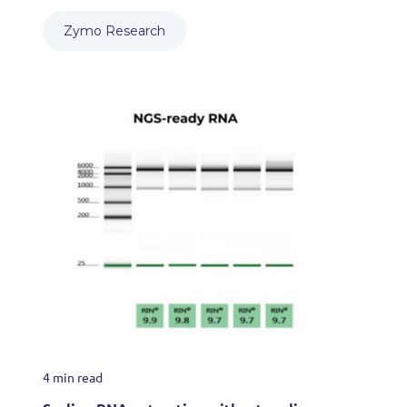
Zymo Research
4 min read