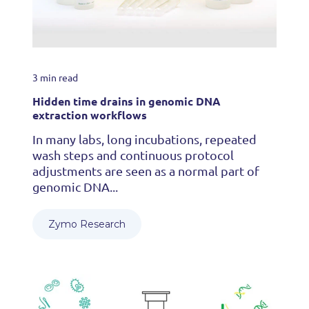
3 min read
Hidden time drains in genomic DNA
extraction workflows
In many labs, long incubations, repeated
wash steps and continuous protocol
adjustments are seen as a normal part of
genomic DNA...
Zymo Research