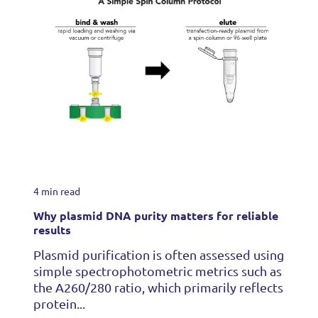
4 min read
Why plasmid DNA purity matters for reliable
results
Plasmid purification is often assessed using
simple spectrophotometric metrics such as
the A260/280 ratio, which primarily reflects
protein...