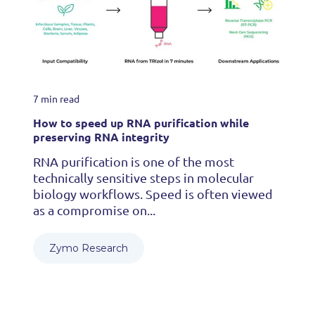
7 min read
How to speed up RNA purification while
preserving RNA integrity
RNA purification is one of the most
technically sensitive steps in molecular
biology workflows. Speed is often viewed
as a compromise on...
Zymo Research