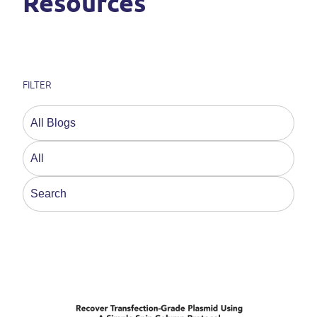
Resources
FILTER
This is a search field with an auto-suggest feature a