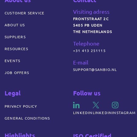
Visiting adress
CUSTOMER SERVICE
FRONTSTRAAT 2C
ABOUT US
5405 PB UDEN
THE NETHERLANDS
SUPPLIERS
Telephone
RESOURCES
+31 413 251115
EVENTS
E-mail
SUPPORT@SANBIO.NL
JOB OFFERS
Legal
Follow us
PRIVACY POLICY
LINKEDIN
LINKEDIN
INSTAGRAM
GENERAL CONDITIONS
Highlights
ISO Certified