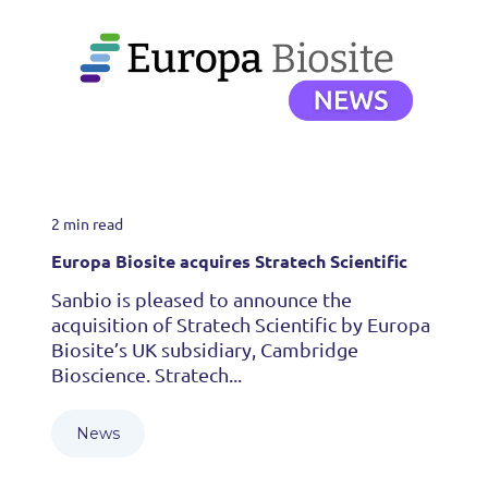
2 min read
Europa Biosite acquires Stratech Scientific
Sanbio is pleased to announce the
acquisition of Stratech Scientific by Europa
Biosite’s UK subsidiary, Cambridge
Bioscience. Stratech...
News