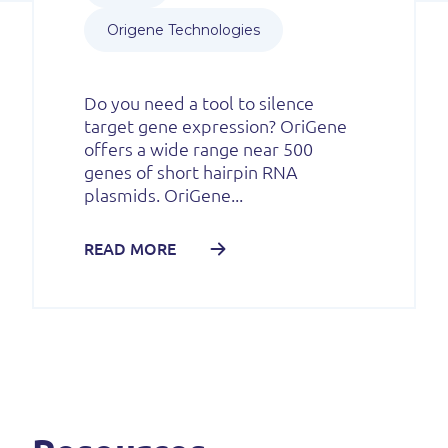
Origene Technologies
Do you need a tool to silence
target gene expression? OriGene
offers a wide range near 500
genes of short hairpin RNA
plasmids. OriGene...
READ MORE