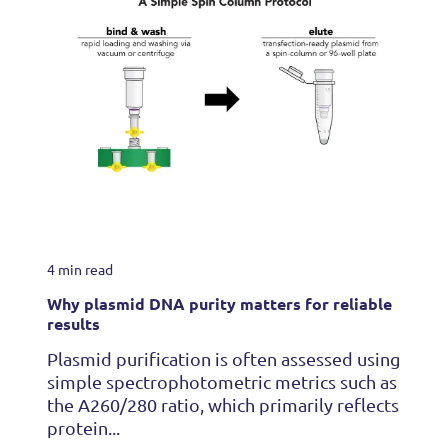
4 min read
Why plasmid DNA purity matters for reliable
results
Plasmid purification is often assessed using
simple spectrophotometric metrics such as
the A260/280 ratio, which primarily reflects
protein...