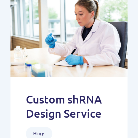
Custom shRNA
Design Service
Blogs