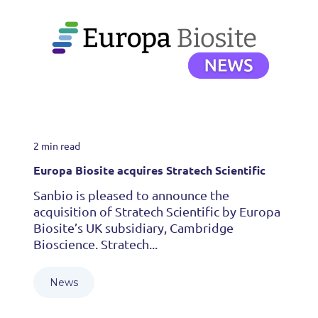
2 min read
Europa Biosite acquires Stratech Scientific
Sanbio is pleased to announce the
acquisition of Stratech Scientific by Europa
Biosite’s UK subsidiary, Cambridge
Bioscience. Stratech...
News