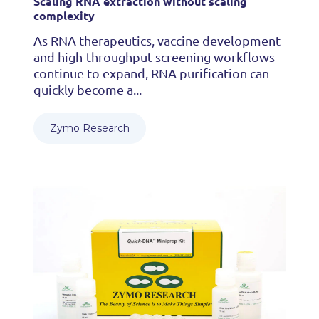
Scaling RNA extraction without scaling
complexity
As RNA therapeutics, vaccine development
and high-throughput screening workflows
continue to expand, RNA purification can
quickly become a...
Zymo Research