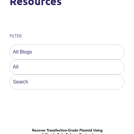
Resources
FILTER
This is a search field with an auto-suggest feature a