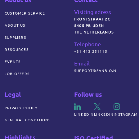
Visiting adress
CUSTOMER SERVICE
FRONTSTRAAT 2C
ABOUT US
5405 PB UDEN
THE NETHERLANDS
SUPPLIERS
Telephone
RESOURCES
+31 413 251115
EVENTS
E-mail
SUPPORT@SANBIO.NL
JOB OFFERS
Legal
Follow us
PRIVACY POLICY
LINKEDIN
LINKEDIN
INSTAGRAM
GENERAL CONDITIONS
Highlights
ISO Certified