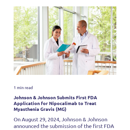
1 min read
Johnson & Johnson Submits First FDA
Application for Nipocalimab to Treat
Myasthenia Gravis (MG)
On August 29, 2024, Johnson & Johnson
announced the submission of the first FDA