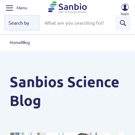
Menu
login
Sear
Home
Blog
Sanbios Science
Blog