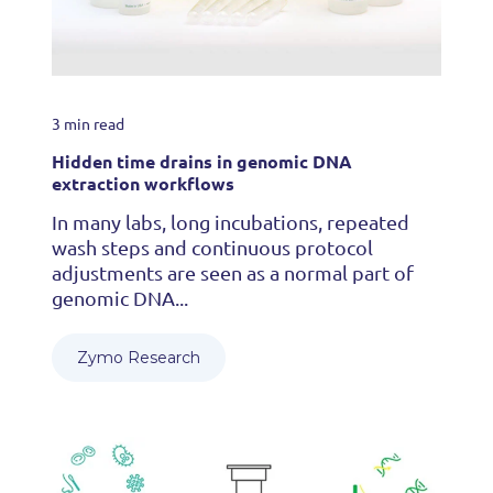
3 min read
Hidden time drains in genomic DNA
extraction workflows
In many labs, long incubations, repeated
wash steps and continuous protocol
adjustments are seen as a normal part of
genomic DNA...
Zymo Research