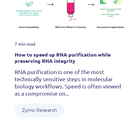
7 min read
How to speed up RNA purification while
preserving RNA integrity
RNA purification is one of the most
technically sensitive steps in molecular
biology workflows. Speed is often viewed
as a compromise on...
Zymo Research