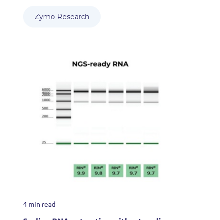
Zymo Research
4 min read