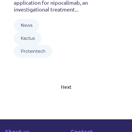
application for nipocalimab, an
investigational treatment...
News
Kactus
Proteintech
Next
About us
Contact