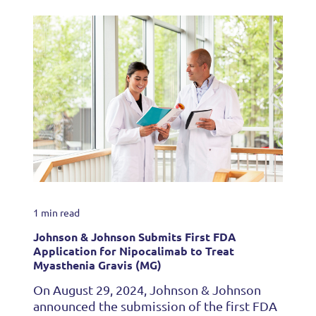
1 min read
Johnson & Johnson Submits First FDA
Application for Nipocalimab to Treat
Myasthenia Gravis (MG)
On August 29, 2024, Johnson & Johnson
announced the submission of the first FDA