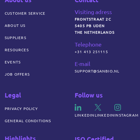
Visiting adress
CUSTOMER SERVICE
FRONTSTRAAT 2C
ABOUT US
5405 PB UDEN
THE NETHERLANDS
SUPPLIERS
Telephone
RESOURCES
+31 413 251115
EVENTS
E-mail
SUPPORT@SANBIO.NL
JOB OFFERS
Legal
Follow us
PRIVACY POLICY
LINKEDIN
LINKEDIN
INSTAGRAM
GENERAL CONDITIONS
Highlights
ISO Certified