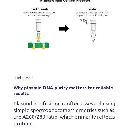
4 min read
Why plasmid DNA purity matters for reliable
results
Plasmid purification is often assessed using
simple spectrophotometric metrics such as
the A260/280 ratio, which primarily reflects
protein...