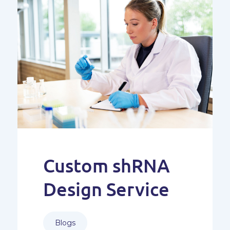
Custom shRNA
Design Service
Blogs