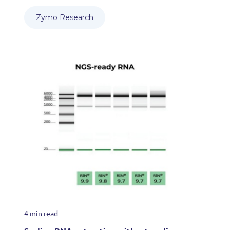
Zymo Research
4 min read