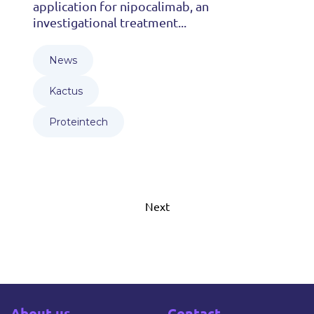
application for nipocalimab, an
investigational treatment...
News
Kactus
Proteintech
Next
About us
Contact