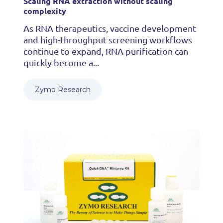
Scaling RNA extraction without scaling
complexity
As RNA therapeutics, vaccine development
and high-throughput screening workflows
continue to expand, RNA purification can
quickly become a...
Zymo Research