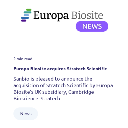
2 min read
Europa Biosite acquires Stratech Scientific
Sanbio is pleased to announce the
acquisition of Stratech Scientific by Europa
Biosite’s UK subsidiary, Cambridge
Bioscience. Stratech...
News