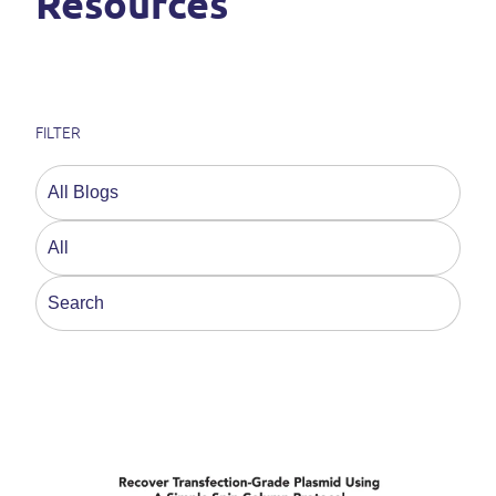
Resources
FILTER
This is a search field with an auto-suggest feature a