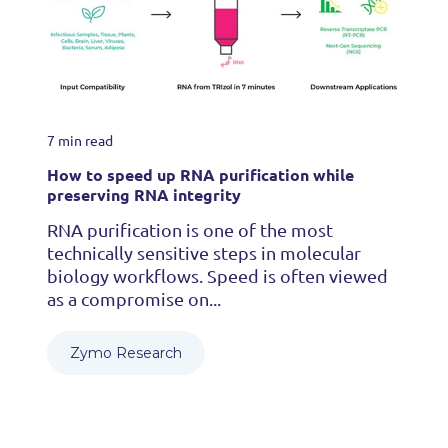
7 min read
How to speed up RNA purification while
preserving RNA integrity
RNA purification is one of the most
technically sensitive steps in molecular
biology workflows. Speed is often viewed
as a compromise on...
Zymo Research