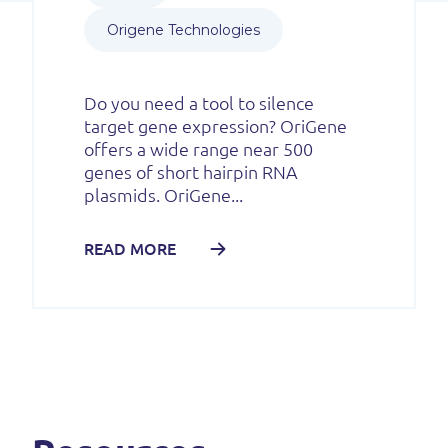
Origene Technologies
Do you need a tool to silence
target gene expression? OriGene
offers a wide range near 500
genes of short hairpin RNA
plasmids. OriGene...
READ MORE