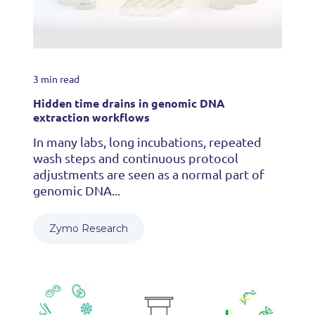
3 min read
Hidden time drains in genomic DNA
extraction workflows
In many labs, long incubations, repeated
wash steps and continuous protocol
adjustments are seen as a normal part of
genomic DNA...
Zymo Research