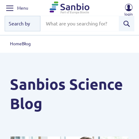
Menu
login
Sear
Home
Blog
Sanbios Science
Blog