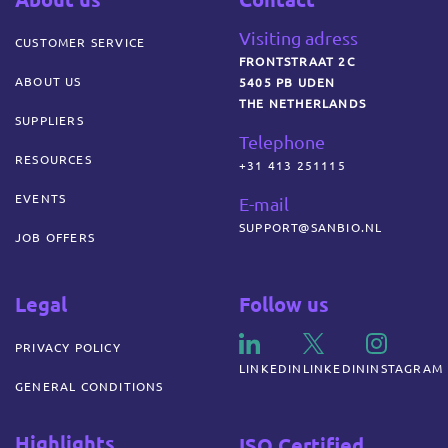
Visiting adress
CUSTOMER SERVICE
FRONTSTRAAT 2C
ABOUT US
5405 PB UDEN
THE NETHERLANDS
SUPPLIERS
Telephone
RESOURCES
+31 413 251115
EVENTS
E-mail
SUPPORT@SANBIO.NL
JOB OFFERS
Legal
Follow us
PRIVACY POLICY
LINKEDIN
LINKEDIN
INSTAGRAM
GENERAL CONDITIONS
Highlights
ISO Certified