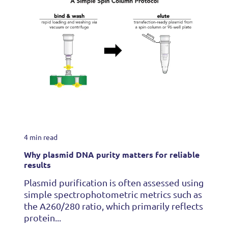
4 min read
Why plasmid DNA purity matters for reliable
results
Plasmid purification is often assessed using
simple spectrophotometric metrics such as
the A260/280 ratio, which primarily reflects
protein...