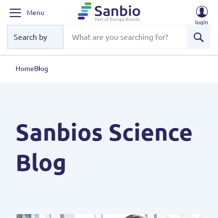
Menu
login
Sear
Home
Blog
Sanbios Science
Blog