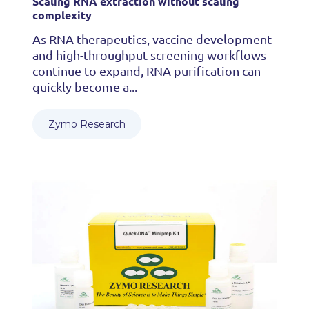
Scaling RNA extraction without scaling
complexity
As RNA therapeutics, vaccine development
and high-throughput screening workflows
continue to expand, RNA purification can
quickly become a...
Zymo Research