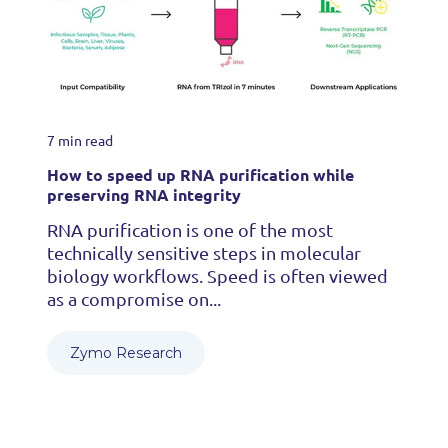
7 min read
How to speed up RNA purification while
preserving RNA integrity
RNA purification is one of the most
technically sensitive steps in molecular
biology workflows. Speed is often viewed
as a compromise on...
Zymo Research