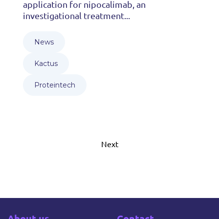
application for nipocalimab, an
investigational treatment...
News
Kactus
Proteintech
Next
About us
Contact