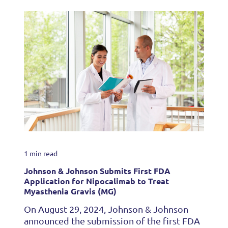
1 min read
Johnson & Johnson Submits First FDA
Application for Nipocalimab to Treat
Myasthenia Gravis (MG)
On August 29, 2024, Johnson & Johnson
announced the submission of the first FDA