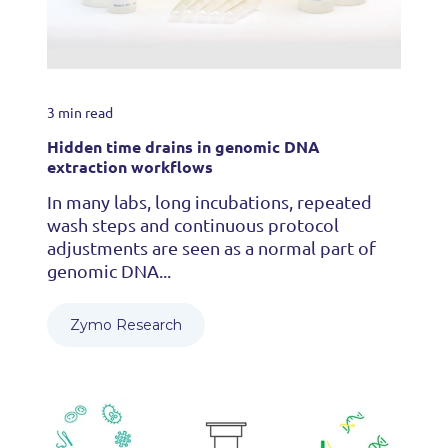
3 min read
Hidden time drains in genomic DNA
extraction workflows
In many labs, long incubations, repeated
wash steps and continuous protocol
adjustments are seen as a normal part of
genomic DNA...
Zymo Research