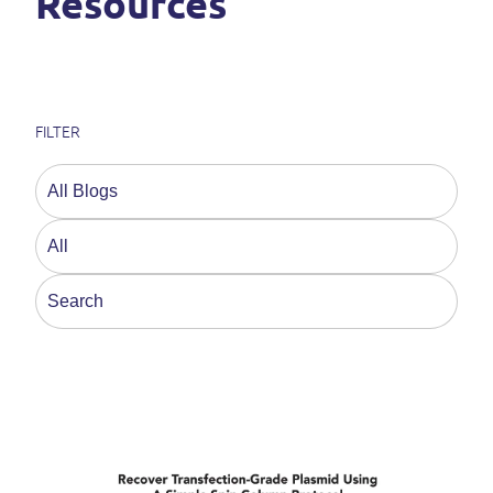
Resources
FILTER
This is a search field with an auto-suggest feature a