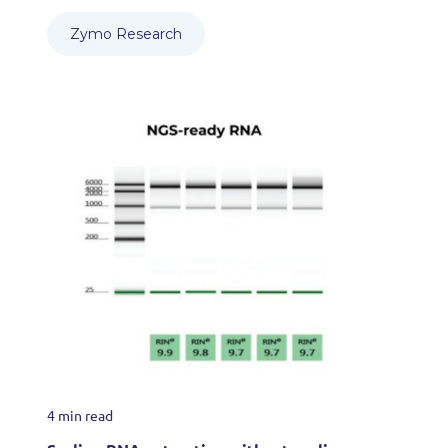
Zymo Research
4 min read