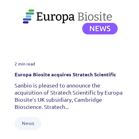
2 min read
Europa Biosite acquires Stratech Scientific
Sanbio is pleased to announce the
acquisition of Stratech Scientific by Europa
Biosite’s UK subsidiary, Cambridge
Bioscience. Stratech...
News