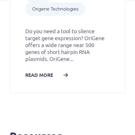
Origene Technologies
Do you need a tool to silence
target gene expression? OriGene
offers a wide range near 500
genes of short hairpin RNA
plasmids. OriGene...
READ MORE