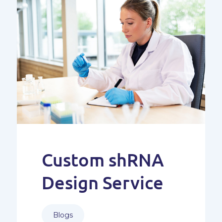
Custom shRNA
Design Service
Blogs