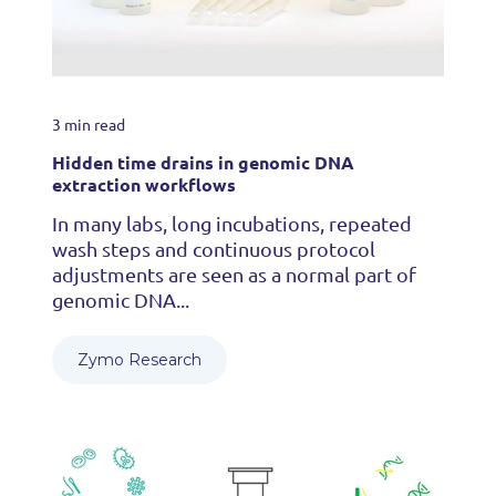
3 min read
Hidden time drains in genomic DNA
extraction workflows
In many labs, long incubations, repeated
wash steps and continuous protocol
adjustments are seen as a normal part of
genomic DNA...
Zymo Research