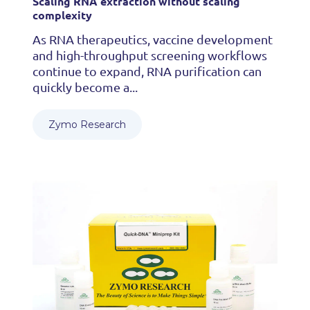
Scaling RNA extraction without scaling
complexity
As RNA therapeutics, vaccine development
and high-throughput screening workflows
continue to expand, RNA purification can
quickly become a...
Zymo Research