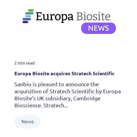
2 min read
Europa Biosite acquires Stratech Scientific
Sanbio is pleased to announce the
acquisition of Stratech Scientific by Europa
Biosite’s UK subsidiary, Cambridge
Bioscience. Stratech...
News