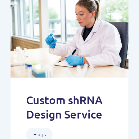
Custom shRNA
Design Service
Blogs