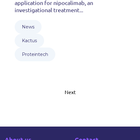
application for nipocalimab, an
investigational treatment...
News
Kactus
Proteintech
Next
About us
Contact