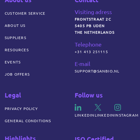
Visiting adress
CUSTOMER SERVICE
FRONTSTRAAT 2C
ABOUT US
5405 PB UDEN
THE NETHERLANDS
SUPPLIERS
Telephone
RESOURCES
+31 413 251115
EVENTS
E-mail
SUPPORT@SANBIO.NL
JOB OFFERS
Legal
Follow us
PRIVACY POLICY
LINKEDIN
LINKEDIN
INSTAGRAM
GENERAL CONDITIONS
Highlights
ISO Certified