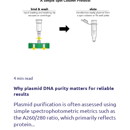
4 min read
Why plasmid DNA purity matters for reliable
results
Plasmid purification is often assessed using
simple spectrophotometric metrics such as
the A260/280 ratio, which primarily reflects
protein...