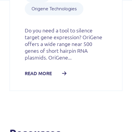
Origene Technologies
Do you need a tool to silence
target gene expression? OriGene
offers a wide range near 500
genes of short hairpin RNA
plasmids. OriGene...
READ MORE