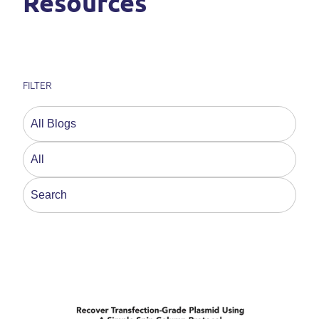
Resources
FILTER
This is a search field with an auto-suggest feature a