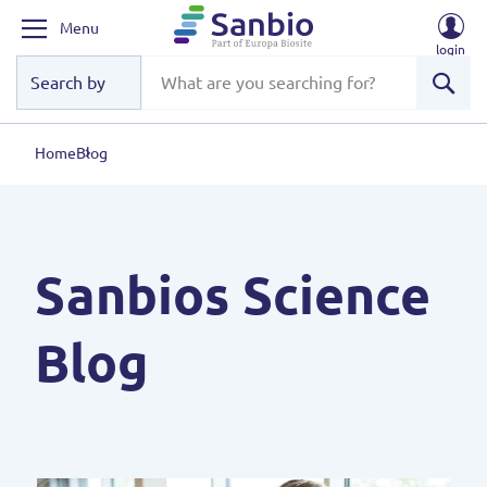
Menu
login
Sear
Home
Blog
Sanbios Science
Blog