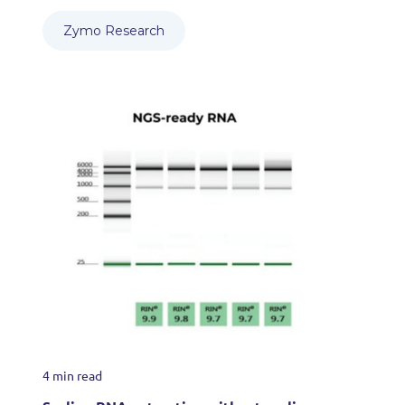
Zymo Research
4 min read