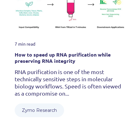
7 min read
How to speed up RNA purification while
preserving RNA integrity
RNA purification is one of the most
technically sensitive steps in molecular
biology workflows. Speed is often viewed
as a compromise on...
Zymo Research