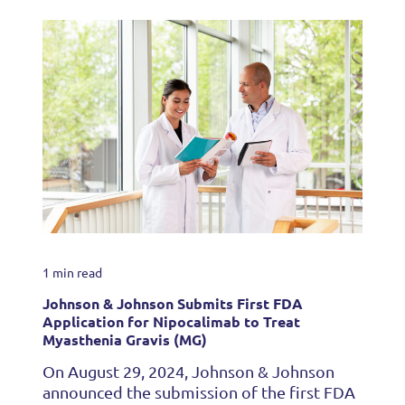
1 min read
Johnson & Johnson Submits First FDA
Application for Nipocalimab to Treat
Myasthenia Gravis (MG)
On August 29, 2024, Johnson & Johnson
announced the submission of the first FDA