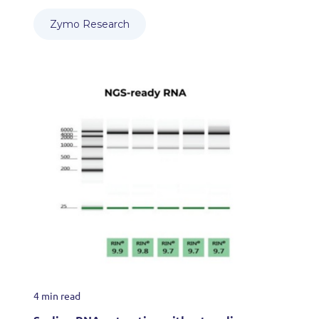
Zymo Research
4 min read