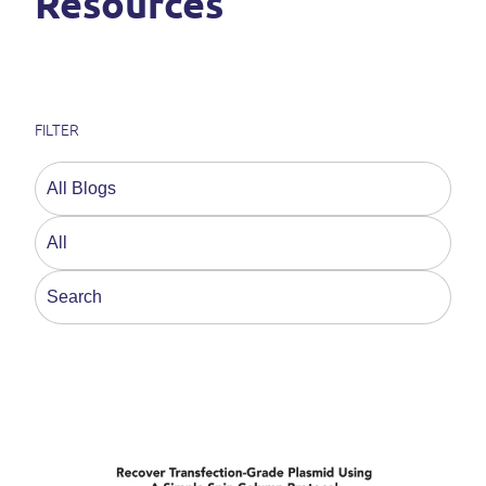
Resources
FILTER
This is a search field with an auto-suggest feature a