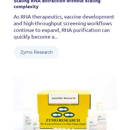
Scaling RNA extraction without scaling
complexity
As RNA therapeutics, vaccine development
and high-throughput screening workflows
continue to expand, RNA purification can
quickly become a...
Zymo Research