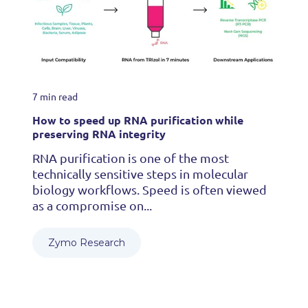
7 min read
How to speed up RNA purification while
preserving RNA integrity
RNA purification is one of the most
technically sensitive steps in molecular
biology workflows. Speed is often viewed
as a compromise on...
Zymo Research