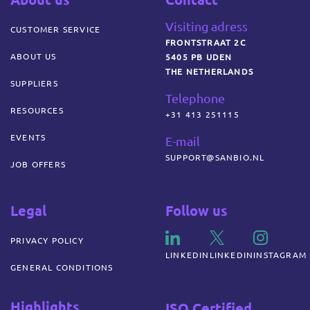
Visiting adress
CUSTOMER SERVICE
FRONTSTRAAT 2C
ABOUT US
5405 PB UDEN
THE NETHERLANDS
SUPPLIERS
Telephone
RESOURCES
+31 413 251115
EVENTS
E-mail
SUPPORT@SANBIO.NL
JOB OFFERS
Legal
Follow us
PRIVACY POLICY
LINKEDIN
LINKEDIN
INSTAGRAM
GENERAL CONDITIONS
Highlights
ISO Certified