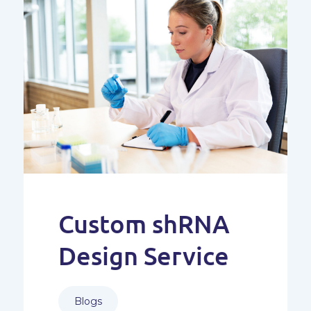
Custom shRNA
Design Service
Blogs