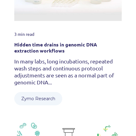
3 min read
Hidden time drains in genomic DNA
extraction workflows
In many labs, long incubations, repeated
wash steps and continuous protocol
adjustments are seen as a normal part of
genomic DNA...
Zymo Research