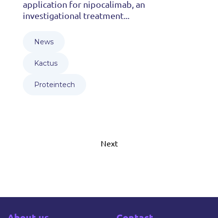
application for nipocalimab, an
investigational treatment...
News
Kactus
Proteintech
Next
About us
Contact