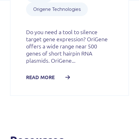
Origene Technologies
Do you need a tool to silence
target gene expression? OriGene
offers a wide range near 500
genes of short hairpin RNA
plasmids. OriGene...
READ MORE