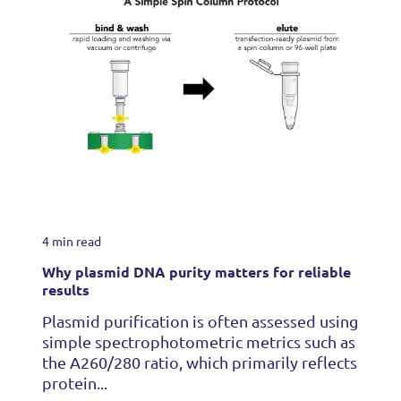
4 min read
Why plasmid DNA purity matters for reliable
results
Plasmid purification is often assessed using
simple spectrophotometric metrics such as
the A260/280 ratio, which primarily reflects
protein...