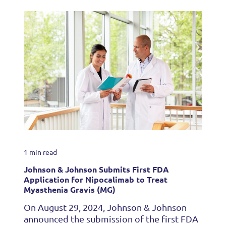
1 min read
Johnson & Johnson Submits First FDA
Application for Nipocalimab to Treat
Myasthenia Gravis (MG)
On August 29, 2024, Johnson & Johnson
announced the submission of the first FDA