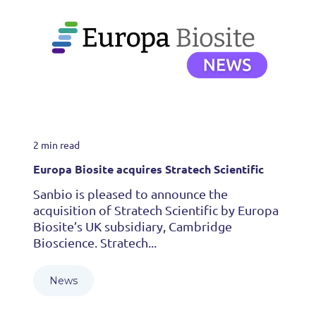
2 min read
Europa Biosite acquires Stratech Scientific
Sanbio is pleased to announce the
acquisition of Stratech Scientific by Europa
Biosite’s UK subsidiary, Cambridge
Bioscience. Stratech...
News