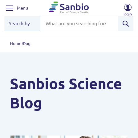
Menu
login
Sear
Home
Blog
Sanbios Science
Blog