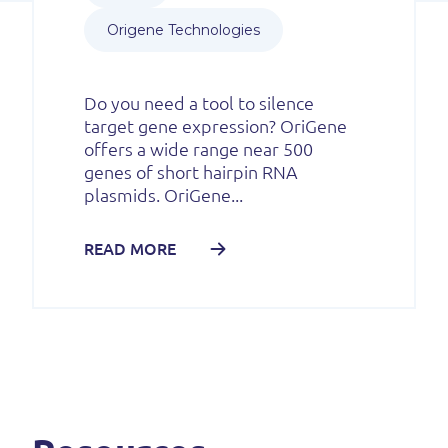
Origene Technologies
Do you need a tool to silence
target gene expression? OriGene
offers a wide range near 500
genes of short hairpin RNA
plasmids. OriGene...
READ MORE