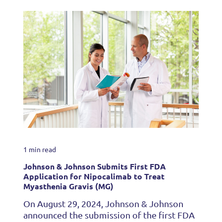
1 min read
Johnson & Johnson Submits First FDA
Application for Nipocalimab to Treat
Myasthenia Gravis (MG)
On August 29, 2024, Johnson & Johnson
announced the submission of the first FDA