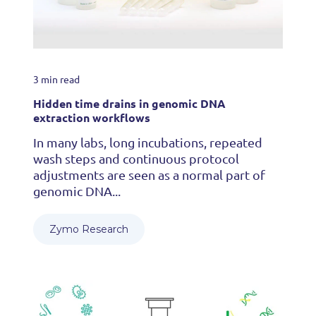
3 min read
Hidden time drains in genomic DNA
extraction workflows
In many labs, long incubations, repeated
wash steps and continuous protocol
adjustments are seen as a normal part of
genomic DNA...
Zymo Research