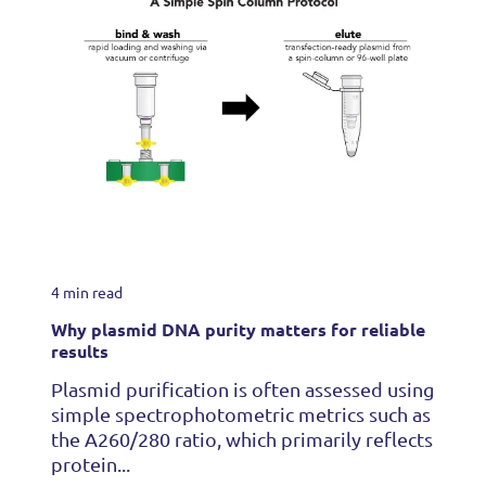
4 min read
Why plasmid DNA purity matters for reliable
results
Plasmid purification is often assessed using
simple spectrophotometric metrics such as
the A260/280 ratio, which primarily reflects
protein...