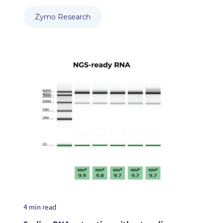
Zymo Research
4 min read