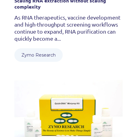
Scaling RNA extraction without scaling
complexity
As RNA therapeutics, vaccine development
and high-throughput screening workflows
continue to expand, RNA purification can
quickly become a...
Zymo Research