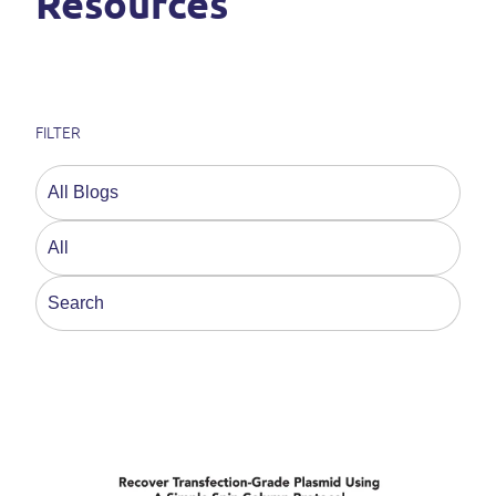
Resources
FILTER
This is a search field with an auto-suggest feature a