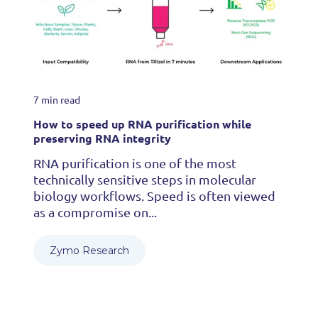
7 min read
How to speed up RNA purification while
preserving RNA integrity
RNA purification is one of the most
technically sensitive steps in molecular
biology workflows. Speed is often viewed
as a compromise on...
Zymo Research