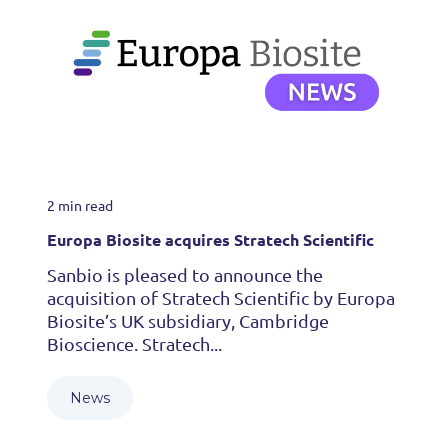
2 min read
Europa Biosite acquires Stratech Scientific
Sanbio is pleased to announce the
acquisition of Stratech Scientific by Europa
Biosite’s UK subsidiary, Cambridge
Bioscience. Stratech...
News