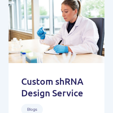
Custom shRNA
Design Service
Blogs