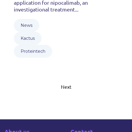
application for nipocalimab, an
investigational treatment...
News
Kactus
Proteintech
Next
About us
Contact