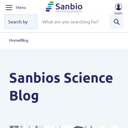
Menu
login
Sear
Home
Blog
Sanbios Science
Blog