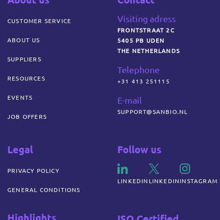
Visiting adress
CUSTOMER SERVICE
FRONTSTRAAT 2C
ABOUT US
5405 PB UDEN
THE NETHERLANDS
SUPPLIERS
Telephone
RESOURCES
+31 413 251115
EVENTS
E-mail
SUPPORT@SANBIO.NL
JOB OFFERS
Legal
Follow us
PRIVACY POLICY
LINKEDIN
LINKEDIN
INSTAGRAM
GENERAL CONDITIONS
Highlights
ISO Certified