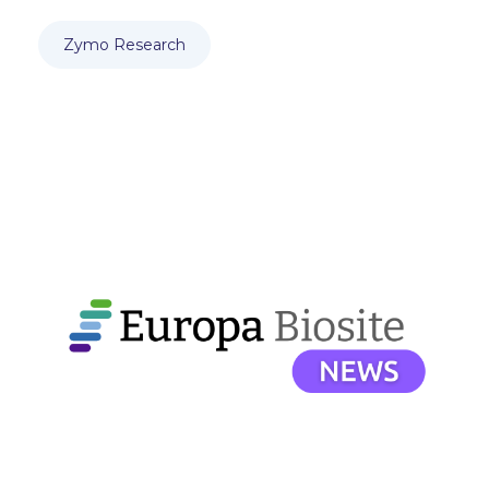
Zymo Research