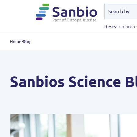
Research area
Home
Blog
Sanbios Science B