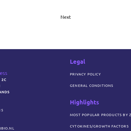
Next
Legal
ress
PRIVACY POLICY
 2C
GENERAL CONDITIONS
N
ANDS
Highlights
15
MOST POPULAR PRODUCTS BY 
CYTOKINES/GROWTH FACTORS
BIO.NL