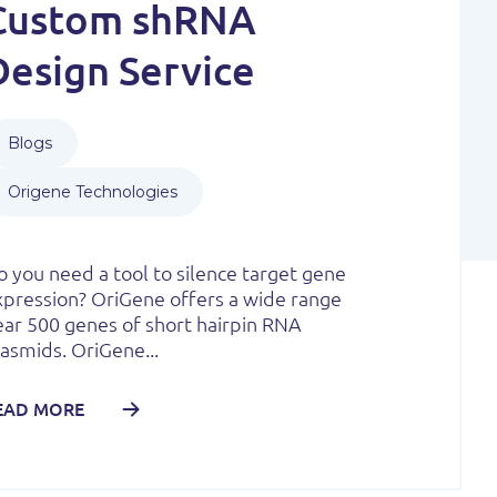
Custom shRNA
Design Service
Blogs
Origene Technologies
 you need a tool to silence target gene
xpression? OriGene offers a wide range
ear 500 genes of short hairpin RNA
asmids. OriGene...
EAD MORE