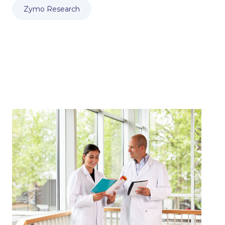
Zymo Research