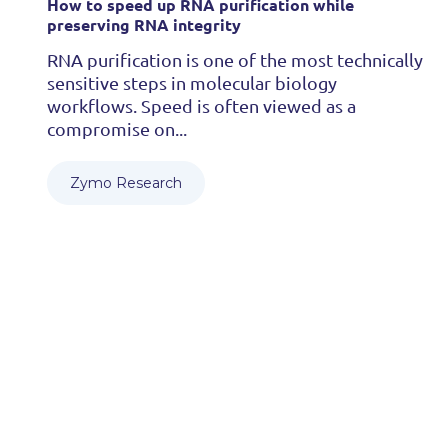
How to speed up RNA purification while
preserving RNA integrity
RNA purification is one of the most technically
sensitive steps in molecular biology
workflows. Speed is often viewed as a
compromise on...
Zymo Research