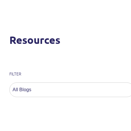
Resources
FILTER