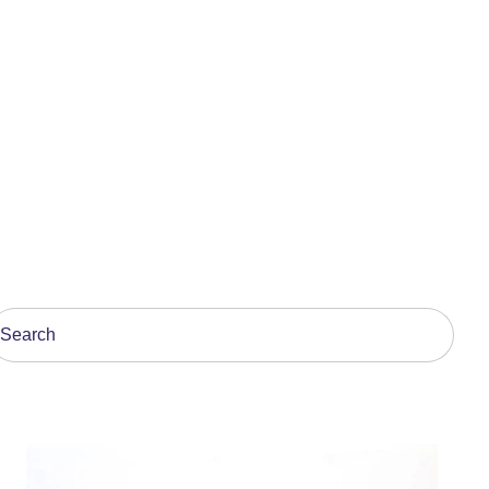
his is a search field with an auto-suggest feature attach