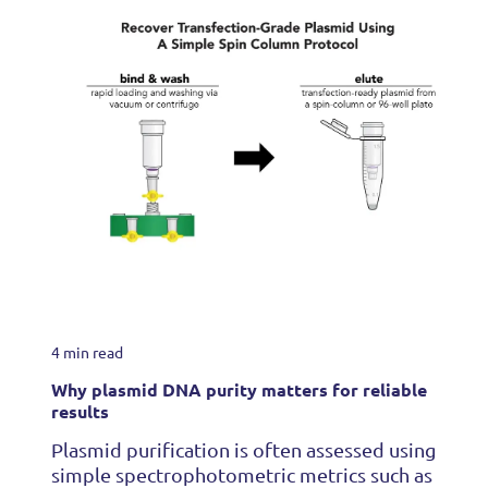
4 min read
Why plasmid DNA purity matters for reliable
results
Plasmid purification is often assessed using
simple spectrophotometric metrics such as