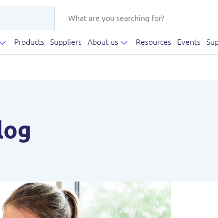
Products
Suppliers
About us
Resources
Events
Sup
log