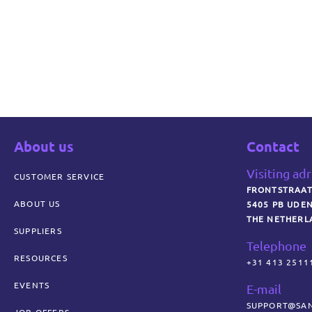
About us
Contact
Visiting ad
CUSTOMER SERVICE
FRONTSTRAAT
ABOUT US
5405 PB UDE
THE NETHERL
SUPPLIERS
Telephone
RESOURCES
+31 413 2511
EVENTS
E-mail
SUPPORT@SAN