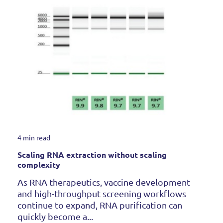
4 min read
Scaling RNA extraction without scaling
complexity
As RNA therapeutics, vaccine development
and high-throughput screening workflows
continue to expand, RNA purification can
quickly become a...