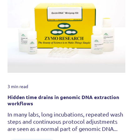
3 min read
Hidden time drains in genomic DNA extraction
workflows
In many labs, long incubations, repeated wash
steps and continuous protocol adjustments
are seen as a normal part of genomic DNA...