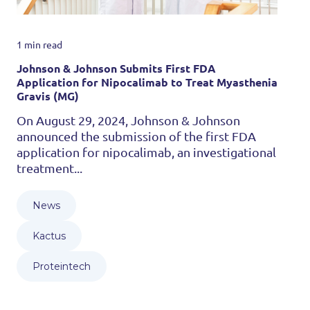
1 min read
Johnson & Johnson Submits First FDA
Application for Nipocalimab to Treat Myasthenia
Gravis (MG)
On August 29, 2024, Johnson & Johnson
announced the submission of the first FDA
application for nipocalimab, an investigational
treatment...
News
Kactus
Proteintech