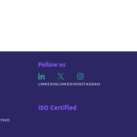
Follow us
LINKEDIN
LINKEDIN
INSTAGRAM
ISO Certified
ZYMO