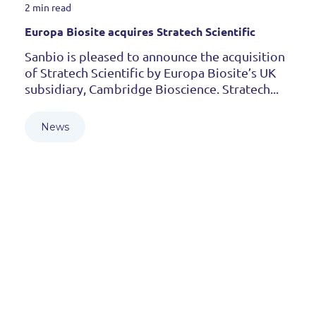
2 min read
Europa Biosite acquires Stratech Scientific
Sanbio is pleased to announce the acquisition
of Stratech Scientific by Europa Biosite’s UK
subsidiary, Cambridge Bioscience. Stratech...
News