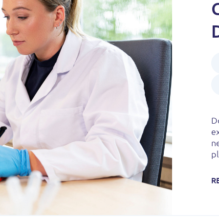
Do
e
n
pl
R