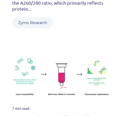
the A260/280 ratio, which primarily reflects
protein...
Zymo Research
7 min read