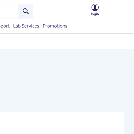
login
Search
port
Lab Services
Promotions