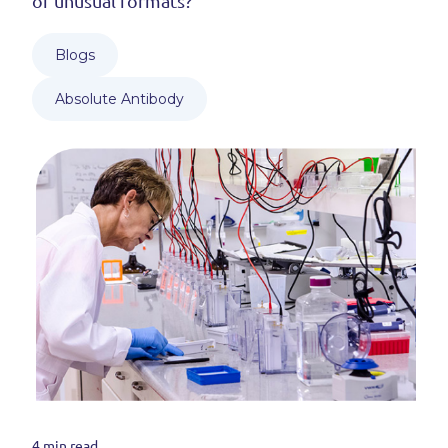
of unusual formats?
Blogs
Absolute Antibody
4 min read