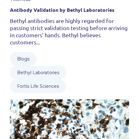
Antibody Validation by Bethyl Laboratories
Bethyl antibodies are highly regarded for
passing strict validation testing before arriving
in customers’ hands. Bethyl believes
customers...
Blogs
Bethyl Laboratories
Fortis Life Sciences