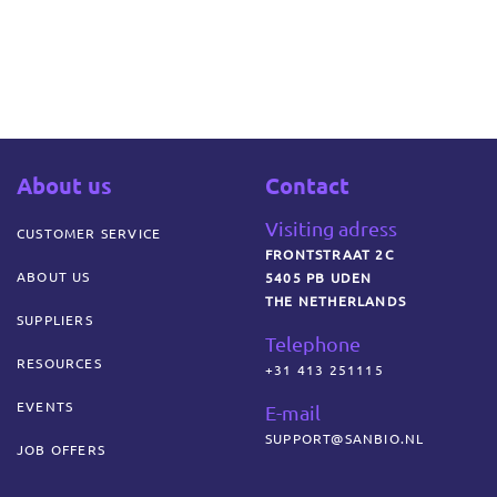
About us
Contact
Visiting adress
CUSTOMER SERVICE
FRONTSTRAAT 2C
ABOUT US
5405 PB UDEN
THE NETHERLANDS
SUPPLIERS
Telephone
RESOURCES
+31 413 251115
EVENTS
E-mail
SUPPORT@SANBIO.NL
JOB OFFERS