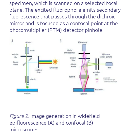
specimen, which is scanned on a selected focal
plane. The excited fluorophore emits secondary
fluorescence that passes through the dichroic
mirror and is focused as a confocal point at the
photomultiplier (PTM) detector pinhole.
Figure 2.
Image generation in widefield
epifluorescence (A) and confocal (B)
microscopes.