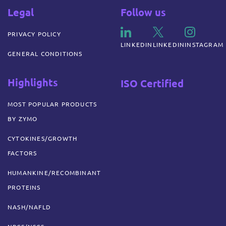
Legal
Follow us
PRIVACY POLICY
LINKEDIN
LINKEDIN
INSTAGRAM
GENERAL CONDITIONS
Highlights
ISO Certified
MOST POPULAR PRODUCTS
BY ZYMO
CYTOKINES/GROWTH
FACTORS
HUMANKINE/RECOMBINANT
PROTEINS
NASH/NAFLD