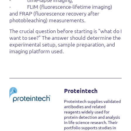
- FLIM (fluorescence-lifetime imaging)
and FRAP (fluorescence recovery after
photobleaching) measurements.
The crucial question before starting is “what do I
want to see?” The answer should determine the
experimental setup, sample preparation, and
imaging platform used.
Proteintech
Proteintech supplies validated
antibodies and related
reagents widely used for
protein detection and analysis
in life science research. Their
portfolio supports studies in