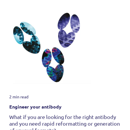
2 min read
Engineer your antibody
What if you are looking for the right antibody
and you need rapid reformatting or generation