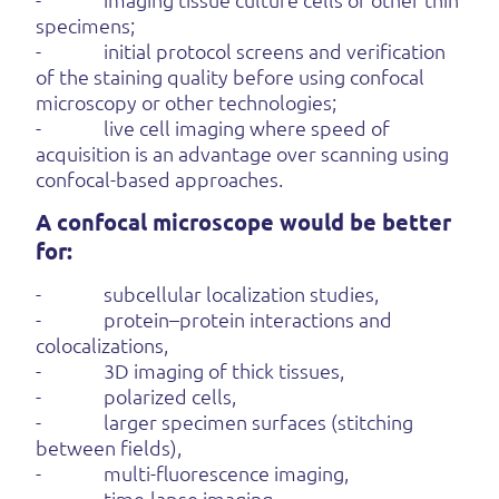
specimens;
- initial protocol screens and verification
of the staining quality before using confocal
microscopy or other technologies;
- live cell imaging where speed of
acquisition is an advantage over scanning using
confocal-based approaches.
A confocal microscope would be better
for:
- subcellular localization studies,
- protein–protein interactions and
colocalizations,
- 3D imaging of thick tissues,
- polarized cells,
- larger specimen surfaces (stitching
between fields),
- multi-fluorescence imaging,
- time-lapse imaging,