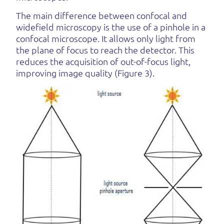
The main difference between confocal and
widefield microscopy is the use of a pinhole in a
confocal microscope. It allows only light from
the plane of focus to reach the detector. This
reduces the acquisition of out-of-focus light,
improving image quality (Figure 3).