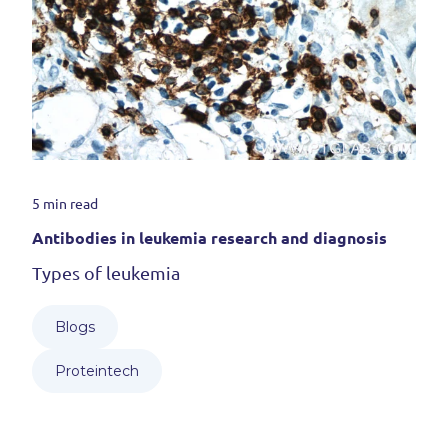
5 min read
Antibodies in leukemia research and diagnosis
Types of leukemia
Blogs
Proteintech