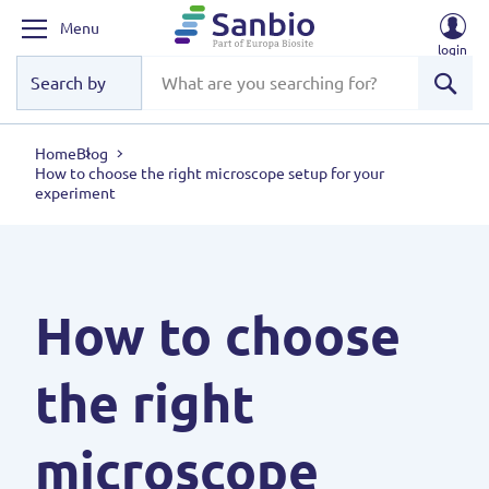
Menu
login
Sear
Home
Blog
How to choose the right microscope setup for your
experiment
How to choose
the right
microscope