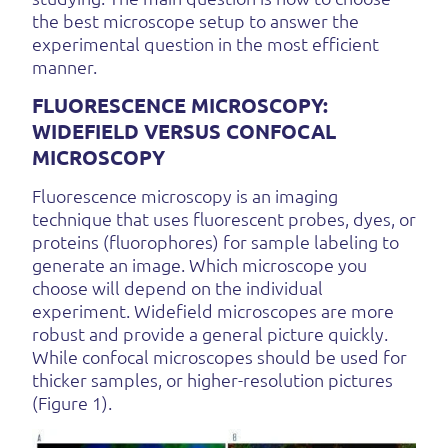
the best microscope setup to answer the
experimental question in the most efficient
manner.
FLUORESCENCE MICROSCOPY:
WIDEFIELD VERSUS CONFOCAL
MICROSCOPY
Fluorescence microscopy is an imaging
technique that uses fluorescent probes, dyes, or
proteins (fluorophores) for sample labeling to
generate an image. Which microscope you
choose will depend on the individual
experiment. Widefield microscopes are more
robust and provide a general picture quickly.
While confocal microscopes should be used for
thicker samples, or higher-resolution pictures
(Figure 1).