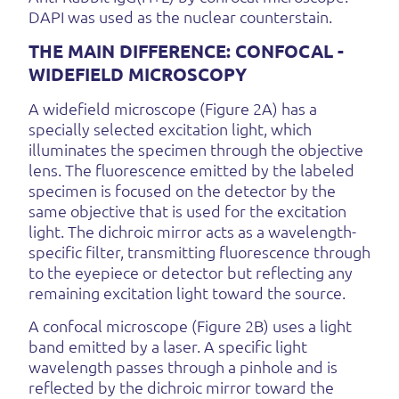
DAPI was used as the nuclear counterstain.
THE MAIN DIFFERENCE: CONFOCAL -
WIDEFIELD MICROSCOPY
A widefield microscope (Figure 2A) has a
specially selected excitation light, which
illuminates the specimen through the objective
lens. The fluorescence emitted by the labeled
specimen is focused on the detector by the
same objective that is used for the excitation
light. The dichroic mirror acts as a wavelength-
specific filter, transmitting fluorescence through
to the eyepiece or detector but reflecting any
remaining excitation light toward the source.
A confocal microscope (Figure 2B) uses a light
band emitted by a laser. A specific light
wavelength passes through a pinhole and is
reflected by the dichroic mirror toward the