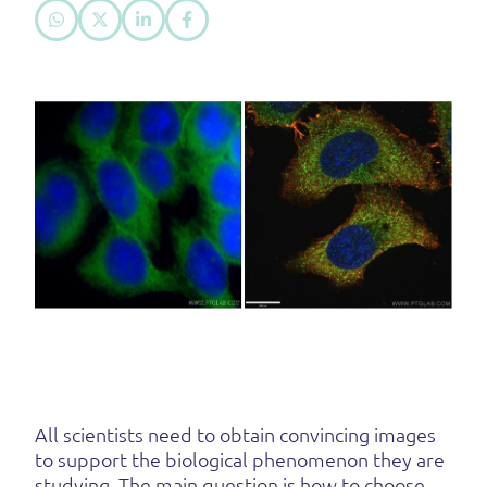
All scientists need to obtain convincing images
to support the biological phenomenon they are
studying. The main question is how to choose