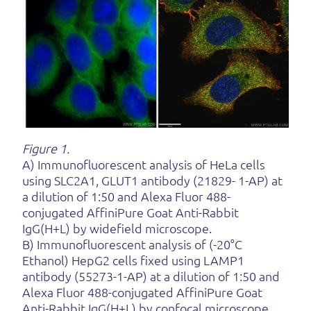
Figure 1.
A) Immunofluorescent analysis of HeLa cells
using SLC2A1, GLUT1 antibody (21829- 1-AP) at
a dilution of 1:50 and Alexa Fluor 488-
conjugated AffiniPure Goat Anti-Rabbit
IgG(H+L) by widefield microscope.
B) Immunofluorescent analysis of (-20°C
Ethanol) HepG2 cells fixed using LAMP1
antibody (55273-1-AP) at a dilution of 1:50 and
Alexa Fluor 488-conjugated AffiniPure Goat
Anti-Rabbit IgG(H+L) by confocal microscope.