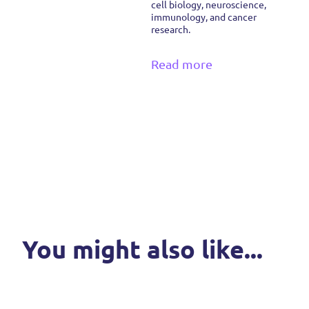
cell biology, neuroscience,
immunology, and cancer
research.
Read more
You might also like...