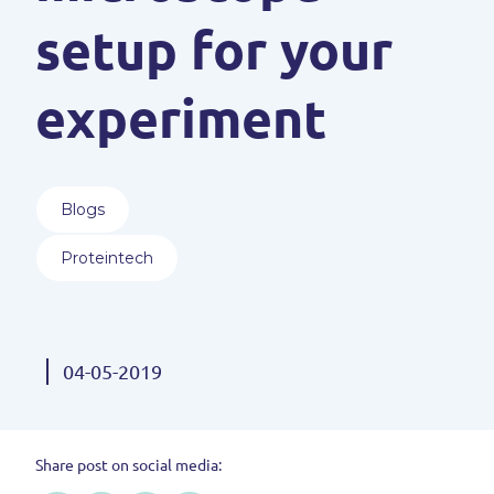
setup for your
experiment
Blogs
Proteintech
04-05-2019
Share post on social media: