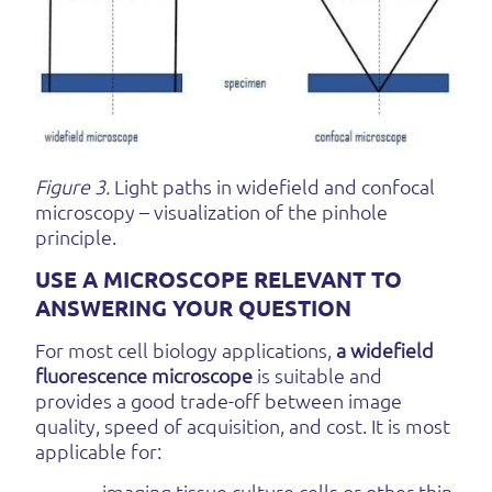
Figure 3.
Light paths in widefield and confocal
microscopy – visualization of the pinhole
principle.
USE A MICROSCOPE RELEVANT TO
ANSWERING YOUR QUESTION
For most cell biology applications,
a widefield
fluorescence microscope
is suitable and
provides a good trade-off between image
quality, speed of acquisition, and cost. It is most
applicable for:
- imaging tissue culture cells or other thin