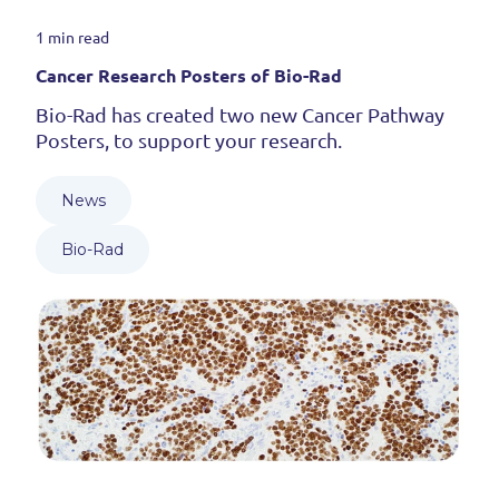
1 min read
Cancer Research Posters of Bio-Rad
Bio-Rad has created two new Cancer Pathway
Posters, to support your research.
News
Bio-Rad