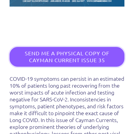
SEND ME A PHYSICAL COPY OF
CAYMAN CURRENT ISSUE 35
COVID-19 symptoms can persist in an estimated
10% of patients long past recovering from the
worst impacts of acute infection and testing
negative for SARS-CoV-2. Inconsistencies in
symptoms, patient phenotypes, and risk factors
make it difficult to pinpoint the exact cause of
Long COVID. In this issue of Cayman Currents,
explore prominent theories of underlying
pathophysiology, lessons from other post-viral