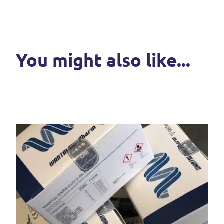
You might also like...