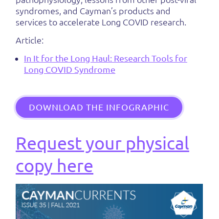
syndromes, and Cayman’s products and
services to accelerate Long COVID research.
Article:
In It for the Long Haul: Research Tools for
Long COVID Syndrome
DOWNLOAD THE INFOGRAPHIC
Request your physical
copy here