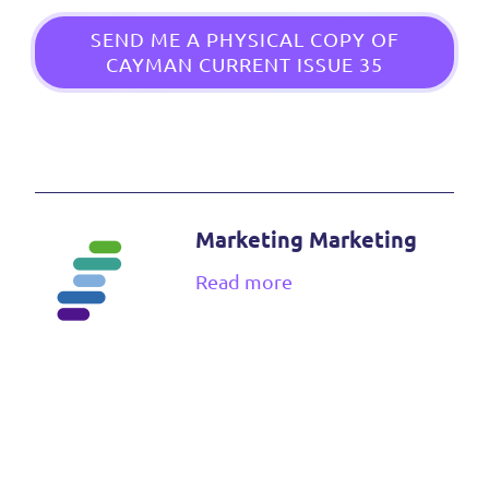
SEND ME A PHYSICAL COPY OF
CAYMAN CURRENT ISSUE 35
Marketing Marketing
Read more