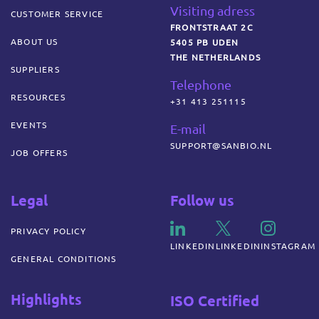
Visiting adress
CUSTOMER SERVICE
FRONTSTRAAT 2C
ABOUT US
5405 PB UDEN
THE NETHERLANDS
SUPPLIERS
Telephone
RESOURCES
+31 413 251115
EVENTS
E-mail
SUPPORT@SANBIO.NL
JOB OFFERS
Legal
Follow us
PRIVACY POLICY
LINKEDIN
LINKEDIN
INSTAGRAM
GENERAL CONDITIONS
Highlights
ISO Certified