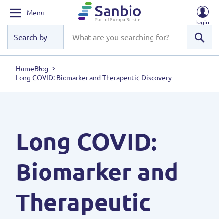
Menu
login
Sear
Home
Blog
Long COVID: Biomarker and Therapeutic Discovery
Long COVID:
Biomarker and
Therapeutic