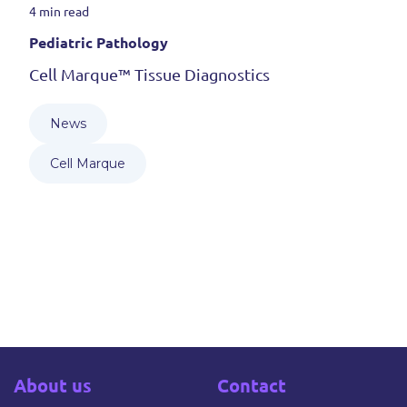
4 min read
Pediatric Pathology
Cell Marque™ Tissue Diagnostics
News
Cell Marque
About us
Contact