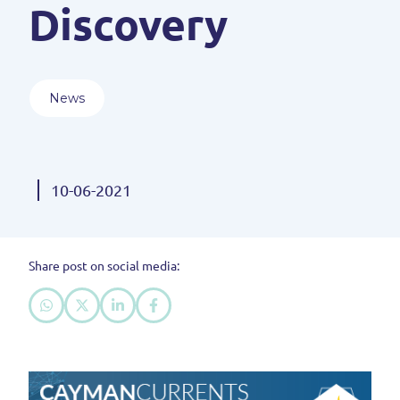
Discovery
News
10-06-2021
Share post on social media: