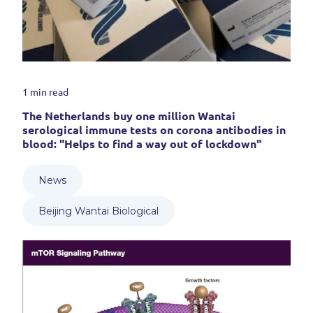
1 min read
The Netherlands buy one million Wantai
serological immune tests on corona antibodies in
blood: "Helps to find a way out of lockdown"
News
Beijing Wantai Biological