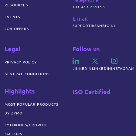
RESOURCES
+31 413 251115
EVENTS
E-mail
SUPPORT@SANBIO.NL
JOB OFFERS
Legal
Follow us
PRIVACY POLICY
LINKEDIN
LINKEDIN
INSTAGRAM
GENERAL CONDITIONS
Highlights
ISO Certified
MOST POPULAR PRODUCTS
BY ZYMO
CYTOKINES/GROWTH
FACTORS