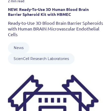
2 min read
NEW: Ready-To-Use 3D Human Blood Brain
Barrier Spheroid Kit with HBMEC
Ready-to-Use 3D Blood Brain Barrier Spheroids
with Human BRAIN Microvascular Endothelial
Cells
News
ScienCell Research Laboratories