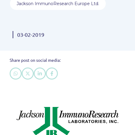
Jackson ImmunoResearch Europe Ltd.
03-02-2019
Share post on social media: