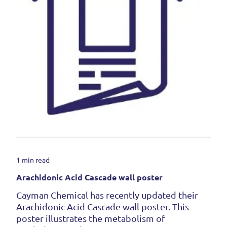
1 min read
Arachidonic Acid Cascade wall poster
Cayman Chemical has recently updated their
Arachidonic Acid Cascade wall poster. This
poster illustrates the metabolism of