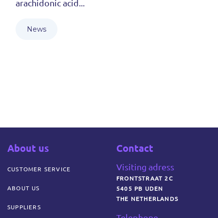
arachidonic acid...
News
About us
Contact
Visiting adress
CUSTOMER SERVICE
FRONTSTRAAT 2C
ABOUT US
5405 PB UDEN
THE NETHERLANDS
SUPPLIERS
Telephone