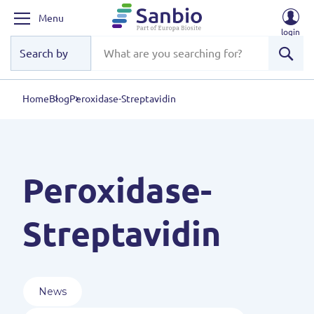
Menu
login
Sear
Home
Blog
Peroxidase-Streptavidin
Peroxidase-
Streptavidin
News