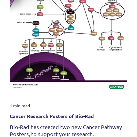
1 min read
Cancer Research Posters of Bio-Rad
Bio-Rad has created two new Cancer Pathway
Posters, to support your research.