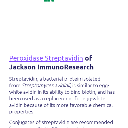
Peroxidase Streptavidin
of
Jackson ImmunoResearch
Streptavidin, a bacterial protein isolated
from
Streptomyces avidinii
, is similar to egg-
white avidin in its ability to bind biotin, and has
been used as a replacement for egg-white
avidin because of its more favorable chemical
properties.
Conjugates of streptavidin are recommended