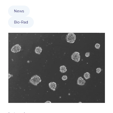
News
Bio-Rad