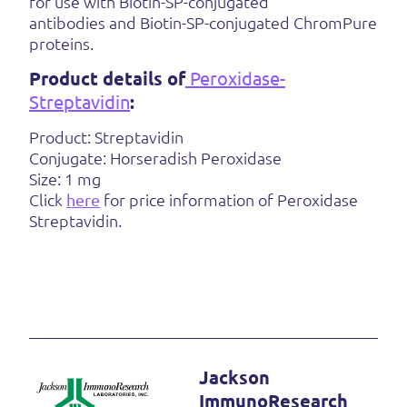
for use with Biotin-SP-conjugated
antibodies and Biotin-SP-conjugated ChromPure
proteins.
Product details of
Peroxidase-
Streptavidin
:
Product: Streptavidin
Conjugate: Horseradish Peroxidase
Size: 1 mg
Click
here
for price information of Peroxidase
Streptavidin.
Jackson
ImmunoResearch