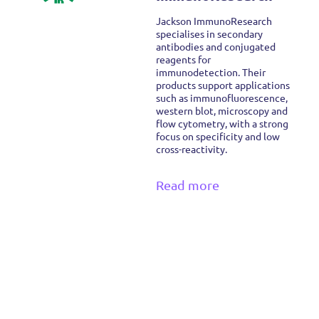
Jackson ImmunoResearch
specialises in secondary
antibodies and conjugated
reagents for
immunodetection. Their
products support applications
such as immunofluorescence,
western blot, microscopy and
flow cytometry, with a strong
focus on specificity and low
cross-reactivity.
Read more