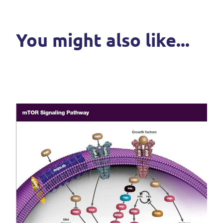
You might also like...