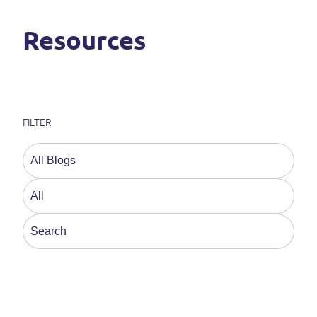
Resources
FILTER
This is a search field with an auto-suggest feature a