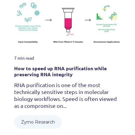
7 min read
How to speed up RNA purification while
preserving RNA integrity
RNA purification is one of the most
technically sensitive steps in molecular
biology workflows. Speed is often viewed
as a compromise on...
Zymo Research