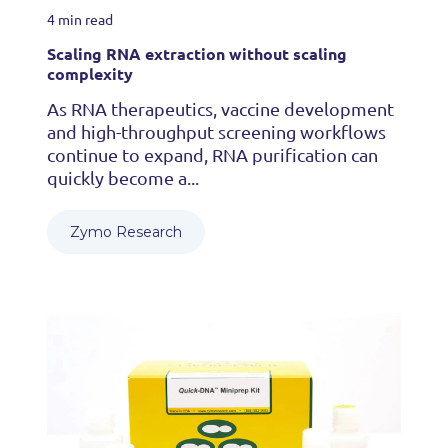
4 min read
Scaling RNA extraction without scaling
complexity
As RNA therapeutics, vaccine development
and high-throughput screening workflows
continue to expand, RNA purification can
quickly become a...
Zymo Research