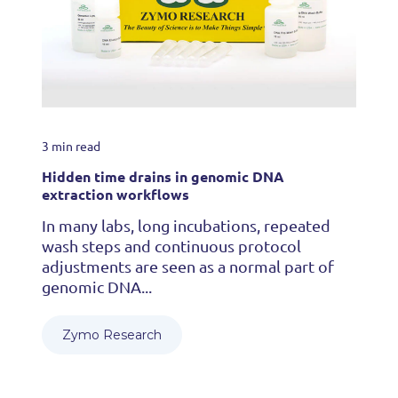
3 min read
Hidden time drains in genomic DNA
extraction workflows
In many labs, long incubations, repeated
wash steps and continuous protocol
adjustments are seen as a normal part of
genomic DNA...
Zymo Research