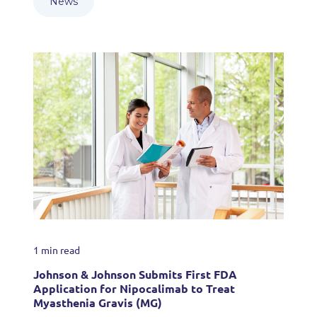
News
1 min read
Johnson & Johnson Submits First FDA
Application for Nipocalimab to Treat
Myasthenia Gravis (MG)