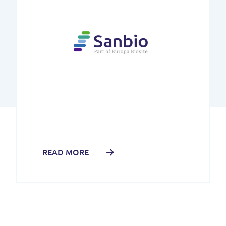
READ MORE