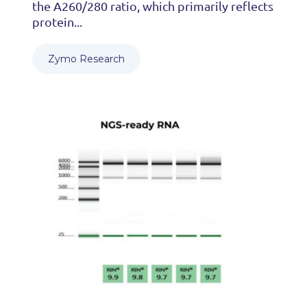
the A260/280 ratio, which primarily reflects
protein...
Zymo Research