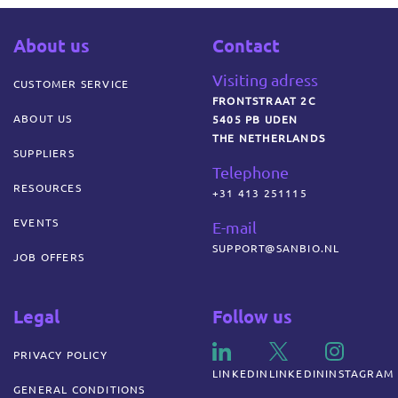
About us
Contact
Visiting adress
CUSTOMER SERVICE
FRONTSTRAAT 2C
ABOUT US
5405 PB UDEN
THE NETHERLANDS
SUPPLIERS
Telephone
RESOURCES
+31 413 251115
EVENTS
E-mail
SUPPORT@SANBIO.NL
JOB OFFERS
Legal
Follow us
PRIVACY POLICY
LINKEDIN
LINKEDIN
INSTAGRAM
GENERAL CONDITIONS