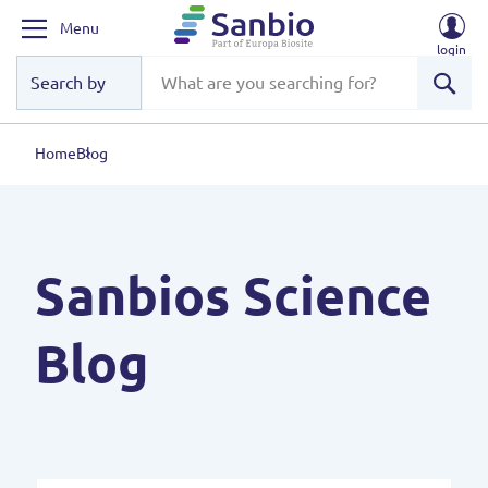
Menu
login
Sear
Home
Blog
Sanbios Science
Blog