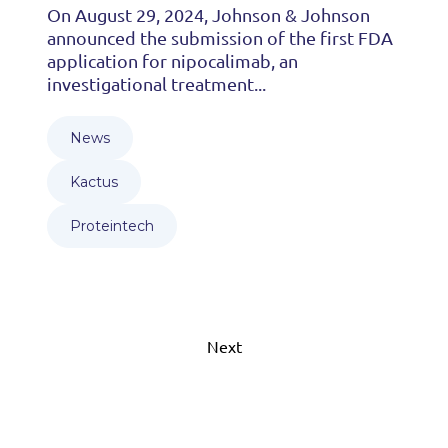
On August 29, 2024, Johnson & Johnson
announced the submission of the first FDA
application for nipocalimab, an
investigational treatment...
News
Kactus
Proteintech
Next