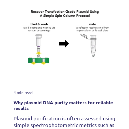
4 min read
Why plasmid DNA purity matters for reliable
results
Plasmid purification is often assessed using
simple spectrophotometric metrics such as