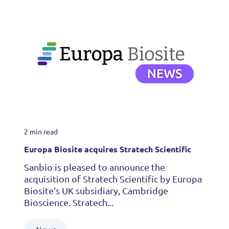
2 min read
Europa Biosite acquires Stratech Scientific
Sanbio is pleased to announce the
acquisition of Stratech Scientific by Europa
Biosite’s UK subsidiary, Cambridge
Bioscience. Stratech...