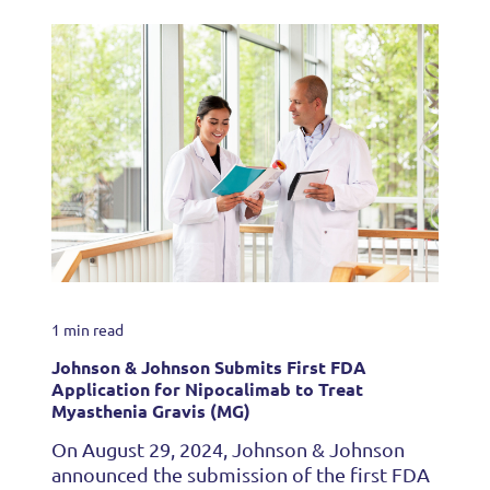
1 min read
Johnson & Johnson Submits First FDA
Application for Nipocalimab to Treat
Myasthenia Gravis (MG)
On August 29, 2024, Johnson & Johnson
announced the submission of the first FDA