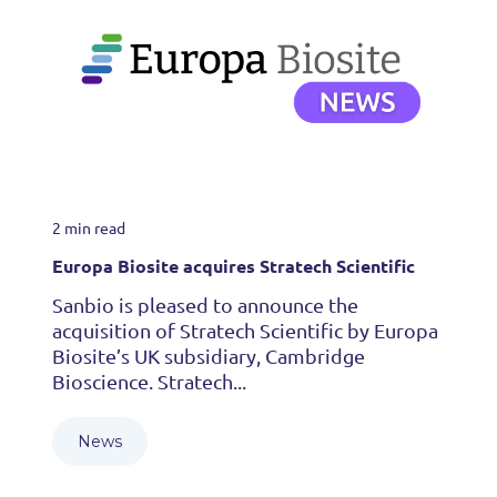
2 min read
Europa Biosite acquires Stratech Scientific
Sanbio is pleased to announce the
acquisition of Stratech Scientific by Europa
Biosite’s UK subsidiary, Cambridge
Bioscience. Stratech...
News