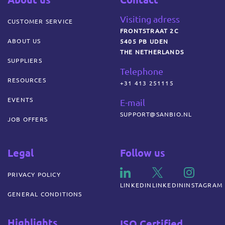
Visiting adress
CUSTOMER SERVICE
FRONTSTRAAT 2C
ABOUT US
5405 PB UDEN
THE NETHERLANDS
SUPPLIERS
Telephone
RESOURCES
+31 413 251115
EVENTS
E-mail
SUPPORT@SANBIO.NL
JOB OFFERS
Legal
Follow us
PRIVACY POLICY
LINKEDIN
LINKEDIN
INSTAGRAM
GENERAL CONDITIONS
Highlights
ISO Certified