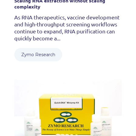
Scaling RNA extraction without scaling
complexity
As RNA therapeutics, vaccine development
and high-throughput screening workflows
continue to expand, RNA purification can
quickly become a...
Zymo Research