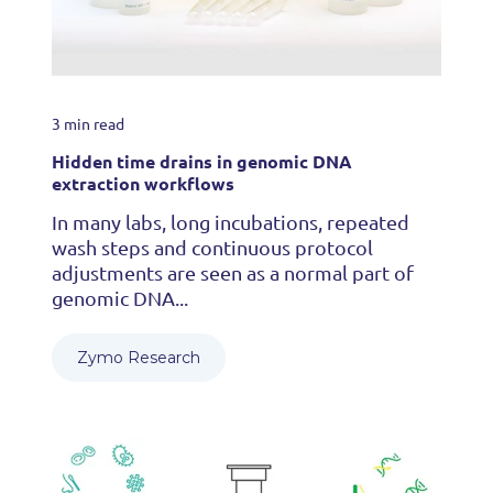
3 min read
Hidden time drains in genomic DNA
extraction workflows
In many labs, long incubations, repeated
wash steps and continuous protocol
adjustments are seen as a normal part of
genomic DNA...
Zymo Research