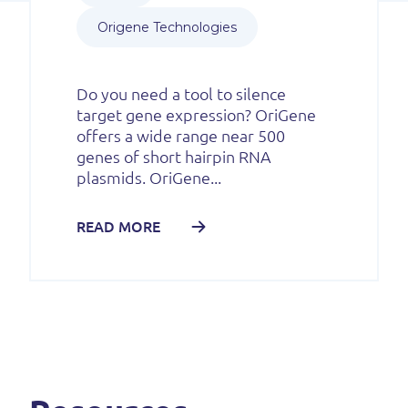
Origene Technologies
Do you need a tool to silence
target gene expression? OriGene
offers a wide range near 500
genes of short hairpin RNA
plasmids. OriGene...
READ MORE