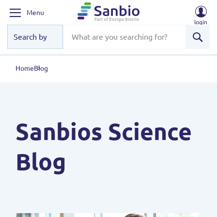
Menu
login
Sear
Home
Blog
Sanbios Science
Blog