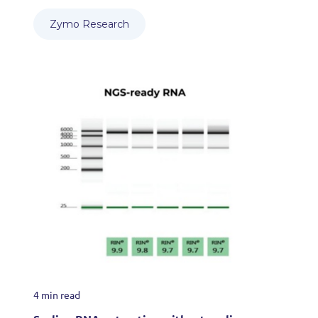
Zymo Research
4 min read