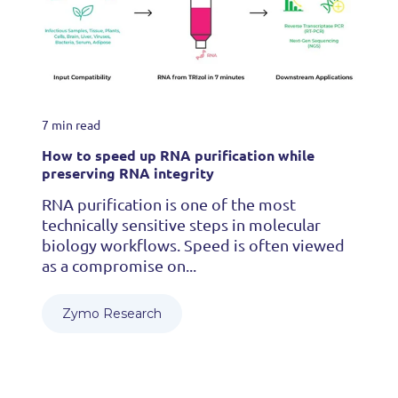
7 min read
How to speed up RNA purification while
preserving RNA integrity
RNA purification is one of the most
technically sensitive steps in molecular
biology workflows. Speed is often viewed
as a compromise on...
Zymo Research