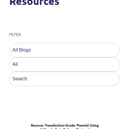
Resources
FILTER
This is a search field with an auto-suggest feature a