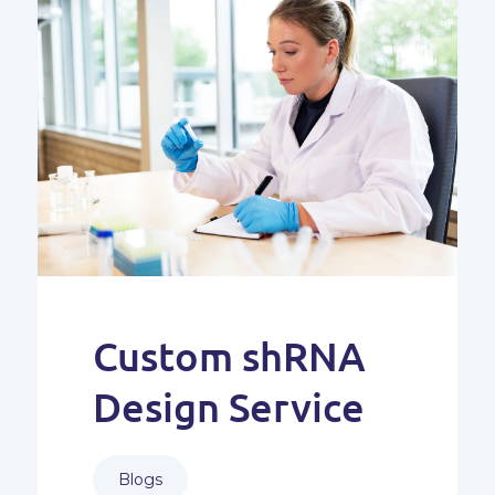
Custom shRNA
Design Service
Blogs