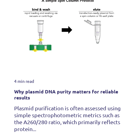
4 min read
Why plasmid DNA purity matters for reliable
results
Plasmid purification is often assessed using
simple spectrophotometric metrics such as
the A260/280 ratio, which primarily reflects
protein...