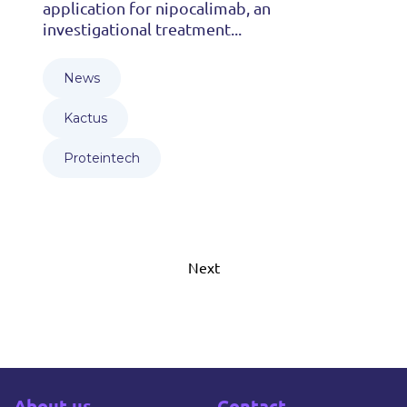
application for nipocalimab, an
investigational treatment...
News
Kactus
Proteintech
Next
About us
Contact