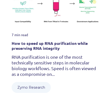
7 min read
How to speed up RNA purification while
preserving RNA integrity
RNA purification is one of the most
technically sensitive steps in molecular
biology workflows. Speed is often viewed
as a compromise on...
Zymo Research