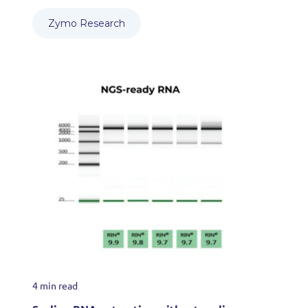
Zymo Research
4 min read