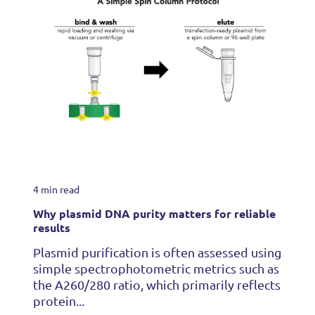
4 min read
Why plasmid DNA purity matters for reliable
results
Plasmid purification is often assessed using
simple spectrophotometric metrics such as
the A260/280 ratio, which primarily reflects
protein...