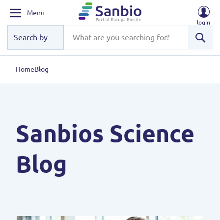
Menu
login
Sear
Home
Blog
Sanbios Science
Blog