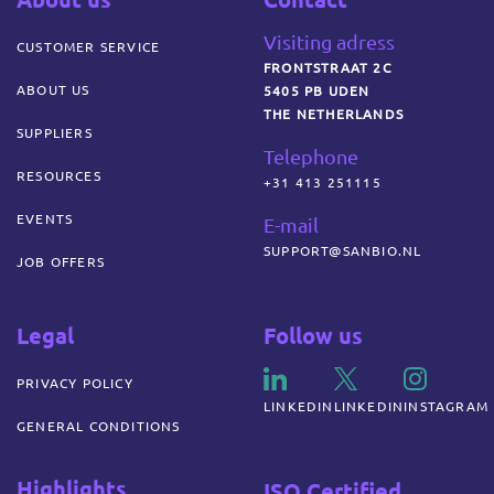
Visiting adress
CUSTOMER SERVICE
FRONTSTRAAT 2C
ABOUT US
5405 PB UDEN
THE NETHERLANDS
SUPPLIERS
Telephone
RESOURCES
+31 413 251115
EVENTS
E-mail
SUPPORT@SANBIO.NL
JOB OFFERS
Legal
Follow us
PRIVACY POLICY
LINKEDIN
LINKEDIN
INSTAGRAM
GENERAL CONDITIONS
Highlights
ISO Certified