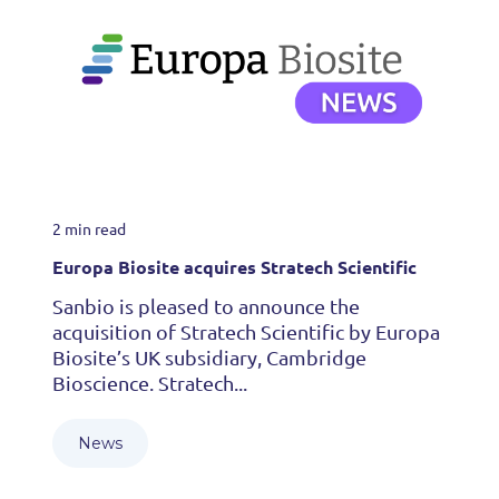
2 min read
Europa Biosite acquires Stratech Scientific
Sanbio is pleased to announce the
acquisition of Stratech Scientific by Europa
Biosite’s UK subsidiary, Cambridge
Bioscience. Stratech...
News