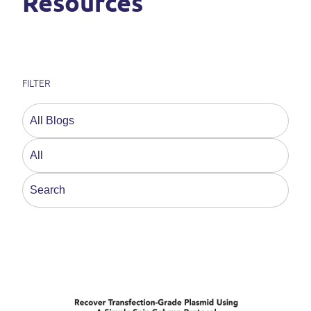
Resources
FILTER
This is a search field with an auto-suggest feature a