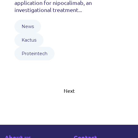
application for nipocalimab, an
investigational treatment...
News
Kactus
Proteintech
Next
About us
Contact