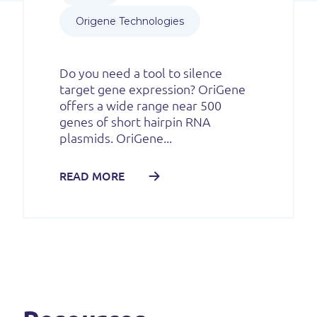
Origene Technologies
Do you need a tool to silence
target gene expression? OriGene
offers a wide range near 500
genes of short hairpin RNA
plasmids. OriGene...
READ MORE