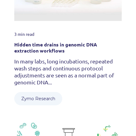
3 min read
Hidden time drains in genomic DNA
extraction workflows
In many labs, long incubations, repeated
wash steps and continuous protocol
adjustments are seen as a normal part of
genomic DNA...
Zymo Research