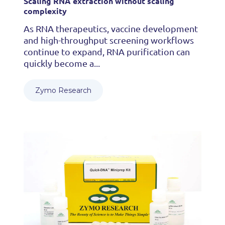
Scaling RNA extraction without scaling
complexity
As RNA therapeutics, vaccine development
and high-throughput screening workflows
continue to expand, RNA purification can
quickly become a...
Zymo Research