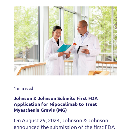
1 min read
Johnson & Johnson Submits First FDA
Application for Nipocalimab to Treat
Myasthenia Gravis (MG)
On August 29, 2024, Johnson & Johnson
announced the submission of the first FDA