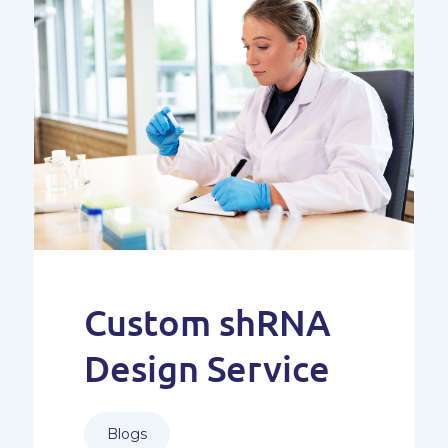
Custom shRNA
Design Service
Blogs