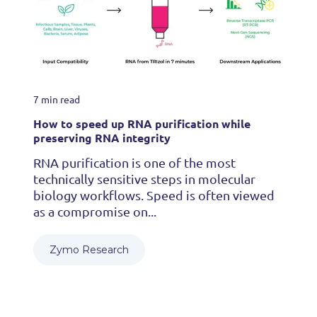
7 min read
How to speed up RNA purification while
preserving RNA integrity
RNA purification is one of the most
technically sensitive steps in molecular
biology workflows. Speed is often viewed
as a compromise on...
Zymo Research