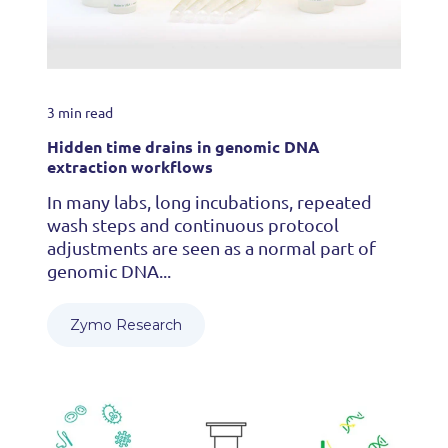
3 min read
Hidden time drains in genomic DNA
extraction workflows
In many labs, long incubations, repeated
wash steps and continuous protocol
adjustments are seen as a normal part of
genomic DNA...
Zymo Research