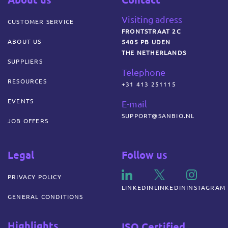
Visiting adress
CUSTOMER SERVICE
FRONTSTRAAT 2C
ABOUT US
5405 PB UDEN
THE NETHERLANDS
SUPPLIERS
Telephone
RESOURCES
+31 413 251115
EVENTS
E-mail
SUPPORT@SANBIO.NL
JOB OFFERS
Legal
Follow us
PRIVACY POLICY
LINKEDIN
LINKEDIN
INSTAGRAM
GENERAL CONDITIONS
Highlights
ISO Certified