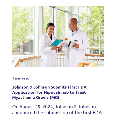
1 min read
Johnson & Johnson Submits First FDA
Application for Nipocalimab to Treat
Myasthenia Gravis (MG)
On August 29, 2024, Johnson & Johnson
announced the submission of the first FDA