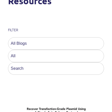
Resources
FILTER
This is a search field with an auto-suggest feature a