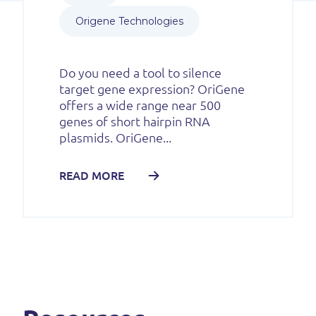
Origene Technologies
Do you need a tool to silence
target gene expression? OriGene
offers a wide range near 500
genes of short hairpin RNA
plasmids. OriGene...
READ MORE