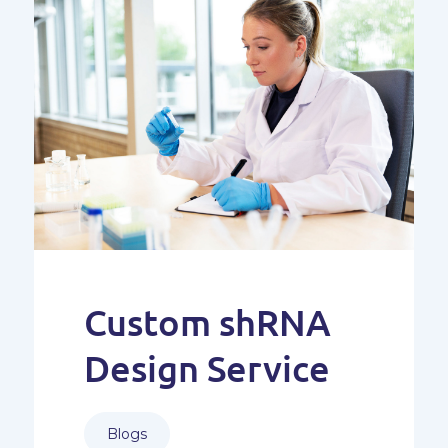
Custom shRNA
Design Service
Blogs