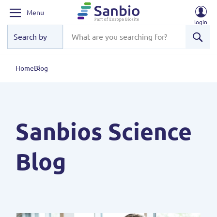
Menu
login
Sear
Home
Blog
Sanbios Science
Blog