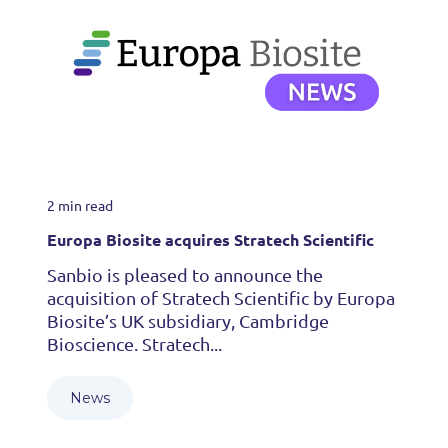
2 min read
Europa Biosite acquires Stratech Scientific
Sanbio is pleased to announce the
acquisition of Stratech Scientific by Europa
Biosite’s UK subsidiary, Cambridge
Bioscience. Stratech...
News