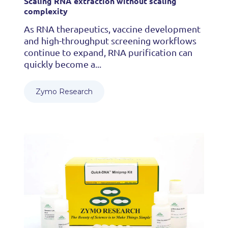
Scaling RNA extraction without scaling
complexity
As RNA therapeutics, vaccine development
and high-throughput screening workflows
continue to expand, RNA purification can
quickly become a...
Zymo Research