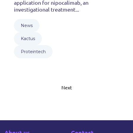
application for nipocalimab, an
investigational treatment...
News
Kactus
Proteintech
Next
About us
Contact