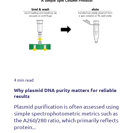
4 min read
Why plasmid DNA purity matters for reliable
results
Plasmid purification is often assessed using
simple spectrophotometric metrics such as
the A260/280 ratio, which primarily reflects
protein...