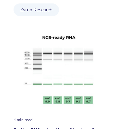
Zymo Research
4 min read