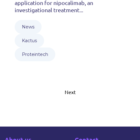
application for nipocalimab, an
investigational treatment...
News
Kactus
Proteintech
Next
About us
Contact