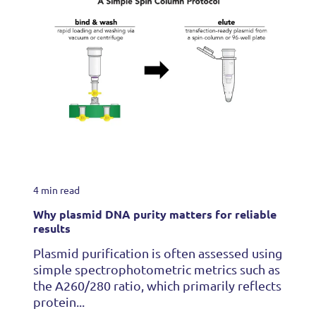
4 min read
Why plasmid DNA purity matters for reliable
results
Plasmid purification is often assessed using
simple spectrophotometric metrics such as
the A260/280 ratio, which primarily reflects
protein...