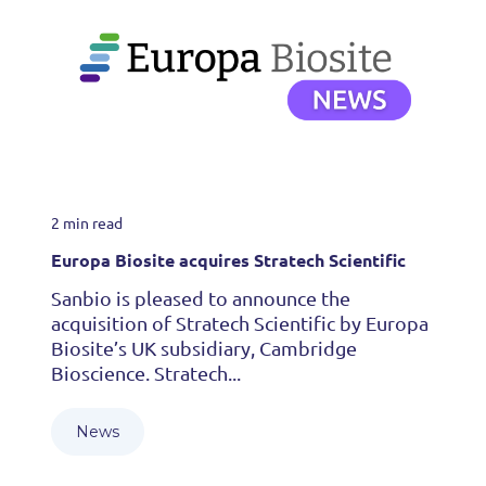
2 min read
Europa Biosite acquires Stratech Scientific
Sanbio is pleased to announce the
acquisition of Stratech Scientific by Europa
Biosite’s UK subsidiary, Cambridge
Bioscience. Stratech...
News