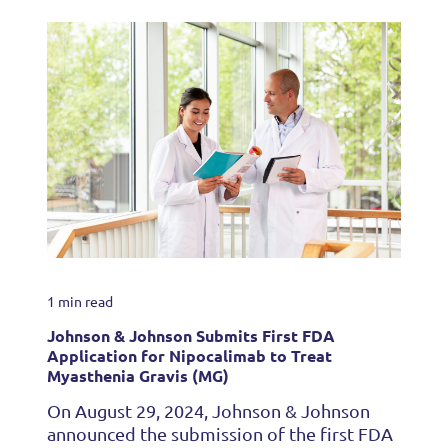
1 min read
Johnson & Johnson Submits First FDA
Application for Nipocalimab to Treat
Myasthenia Gravis (MG)
On August 29, 2024, Johnson & Johnson
announced the submission of the first FDA