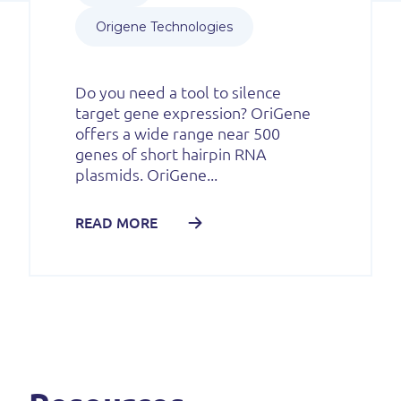
Origene Technologies
Do you need a tool to silence
target gene expression? OriGene
offers a wide range near 500
genes of short hairpin RNA
plasmids. OriGene...
READ MORE