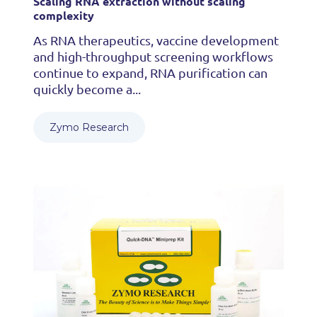
Scaling RNA extraction without scaling
complexity
As RNA therapeutics, vaccine development
and high-throughput screening workflows
continue to expand, RNA purification can
quickly become a...
Zymo Research