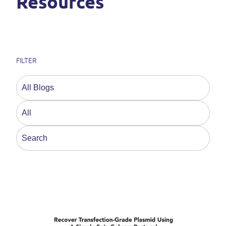
Resources
FILTER
This is a search field with an auto-suggest feature a