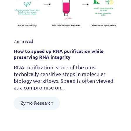
7 min read
How to speed up RNA purification while
preserving RNA integrity
RNA purification is one of the most
technically sensitive steps in molecular
biology workflows. Speed is often viewed
as a compromise on...
Zymo Research