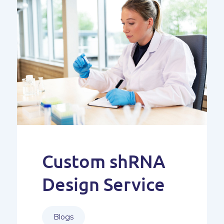
Custom shRNA
Design Service
Blogs