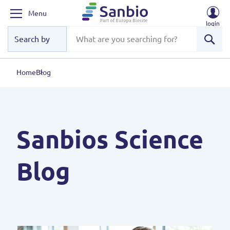
Menu
login
Sear
Home
Blog
Sanbios Science
Blog