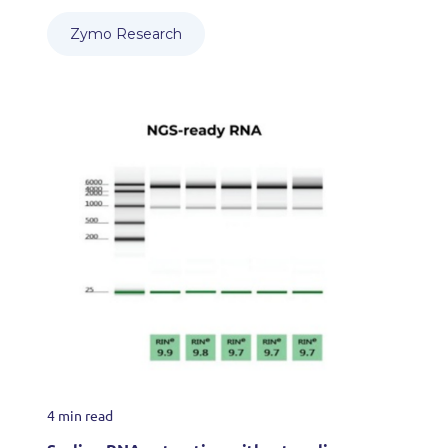
Zymo Research
4 min read