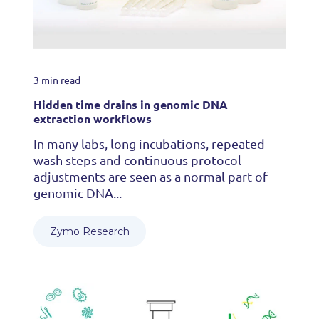
3 min read
Hidden time drains in genomic DNA
extraction workflows
In many labs, long incubations, repeated
wash steps and continuous protocol
adjustments are seen as a normal part of
genomic DNA...
Zymo Research