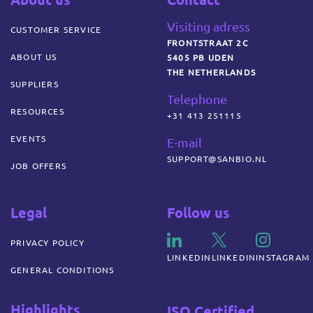
Visiting adress
CUSTOMER SERVICE
FRONTSTRAAT 2C
ABOUT US
5405 PB UDEN
THE NETHERLANDS
SUPPLIERS
Telephone
RESOURCES
+31 413 251115
EVENTS
E-mail
SUPPORT@SANBIO.NL
JOB OFFERS
Legal
Follow us
PRIVACY POLICY
LINKEDIN
LINKEDIN
INSTAGRAM
GENERAL CONDITIONS
Highlights
ISO Certified