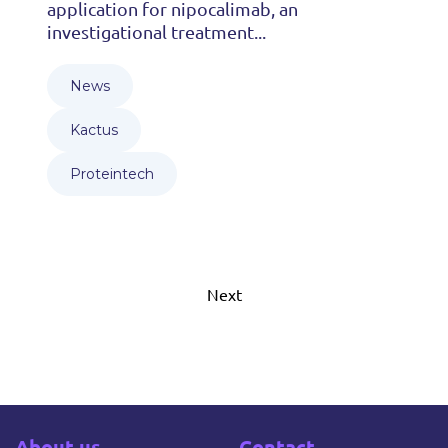
application for nipocalimab, an
investigational treatment...
News
Kactus
Proteintech
Next
About us
Contact