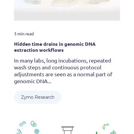
3 min read
Hidden time drains in genomic DNA
extraction workflows
In many labs, long incubations, repeated
wash steps and continuous protocol
adjustments are seen as a normal part of
genomic DNA...
Zymo Research