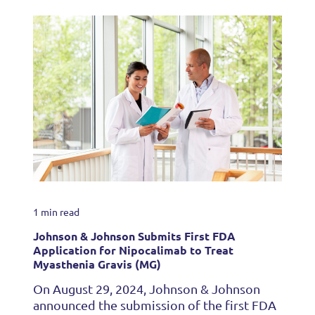
1 min read
Johnson & Johnson Submits First FDA
Application for Nipocalimab to Treat
Myasthenia Gravis (MG)
On August 29, 2024, Johnson & Johnson
announced the submission of the first FDA