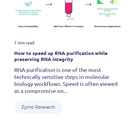
7 min read
How to speed up RNA purification while
preserving RNA integrity
RNA purification is one of the most
technically sensitive steps in molecular
biology workflows. Speed is often viewed
as a compromise on...
Zymo Research