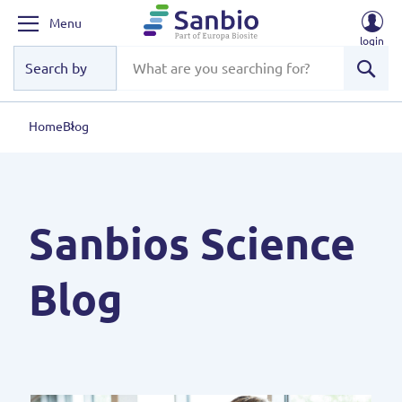
Menu
login
Sear
Home
Blog
Sanbios Science
Blog