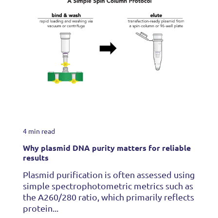
4 min read
Why plasmid DNA purity matters for reliable
results
Plasmid purification is often assessed using
simple spectrophotometric metrics such as
the A260/280 ratio, which primarily reflects
protein...