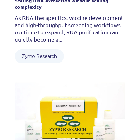
Scaling RNA extraction without scaling
complexity
As RNA therapeutics, vaccine development
and high-throughput screening workflows
continue to expand, RNA purification can
quickly become a...
Zymo Research