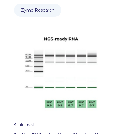
Zymo Research
4 min read