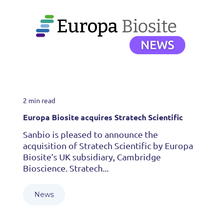
2 min read
Europa Biosite acquires Stratech Scientific
Sanbio is pleased to announce the
acquisition of Stratech Scientific by Europa
Biosite’s UK subsidiary, Cambridge
Bioscience. Stratech...
News