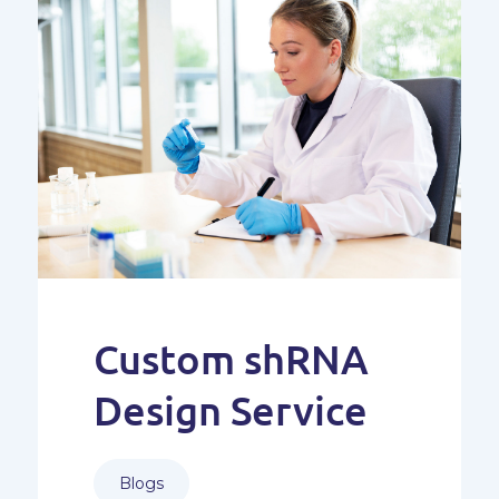
Custom shRNA
Design Service
Blogs