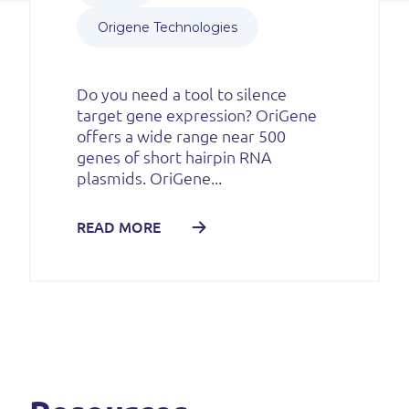
Origene Technologies
Do you need a tool to silence
target gene expression? OriGene
offers a wide range near 500
genes of short hairpin RNA
plasmids. OriGene...
READ MORE