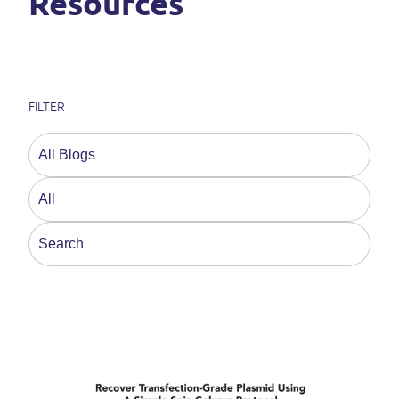
Resources
FILTER
This is a search field with an auto-suggest feature a