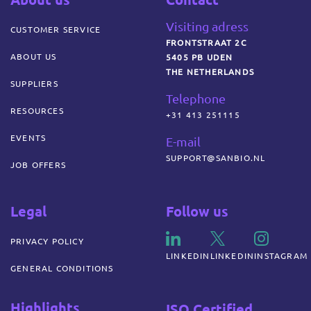
Visiting adress
CUSTOMER SERVICE
FRONTSTRAAT 2C
ABOUT US
5405 PB UDEN
THE NETHERLANDS
SUPPLIERS
Telephone
RESOURCES
+31 413 251115
EVENTS
E-mail
SUPPORT@SANBIO.NL
JOB OFFERS
Legal
Follow us
PRIVACY POLICY
LINKEDIN
LINKEDIN
INSTAGRAM
GENERAL CONDITIONS
Highlights
ISO Certified