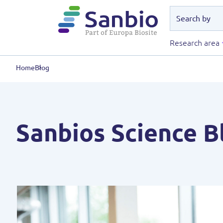
Research area
Home
Blog
Sanbios Science B