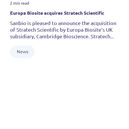
2 min read
Europa Biosite acquires Stratech Scientific
Sanbio is pleased to announce the acquisition
of Stratech Scientific by Europa Biosite’s UK
subsidiary, Cambridge Bioscience. Stratech...
News