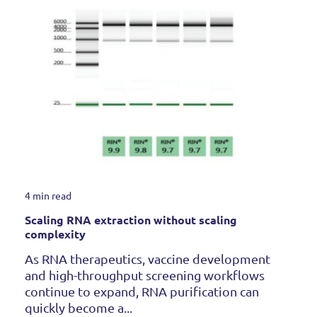
4 min read
Scaling RNA extraction without scaling
complexity
As RNA therapeutics, vaccine development
and high-throughput screening workflows
continue to expand, RNA purification can
quickly become a...