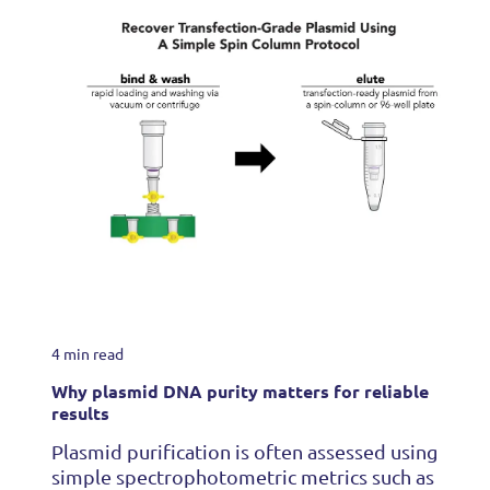
4 min read
Why plasmid DNA purity matters for reliable
results
Plasmid purification is often assessed using
simple spectrophotometric metrics such as