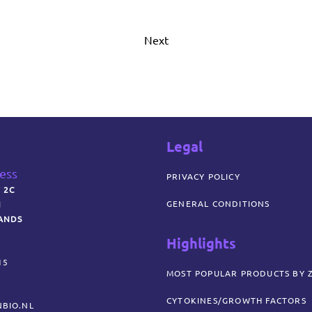
Next
Legal
ress
PRIVACY POLICY
 2C
GENERAL CONDITIONS
N
ANDS
Highlights
15
MOST POPULAR PRODUCTS BY 
CYTOKINES/GROWTH FACTORS
BIO.NL