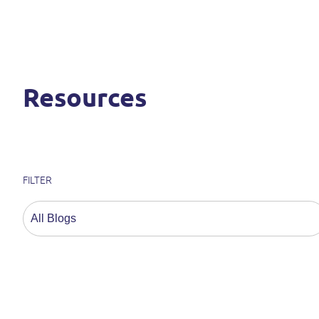
Resources
FILTER