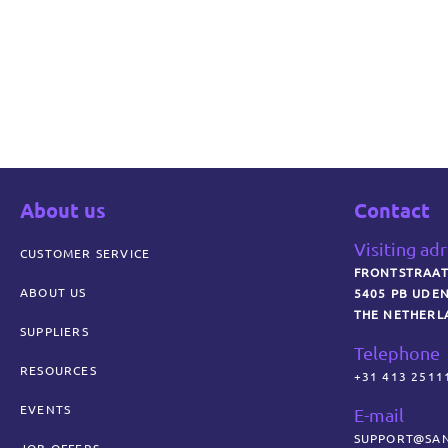
About us
Contact
Visiting ad
CUSTOMER SERVICE
FRONTSTRAAT
ABOUT US
5405 PB UDE
THE NETHERL
SUPPLIERS
Telephone
RESOURCES
+31 413 2511
EVENTS
E-mail
SUPPORT@SAN