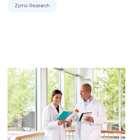
Zymo Research