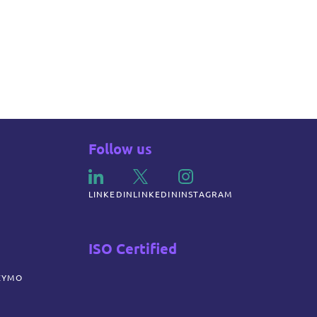
Follow us
LINKEDIN
LINKEDIN
INSTAGRAM
ISO Certified
ZYMO