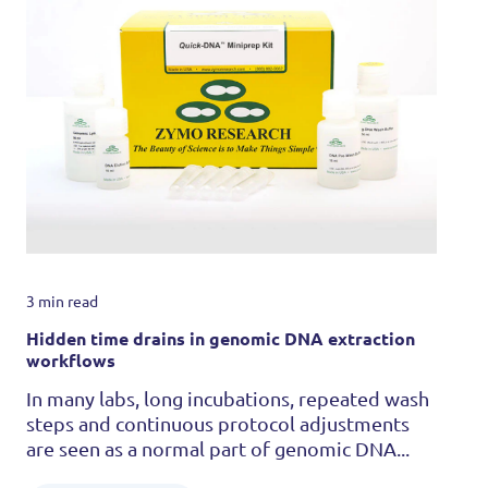
3 min read
Hidden time drains in genomic DNA extraction
workflows
In many labs, long incubations, repeated wash
steps and continuous protocol adjustments
are seen as a normal part of genomic DNA...