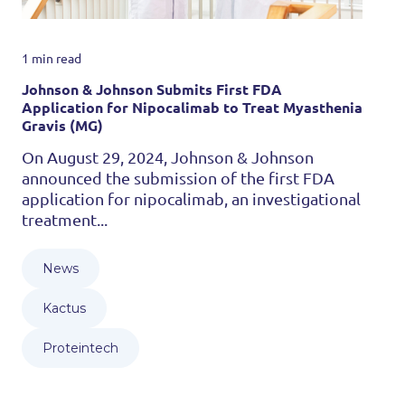
1 min read
Johnson & Johnson Submits First FDA
Application for Nipocalimab to Treat Myasthenia
Gravis (MG)
On August 29, 2024, Johnson & Johnson
announced the submission of the first FDA
application for nipocalimab, an investigational
treatment...
News
Kactus
Proteintech