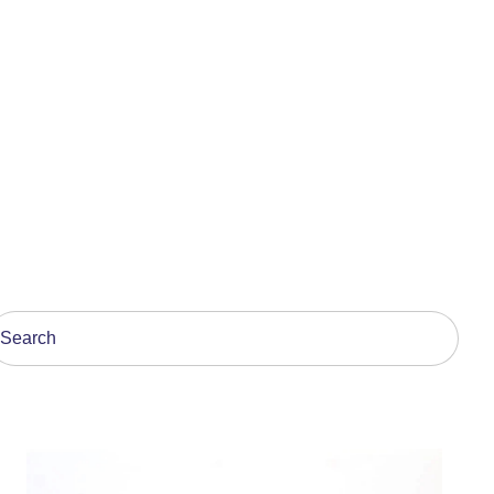
his is a search field with an auto-suggest feature attach