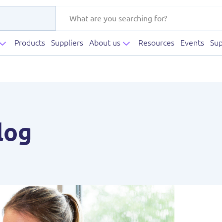
Products
Suppliers
About us
Resources
Events
Sup
log