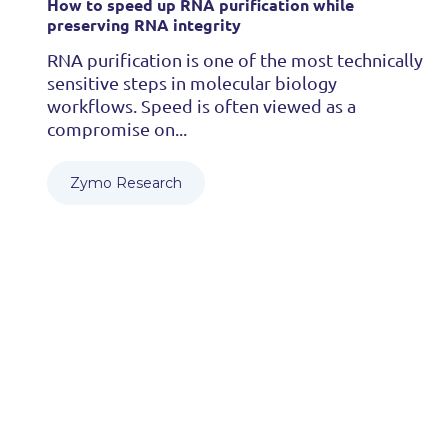
How to speed up RNA purification while
preserving RNA integrity
RNA purification is one of the most technically
sensitive steps in molecular biology
workflows. Speed is often viewed as a
compromise on...
Zymo Research