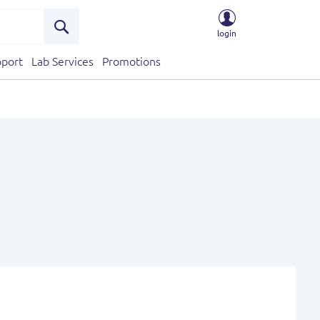
login
Search
port
Lab Services
Promotions