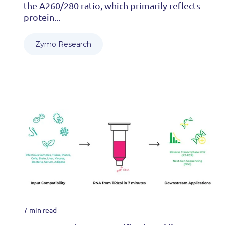
the A260/280 ratio, which primarily reflects
protein...
Zymo Research
7 min read