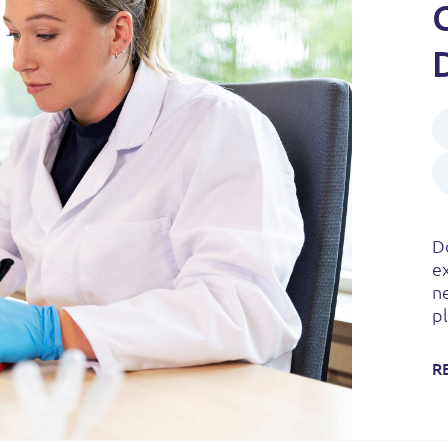
Do
e
n
pl
R