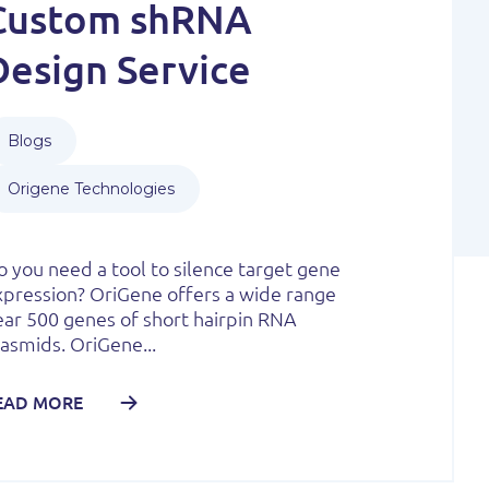
Custom shRNA
Design Service
Blogs
Origene Technologies
 you need a tool to silence target gene
xpression? OriGene offers a wide range
ear 500 genes of short hairpin RNA
asmids. OriGene...
EAD MORE