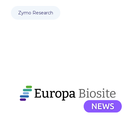
Zymo Research