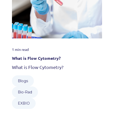
1 min read
What is Flow Cytometry?
What is Flow Cytometry?
Blogs
Bio-Rad
EXBIO