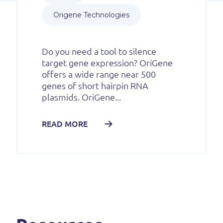
Origene Technologies
Do you need a tool to silence
target gene expression? OriGene
offers a wide range near 500
genes of short hairpin RNA
plasmids. OriGene...
READ MORE