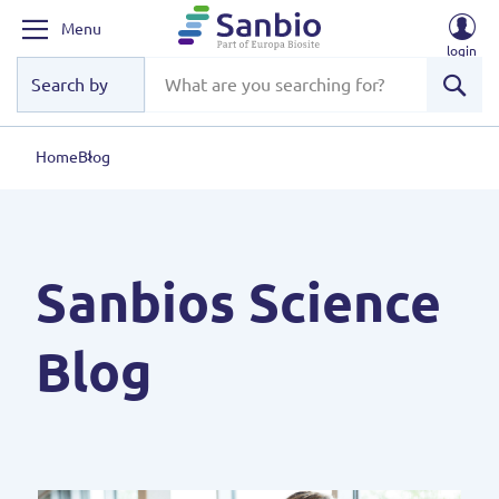
Menu
login
Sear
Home
Blog
Sanbios Science
Blog