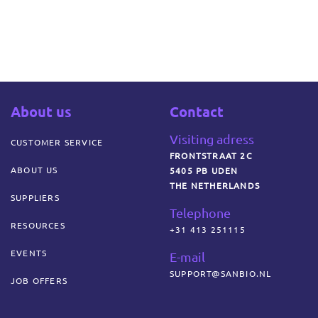
About us
Contact
Visiting adress
CUSTOMER SERVICE
FRONTSTRAAT 2C
ABOUT US
5405 PB UDEN
THE NETHERLANDS
SUPPLIERS
Telephone
RESOURCES
+31 413 251115
EVENTS
E-mail
SUPPORT@SANBIO.NL
JOB OFFERS