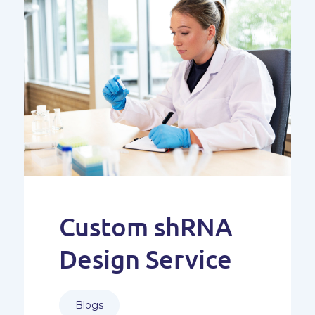
Custom shRNA
Design Service
Blogs