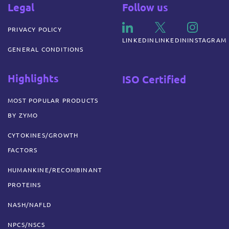
Legal
Follow us
PRIVACY POLICY
LINKEDIN
LINKEDIN
INSTAGRAM
GENERAL CONDITIONS
Highlights
ISO Certified
MOST POPULAR PRODUCTS
BY ZYMO
CYTOKINES/GROWTH
FACTORS
HUMANKINE/RECOMBINANT
PROTEINS
NASH/NAFLD
NPCS/NSCS