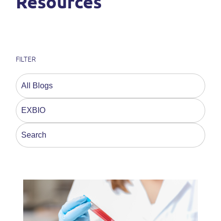
Resources
FILTER
This is a search field with an auto-suggest feature a