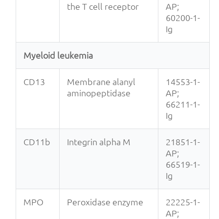
the T cell receptor
AP;
60200-1-
Ig
Myeloid leukemia
CD13
Membrane alanyl
14553-1-
aminopeptidase
AP;
66211-1-
Ig
CD11b
Integrin alpha M
21851-1-
AP;
66519-1-
Ig
MPO
Peroxidase enzyme
22225-1-
AP;