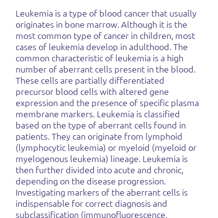
Leukemia is a type of blood cancer that usually
originates in bone marrow. Although it is the
most common type of cancer in children, most
cases of leukemia develop in adulthood. The
common characteristic of leukemia is a high
number of aberrant cells present in the blood.
These cells are partially differentiated
precursor blood cells with altered gene
expression and the presence of specific plasma
membrane markers. Leukemia is classified
based on the type of aberrant cells found in
patients. They can originate from lymphoid
(lymphocytic leukemia) or myeloid (myeloid or
myelogenous leukemia) lineage. Leukemia is
then further divided into acute and chronic,
depending on the disease progression.
Investigating markers of the aberrant cells is
indispensable for correct diagnosis and
subclassification (immunofluorescence,