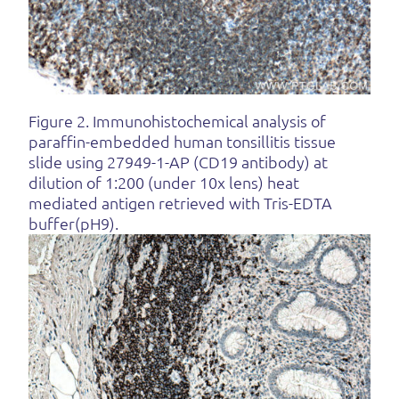
Figure 2. Immunohistochemical analysis of
paraffin-embedded human tonsillitis tissue
slide using 27949-1-AP (CD19 antibody) at
dilution of 1:200 (under 10x lens) heat
mediated antigen retrieved with Tris-EDTA
buffer(pH9).