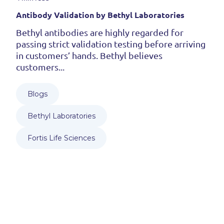
Antibody Validation by Bethyl Laboratories
Bethyl antibodies are highly regarded for
passing strict validation testing before arriving
in customers’ hands. Bethyl believes
customers...
Blogs
Bethyl Laboratories
Fortis Life Sciences