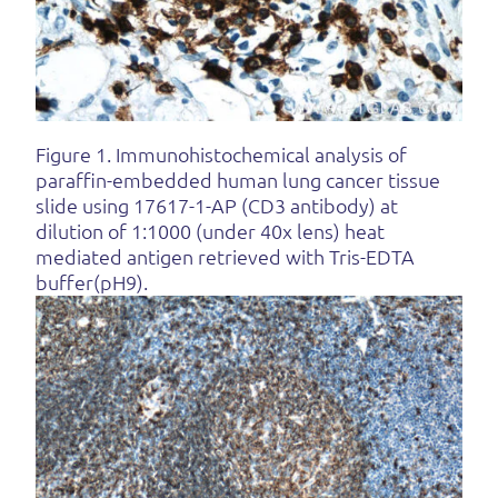
Figure 1. Immunohistochemical analysis of
paraffin-embedded human lung cancer tissue
slide using 17617-1-AP (CD3 antibody) at
dilution of 1:1000 (under 40x lens) heat
mediated antigen retrieved with Tris-EDTA
buffer(pH9).