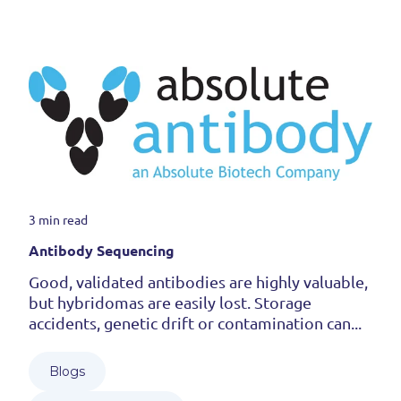
3 min read
Antibody Sequencing
Good, validated antibodies are highly valuable,
but hybridomas are easily lost. Storage
accidents, genetic drift or contamination can...
Blogs