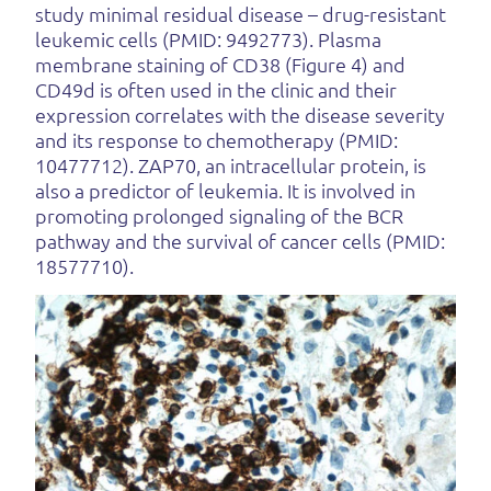
study minimal residual disease – drug-resistant
leukemic cells (PMID: 9492773). Plasma
membrane staining of CD38 (Figure 4) and
CD49d is often used in the clinic and their
expression correlates with the disease severity
and its response to chemotherapy (PMID:
10477712). ZAP70, an intracellular protein, is
also a predictor of leukemia. It is involved in
promoting prolonged signaling of the BCR
pathway and the survival of cancer cells (PMID:
18577710).