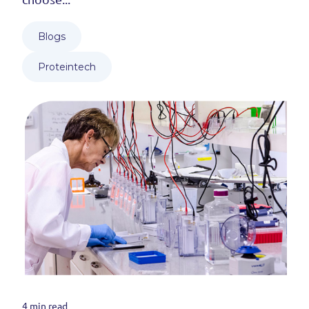
Blogs
Proteintech
4 min read