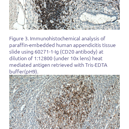
Figure 3. Immunohistochemical analysis of
paraffin-embedded human appendicitis tissue
slide using 60271-1-Ig (CD20 antibody) at
dilution of 1:12800 (under 10x lens) heat
mediated antigen retrieved with Tris-EDTA
buffer(pH9).