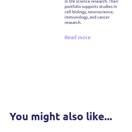
in life science research. Their
portfolio supports studies in
cell biology, neuroscience,
immunology, and cancer
research.
Read more
You might also like...