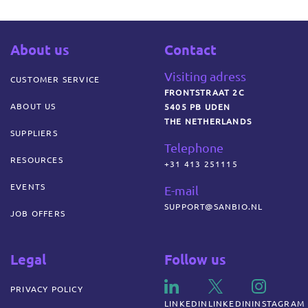
About us
Contact
Visiting adress
CUSTOMER SERVICE
FRONTSTRAAT 2C
ABOUT US
5405 PB UDEN
THE NETHERLANDS
SUPPLIERS
Telephone
RESOURCES
+31 413 251115
EVENTS
E-mail
SUPPORT@SANBIO.NL
JOB OFFERS
Legal
Follow us
PRIVACY POLICY
LINKEDIN
LINKEDIN
INSTAGRAM