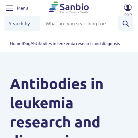
Menu
login
Sear
Home
Blog
Antibodies in leukemia research and diagnosis
Antibodies in
leukemia
research and