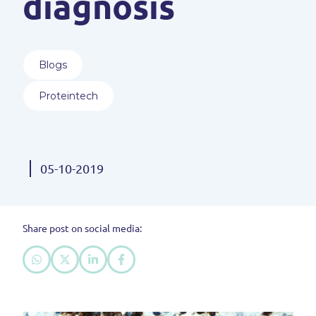
diagnosis
Blogs
Proteintech
05-10-2019
Share post on social media: