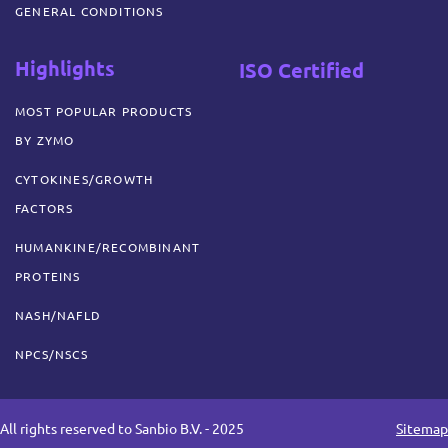
GENERAL CONDITIONS
Highlights
ISO Certified
MOST POPULAR PRODUCTS
BY ZYMO
CYTOKINES/GROWTH
FACTORS
HUMANKINE/RECOMBINANT
PROTEINS
NASH/NAFLD
NPCS/NSCS
All rights reserved to Sanbio B.V. - 2025
Sitemap