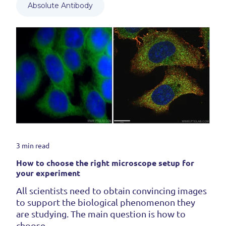
Absolute Antibody
3 min read
How to choose the right microscope setup for
your experiment
All scientists need to obtain convincing images
to support the biological phenomenon they
are studying. The main question is how to
choose...