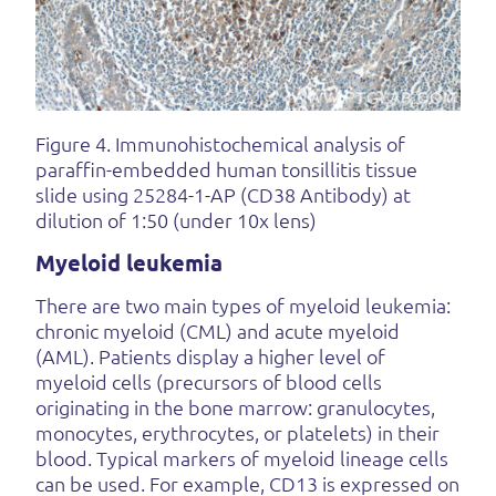
Figure 4. Immunohistochemical analysis of
paraffin-embedded human tonsillitis tissue
slide using 25284-1-AP (CD38 Antibody) at
dilution of 1:50 (under 10x lens)
Myeloid leukemia
There are two main types of myeloid leukemia:
chronic myeloid (CML) and acute myeloid
(AML). Patients display a higher level of
myeloid cells (precursors of blood cells
originating in the bone marrow: granulocytes,
monocytes, erythrocytes, or platelets) in their
blood. Typical markers of myeloid lineage cells
can be used. For example, CD13 is expressed on