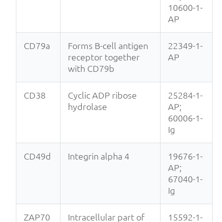
10600-1-
AP
CD79a
Forms B-cell antigen
22349-1-
receptor together
AP
with CD79b
CD38
Cyclic ADP ribose
25284-1-
hydrolase
AP;
60006-1-
Ig
CD49d
Integrin alpha 4
19676-1-
AP;
67040-1-
Ig
ZAP70
Intracellular part of
15592-1-