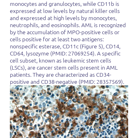
monocytes and granulocytes, while CD11b is
expressed at low levels by natural killer cells
and expressed at high levels by monocytes,
neutrophils, and eosinophils. AML is recognized
by the accumulation of MPO-positive cells or
cells positive for at least two antigens:
nonspecific esterase, CD11c (Figure 5), CD14,
CD64, lysozyme (PMID: 27069254). A specific
cell subset, known as leukemic stem cells
(LSCs), are cancer stem cells present in AML
patients. They are characterized as CD34-
positive and CD38-negative (PMID: 28357569).