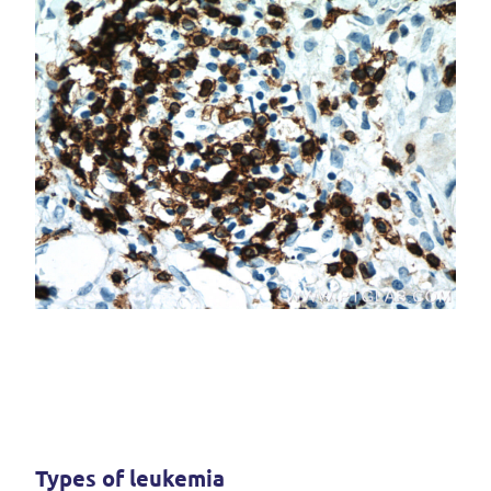
Types of leukemia