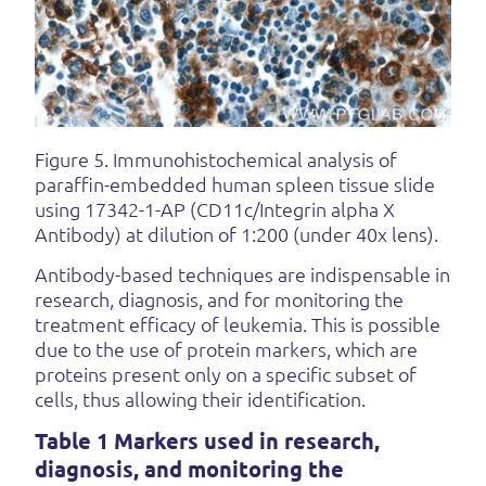
Figure 5. Immunohistochemical analysis of
paraffin-embedded human spleen tissue slide
using 17342-1-AP (CD11c/Integrin alpha X
Antibody) at dilution of 1:200 (under 40x lens).
Antibody-based techniques are indispensable in
research, diagnosis, and for monitoring the
treatment efficacy of leukemia. This is possible
due to the use of protein markers, which are
proteins present only on a specific subset of
cells, thus allowing their identification.
Table 1 Markers used in research,
diagnosis, and monitoring the