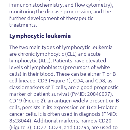
immunohistochemistry, and flow cytometry),
monitoring the disease progression, and the
further development of therapeutic
treatments.
Lymphocytic leukemia
The two main types of lymphocytic leukemia
are chronic lymphocytic (CLL) and acute
lymphocytic (ALL). Patients have elevated
levels of lymphoblasts (precursors of white
cells) in their blood. These can be either T or B
cell lineage. CD3 (Figure 1), CD4, and CD8, as
classic markers of T cells, are a good prognostic
marker of patient survival (PMID: 20846097).
CD19 (Figure 2), an antigen widely present on B
cells, persists in its expression on B cell-related
cancer cells. It is often used in diagnosis (PMID:
8528044). Additional markers, namely CD20
(Figure 3), CD22, CD24, and CD79a, are used to