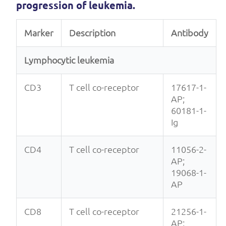
progression of leukemia.
Marker
Description
Antibody
Lymphocytic leukemia
CD3
T cell co-receptor
17617-1-
AP;
60181-1-
Ig
CD4
T cell co-receptor
11056-2-
AP;
19068-1-
AP
CD8
T cell co-receptor
21256-1-
AP;