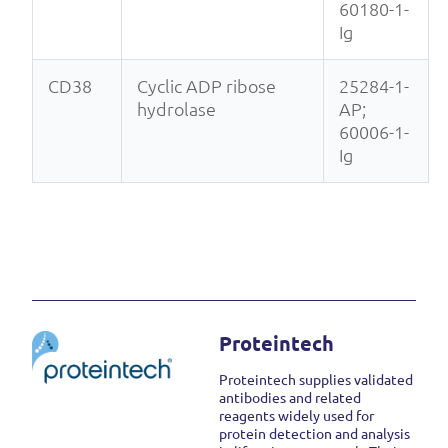
60180-1-
Ig
CD38
Cyclic ADP ribose
25284-1-
hydrolase
AP;
60006-1-
Ig
Proteintech
Proteintech supplies validated
antibodies and related
reagents widely used for
protein detection and analysis