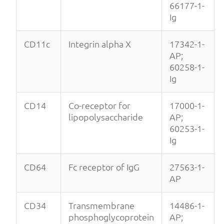
66177-1-
Ig
CD11c
Integrin alpha X
17342-1-
AP;
60258-1-
Ig
CD14
Co-receptor for
17000-1-
lipopolysaccharide
AP;
60253-1-
Ig
CD64
Fc receptor of IgG
27563-1-
AP
CD34
Transmembrane
14486-1-
phosphoglycoprotein
AP;