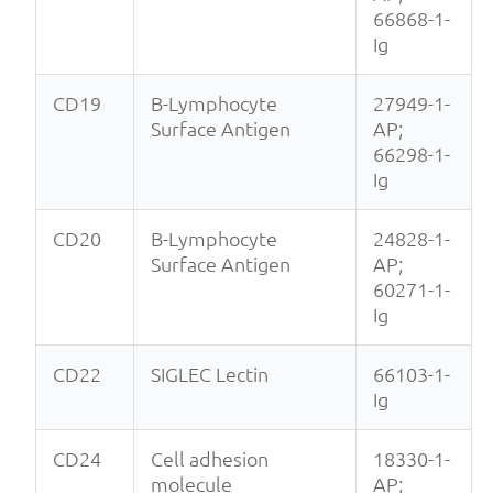
66868-1-
Ig
CD19
B-Lymphocyte
27949-1-
Surface Antigen
AP;
66298-1-
Ig
CD20
B-Lymphocyte
24828-1-
Surface Antigen
AP;
60271-1-
Ig
CD22
SIGLEC Lectin
66103-1-
Ig
CD24
Cell adhesion
18330-1-
molecule
AP;