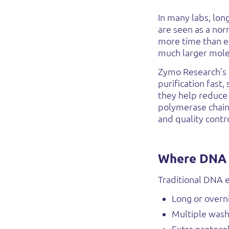
In many labs, lo
are seen as a nor
more time than ex
much larger mole
Zymo Research’s
purification fast,
they help reduce
polymerase chain 
and quality contro
Where DNA e
Traditional DNA e
Long or overn
Multiple wash