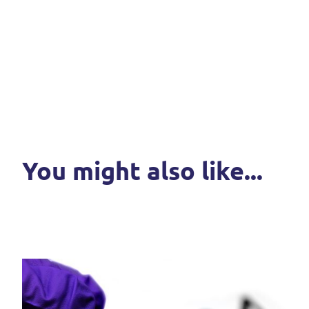
You might also like...