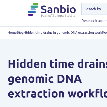
Research area
Home
Blog
Hidden time drains in genomic DNA extraction workflo
Hidden time drain
genomic DNA
extraction workfl