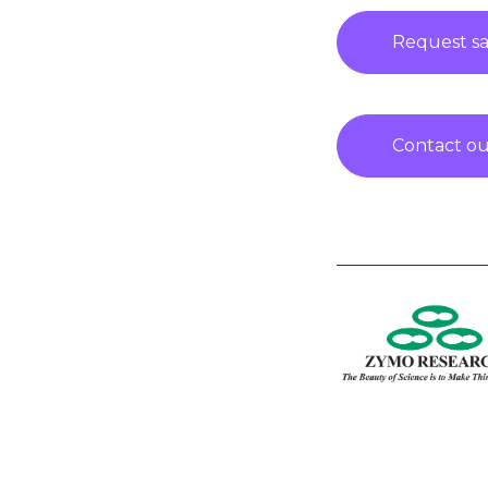
Request s
Contact our