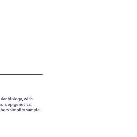
lar biology, with
ion, epigenetics,
chers simplify sample