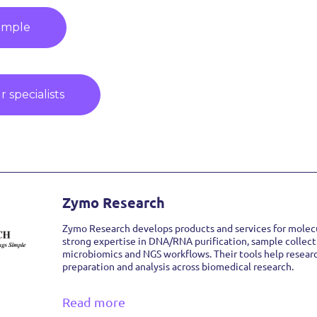
ample
 specialists
Zymo Research
Zymo Research develops products and services for molecu
strong expertise in DNA/RNA purification, sample collect
microbiomics and NGS workflows. Their tools help resear
preparation and analysis across biomedical research.
Read more