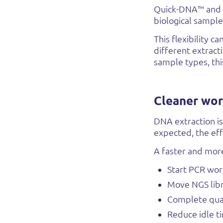
Quick-DNA™ and Q
biological sample 
This flexibility 
different extract
sample types, thi
Cleaner wor
DNA extraction is
expected, the eff
A faster and more
Start PCR wor
Move NGS libr
Complete qual
Reduce idle t