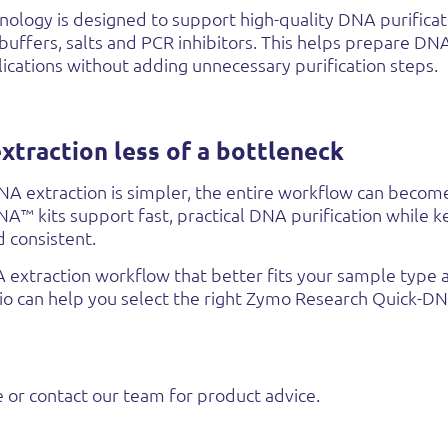
ology is designed to support high-quality DNA purificat
 buffers, salts and PCR inhibitors. This helps prepare DNA
cations without adding unnecessary purification steps.
traction less of a bottleneck
 extraction is simpler, the entire workflow can become
™ kits support fast, practical DNA purification while k
d consistent.
A extraction workflow that better fits your sample typ
bio can help you select the right Zymo Research Quick-D
 or contact our team for product advice.