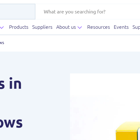
Products
Suppliers
About us
Resources
Events
Sup
ws
s in
ows