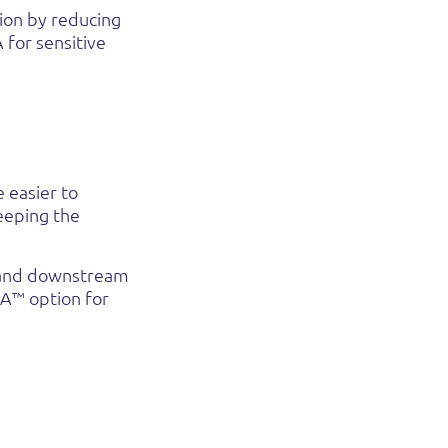
ion by reducing
 for sensitive
 easier to
eeping the
e and downstream
NA™ option for