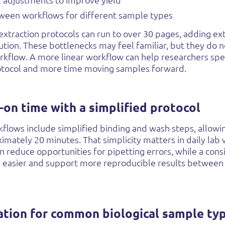
l adjustments to improve yield
ween workflows for different sample types
extraction protocols can run to over 30 pages, adding ex
ution. These bottlenecks may feel familiar, but they do 
rkflow. A more linear workflow can help researchers spe
tocol and more time moving samples forward.
-on time with a simplified protocol
lows include simplified binding and wash steps, allow
oximately 20 minutes.
That simplicity matters in daily lab
n reduce opportunities for pipetting errors, while a con
g easier and support more reproducible results between
ation for common biological sample ty