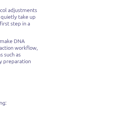
ocol adjustments
 quietly take up
irst step in a
o make DNA
raction workflow,
s such as
ry preparation
ing
: