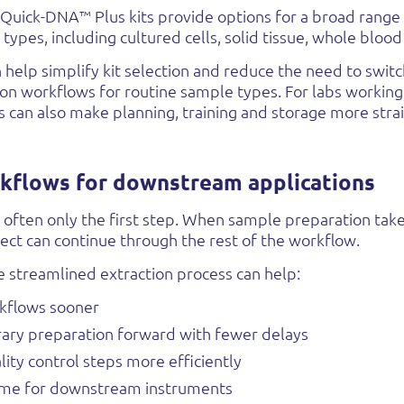
uick-DNA™ Plus kits provide options for a broad rang
types, including cultured cells, solid tissue, whole blood
can help simplify kit selection and reduce the need to swi
ion workflows for routine sample types. For labs working
s can also make planning, training and storage more stra
kflows for downstream applications
 often only the first step. When sample preparation tak
ect can continue through the rest of the workflow.
 streamlined extraction process can help:
kflows sooner
ary preparation forward with fewer delays
ity control steps more efficiently
ime for downstream instruments