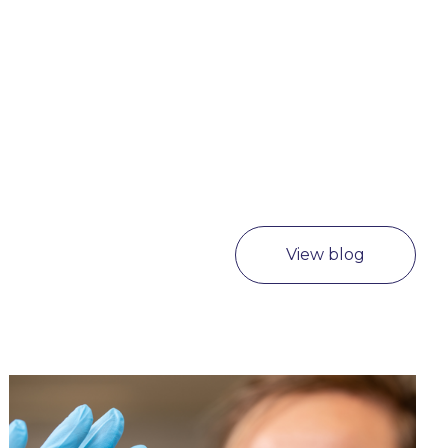
View blog