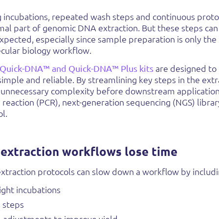
ng incubations, repeated wash steps and continuous prot
mal part of genomic DNA extraction. But these steps can
pected, especially since sample preparation is only the f
cular biology workflow.
Quick-DNA™ and Quick-DNA™ Plus kits
are designed t
 simple and reliable. By streamlining key steps in the ext
 unnecessary complexity before downstream application
reaction (PCR), next-generation sequencing (NGS) libra
l.
xtraction workflows lose time
xtraction protocols can slow down a workflow by includ
ight incubations
 steps