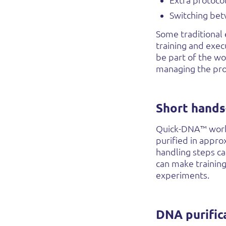
Extra protoco
Switching bet
Some traditional 
training and exec
be part of the wo
managing the pro
Short hands
Quick-DNA™ workf
purified in appr
handling steps ca
can make trainin
experiments.
DNA purific