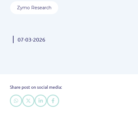
Zymo Research
07-03-2026
Share post on social media: