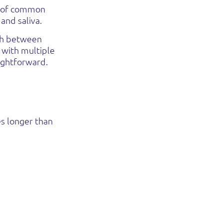
e of common
 and saliva.
tch between
 with multiple
ightforward.
es longer than