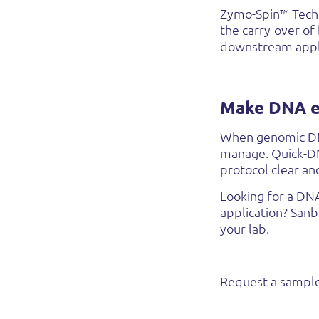
Zymo-Spin™ Techn
the carry-over of
downstream appli
Make DNA ex
When genomic DNA
manage. Quick-DNA
protocol clear an
Looking for a DN
application? San
your lab.
Request a sample