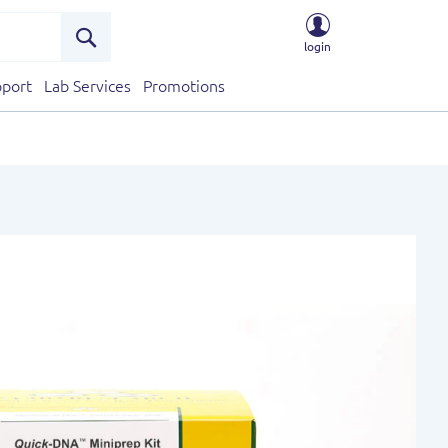
login
Search
port
Lab Services
Promotions