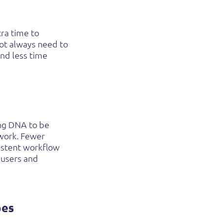
tra time to
not always need to
nd less time
ing DNA to be
 work. Fewer
sistent workflow
 users and
pes