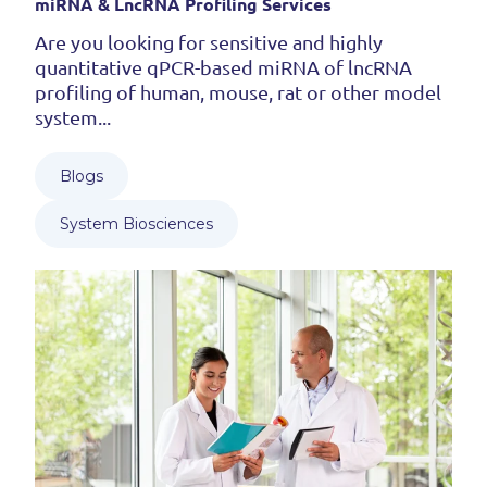
miRNA & LncRNA Profiling Services
Are you looking for sensitive and highly
quantitative qPCR-based miRNA of lncRNA
profiling of human, mouse, rat or other model
system...
Blogs
System Biosciences