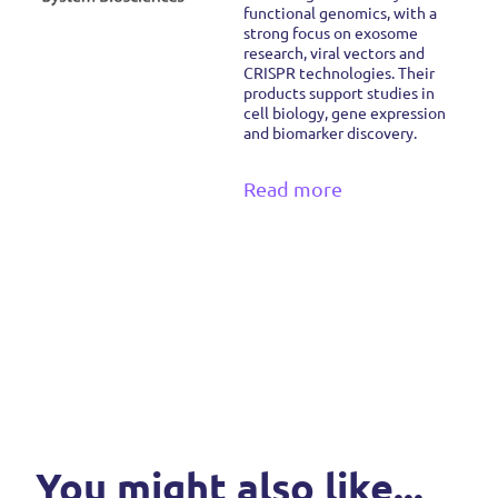
functional genomics, with a
strong focus on exosome
research, viral vectors and
CRISPR technologies. Their
products support studies in
cell biology, gene expression
and biomarker discovery.
Read more
You might also like...