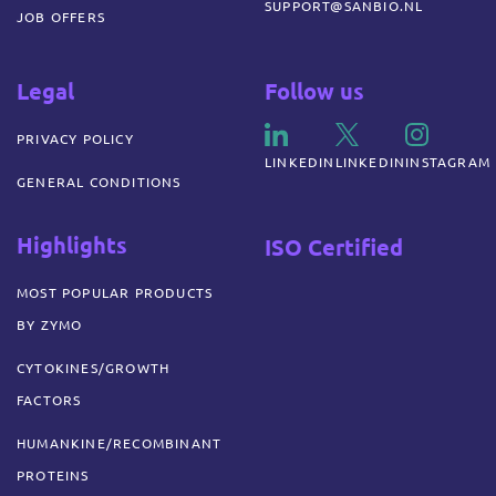
SUPPORT@SANBIO.NL
JOB OFFERS
Legal
Follow us
PRIVACY POLICY
LINKEDIN
LINKEDIN
INSTAGRAM
GENERAL CONDITIONS
Highlights
ISO Certified
MOST POPULAR PRODUCTS
BY ZYMO
CYTOKINES/GROWTH
FACTORS
HUMANKINE/RECOMBINANT
PROTEINS