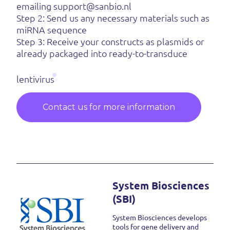
emailing support@sanbio.nl
Step 2: Send us any necessary materials such as
miRNA sequence
Step 3: Receive your constructs as plasmids or
already packaged into ready-to-transduce
lentivirus
Contact us for more information
System Biosciences
(SBI)
System Biosciences develops
tools for gene delivery and