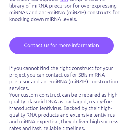
library of miRNA precursor for overexpressing
miRNAs and anti-miRNA (miRZIP) constructs for
knocking down miRNA levels.
Contact us for more information
If you cannot find the right construct for your
project you can contact us for SBIs miRNA
precusor and anti-miRNA (miRZIP) construction
services.
Your custom construct can be prepared as high-
quality plasmid DNA as packaged, ready-for-
transduction lentivirus. Backed by their high-
quality RNA products and extensive lentivirus
and miRNA expertise, they deliver high success
rates and fast, reliable timelines.