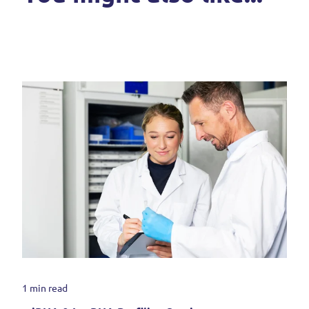
1 min read