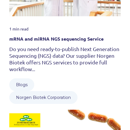
1 min read
mRNA and miRNA NGS sequencing Service
Do you need ready-to-publish Next Generation
Sequencing (NGS) data? Our supplier Norgen
Biotek offers NGS services to provide full
workflow...
Blogs
Norgen Biotek Corporation