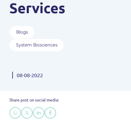
Services
Blogs
System Biosciences
08-08-2022
Share post on social media: