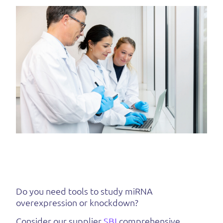
Do you need tools to study miRNA
overexpression or knockdown?
Consider our supplier
SBI
comprehensive