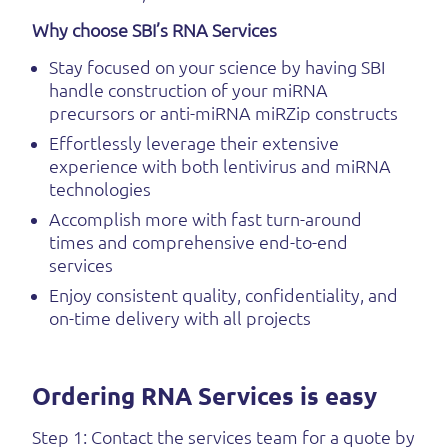
Why choose SBI’s RNA Services
Stay focused on your science by having SBI
handle construction of your miRNA
precursors or anti-miRNA miRZip constructs
Effortlessly leverage their extensive
experience with both lentivirus and miRNA
technologies
Accomplish more with fast turn-around
times and comprehensive end-to-end
services
Enjoy consistent quality, confidentiality, and
on-time delivery with all projects
Ordering RNA Services is easy
Step 1: Contact the services team for a quote by