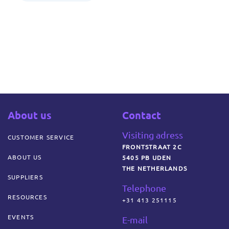
About us
Contact
Visiting adress
CUSTOMER SERVICE
FRONTSTRAAT 2C
ABOUT US
5405 PB UDEN
THE NETHERLANDS
SUPPLIERS
Telephone
RESOURCES
+31 413 251115
EVENTS
E-mail