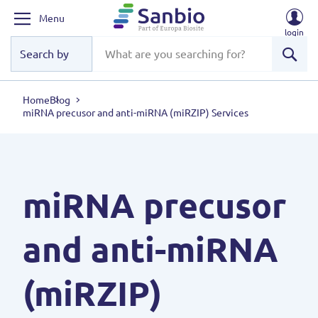
Menu
login
Sear
Home
Blog
miRNA precusor and anti-miRNA (miRZIP) Services
miRNA precusor
and anti-miRNA
(miRZIP)