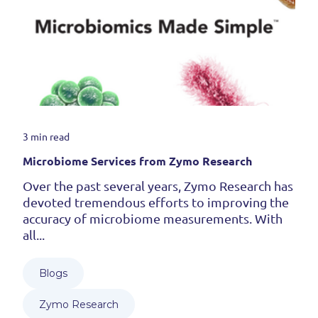
3 min read
Microbiome Services from Zymo Research
Over the past several years, Zymo Research has
devoted tremendous efforts to improving the
accuracy of microbiome measurements. With
all...
Blogs
Zymo Research