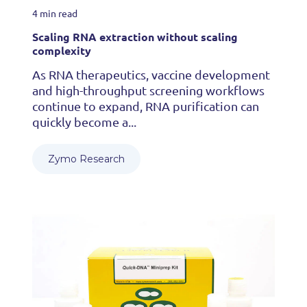
4 min read
Scaling RNA extraction without scaling
complexity
As RNA therapeutics, vaccine development
and high-throughput screening workflows
continue to expand, RNA purification can
quickly become a...
Zymo Research