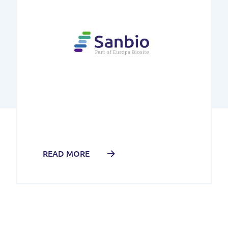
READ MORE