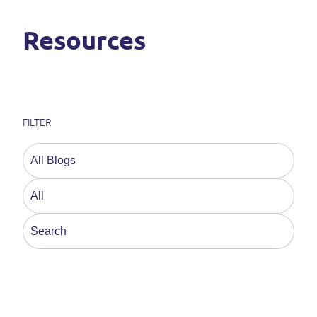
Resources
FILTER
This is a search field with an auto-suggest feature a