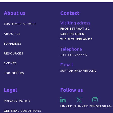
About us
Contact
Visiting adress
CUSTOMER SERVICE
FRONTSTRAAT 2C
ABOUT US
5405 PB UDEN
THE NETHERLANDS
SUPPLIERS
Telephone
RESOURCES
+31 413 251115
EVENTS
E-mail
SUPPORT@SANBIO.NL
JOB OFFERS
Legal
Follow us
PRIVACY POLICY
LINKEDIN
LINKEDIN
INSTAGRAM
GENERAL CONDITIONS