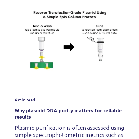
4 min read
Why plasmid DNA purity matters for reliable
results
Plasmid purification is often assessed using
simple spectrophotometric metrics such as