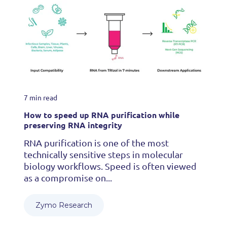
7 min read
How to speed up RNA purification while
preserving RNA integrity
RNA purification is one of the most
technically sensitive steps in molecular
biology workflows. Speed is often viewed
as a compromise on...
Zymo Research