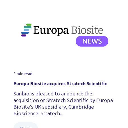
2 min read
Europa Biosite acquires Stratech Scientific
Sanbio is pleased to announce the
acquisition of Stratech Scientific by Europa
Biosite’s UK subsidiary, Cambridge
Bioscience. Stratech...