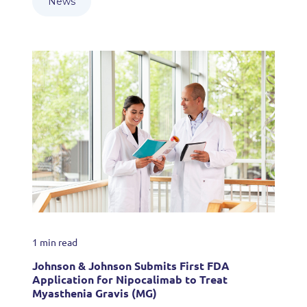
News
1 min read
Johnson & Johnson Submits First FDA
Application for Nipocalimab to Treat
Myasthenia Gravis (MG)