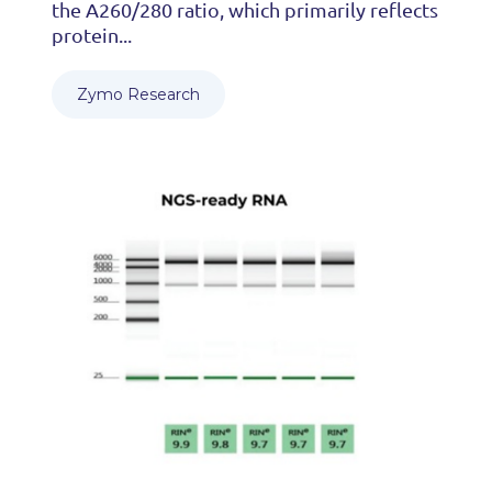
the A260/280 ratio, which primarily reflects
protein...
Zymo Research