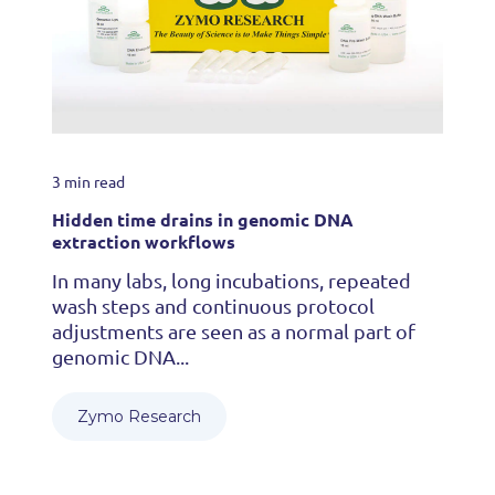
3 min read
Hidden time drains in genomic DNA
extraction workflows
In many labs, long incubations, repeated
wash steps and continuous protocol
adjustments are seen as a normal part of
genomic DNA...
Zymo Research