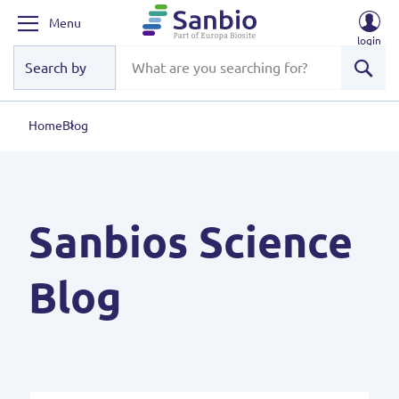
Menu
login
Sear
Home
Blog
Sanbios Science
Blog