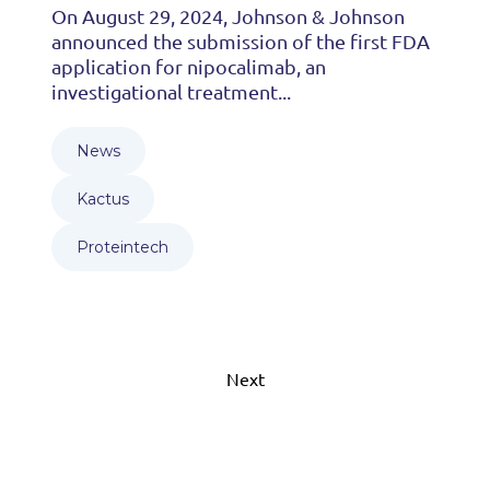
On August 29, 2024, Johnson & Johnson
announced the submission of the first FDA
application for nipocalimab, an
investigational treatment...
News
Kactus
Proteintech
Next