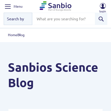
Menu
login
Sear
Home
Blog
Sanbios Science
Blog