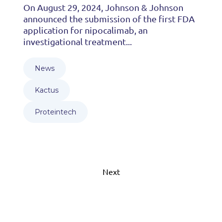
On August 29, 2024, Johnson & Johnson
announced the submission of the first FDA
application for nipocalimab, an
investigational treatment...
News
Kactus
Proteintech
Next