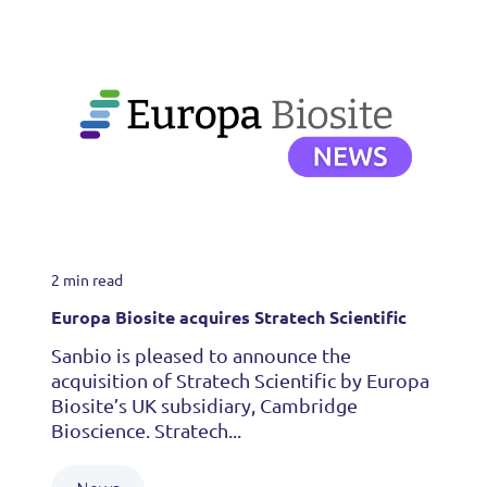
2 min read
Europa Biosite acquires Stratech Scientific
Sanbio is pleased to announce the
acquisition of Stratech Scientific by Europa
Biosite’s UK subsidiary, Cambridge
Bioscience. Stratech...