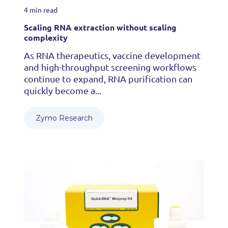
4 min read
Scaling RNA extraction without scaling
complexity
As RNA therapeutics, vaccine development
and high-throughput screening workflows
continue to expand, RNA purification can
quickly become a...
Zymo Research