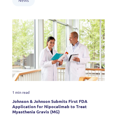
News
1 min read
Johnson & Johnson Submits First FDA
Application for Nipocalimab to Treat
Myasthenia Gravis (MG)