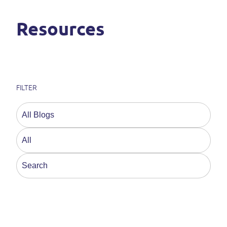
Resources
FILTER
This is a search field with an auto-suggest feature a