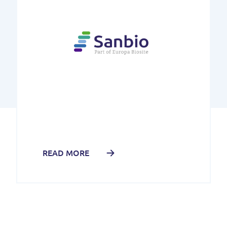
READ MORE