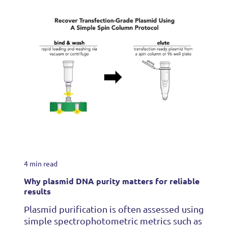
4 min read
Why plasmid DNA purity matters for reliable
results
Plasmid purification is often assessed using
simple spectrophotometric metrics such as