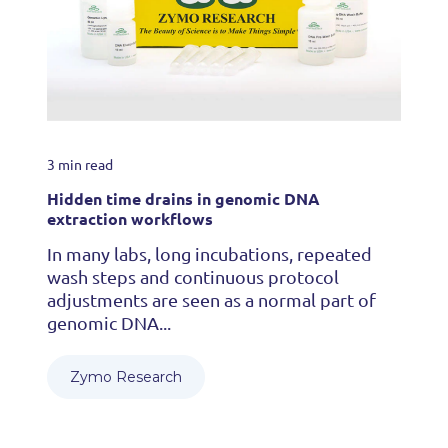
3 min read
Hidden time drains in genomic DNA
extraction workflows
In many labs, long incubations, repeated
wash steps and continuous protocol
adjustments are seen as a normal part of
genomic DNA...
Zymo Research