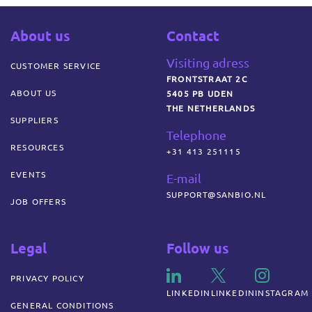
About us
Contact
Visiting adress
CUSTOMER SERVICE
FRONTSTRAAT 2C
ABOUT US
5405 PB UDEN
THE NETHERLANDS
SUPPLIERS
Telephone
RESOURCES
+31 413 251115
EVENTS
E-mail
SUPPORT@SANBIO.NL
JOB OFFERS
Legal
Follow us
PRIVACY POLICY
LINKEDIN
LINKEDIN
INSTAGRAM
GENERAL CONDITIONS