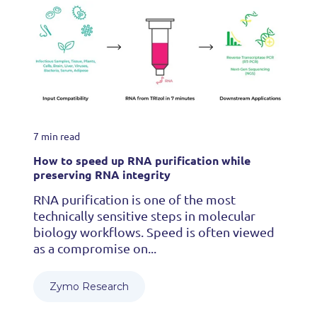
7 min read
How to speed up RNA purification while
preserving RNA integrity
RNA purification is one of the most
technically sensitive steps in molecular
biology workflows. Speed is often viewed
as a compromise on...
Zymo Research