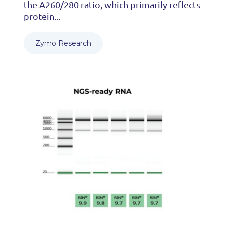
the A260/280 ratio, which primarily reflects
protein...
Zymo Research