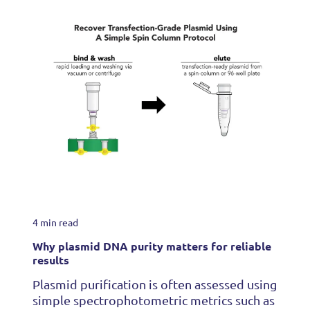
4 min read
Why plasmid DNA purity matters for reliable
results
Plasmid purification is often assessed using
simple spectrophotometric metrics such as