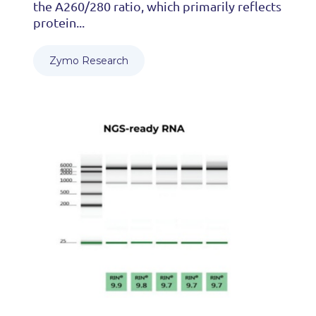
the A260/280 ratio, which primarily reflects
protein...
Zymo Research