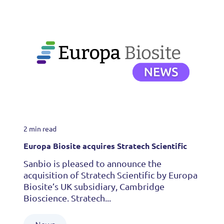
2 min read
Europa Biosite acquires Stratech Scientific
Sanbio is pleased to announce the
acquisition of Stratech Scientific by Europa
Biosite’s UK subsidiary, Cambridge
Bioscience. Stratech...