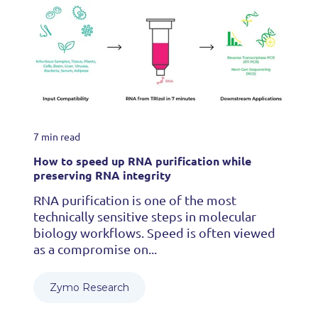
7 min read
How to speed up RNA purification while
preserving RNA integrity
RNA purification is one of the most
technically sensitive steps in molecular
biology workflows. Speed is often viewed
as a compromise on...
Zymo Research