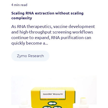
4 min read
Scaling RNA extraction without scaling
complexity
As RNA therapeutics, vaccine development
and high-throughput screening workflows
continue to expand, RNA purification can
quickly become a...
Zymo Research