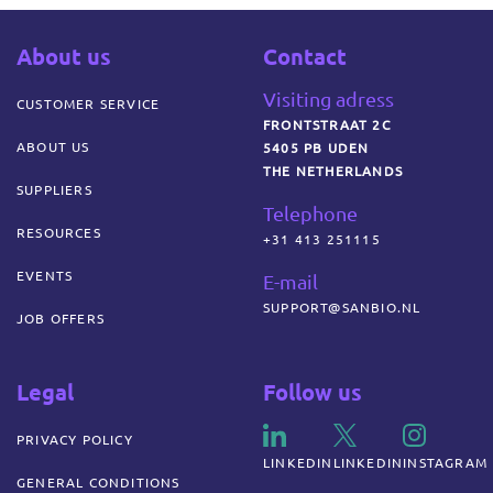
About us
Contact
Visiting adress
CUSTOMER SERVICE
FRONTSTRAAT 2C
ABOUT US
5405 PB UDEN
THE NETHERLANDS
SUPPLIERS
Telephone
RESOURCES
+31 413 251115
EVENTS
E-mail
SUPPORT@SANBIO.NL
JOB OFFERS
Legal
Follow us
PRIVACY POLICY
LINKEDIN
LINKEDIN
INSTAGRAM
GENERAL CONDITIONS