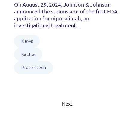
On August 29, 2024, Johnson & Johnson
announced the submission of the first FDA
application for nipocalimab, an
investigational treatment...
News
Kactus
Proteintech
Next