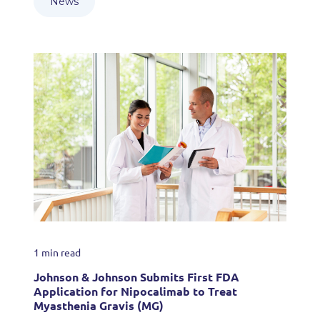
News
1 min read
Johnson & Johnson Submits First FDA
Application for Nipocalimab to Treat
Myasthenia Gravis (MG)