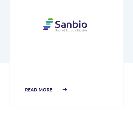
READ MORE