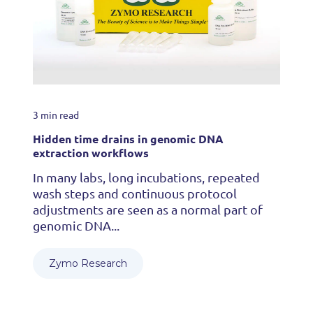
3 min read
Hidden time drains in genomic DNA
extraction workflows
In many labs, long incubations, repeated
wash steps and continuous protocol
adjustments are seen as a normal part of
genomic DNA...
Zymo Research