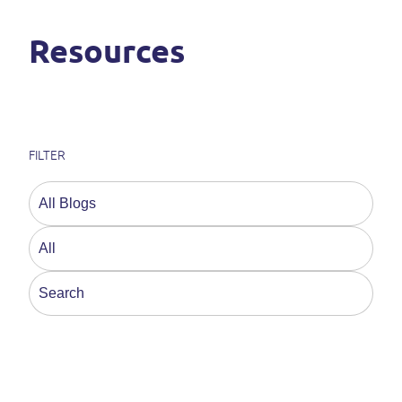
Resources
FILTER
This is a search field with an auto-suggest feature a