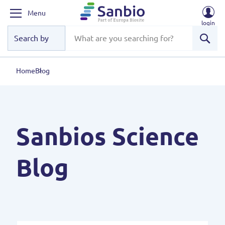
Menu
login
Sear
Home
Blog
Sanbios Science
Blog