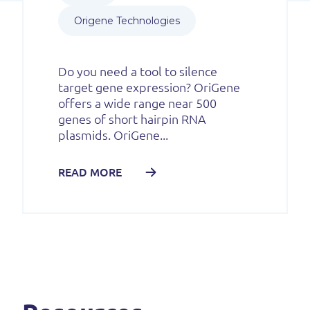
Origene Technologies
Do you need a tool to silence
target gene expression? OriGene
offers a wide range near 500
genes of short hairpin RNA
plasmids. OriGene...
READ MORE