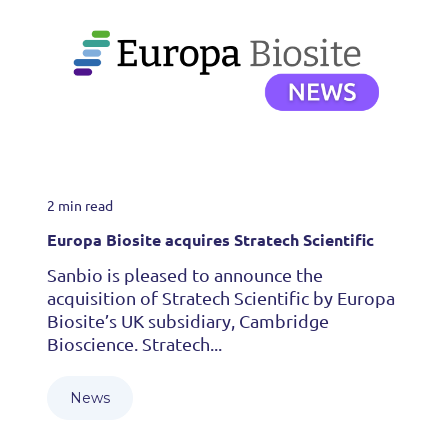
2 min read
Europa Biosite acquires Stratech Scientific
Sanbio is pleased to announce the
acquisition of Stratech Scientific by Europa
Biosite’s UK subsidiary, Cambridge
Bioscience. Stratech...
News