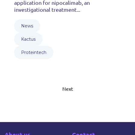
application for nipocalimab, an
investigational treatment...
News
Kactus
Proteintech
Next
About us
Contact