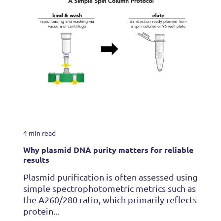
4 min read
Why plasmid DNA purity matters for reliable
results
Plasmid purification is often assessed using
simple spectrophotometric metrics such as
the A260/280 ratio, which primarily reflects
protein...