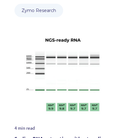
Zymo Research
4 min read