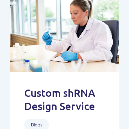
Custom shRNA
Design Service
Blogs