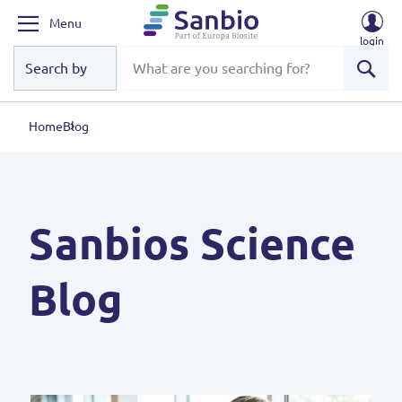
Menu
login
Sear
Home
Blog
Sanbios Science
Blog