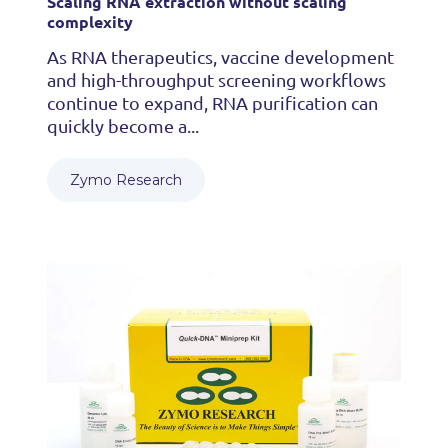
Scaling RNA extraction without scaling
complexity
As RNA therapeutics, vaccine development
and high-throughput screening workflows
continue to expand, RNA purification can
quickly become a...
Zymo Research