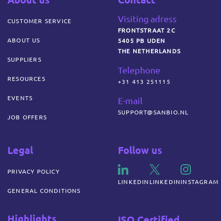
Visiting adress
CUSTOMER SERVICE
FRONTSTRAAT 2C
ABOUT US
5405 PB UDEN
THE NETHERLANDS
SUPPLIERS
Telephone
RESOURCES
+31 413 251115
EVENTS
E-mail
SUPPORT@SANBIO.NL
JOB OFFERS
Legal
Follow us
PRIVACY POLICY
LINKEDIN
LINKEDIN
INSTAGRAM
GENERAL CONDITIONS
Highlights
ISO Certified