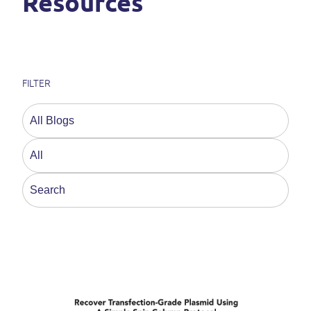
Resources
FILTER
This is a search field with an auto-suggest feature a