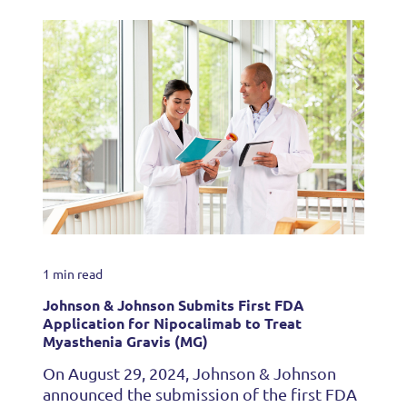
1 min read
Johnson & Johnson Submits First FDA
Application for Nipocalimab to Treat
Myasthenia Gravis (MG)
On August 29, 2024, Johnson & Johnson
announced the submission of the first FDA