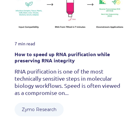
7 min read
How to speed up RNA purification while
preserving RNA integrity
RNA purification is one of the most
technically sensitive steps in molecular
biology workflows. Speed is often viewed
as a compromise on...
Zymo Research