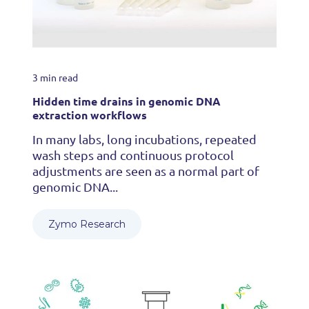
3 min read
Hidden time drains in genomic DNA
extraction workflows
In many labs, long incubations, repeated
wash steps and continuous protocol
adjustments are seen as a normal part of
genomic DNA...
Zymo Research