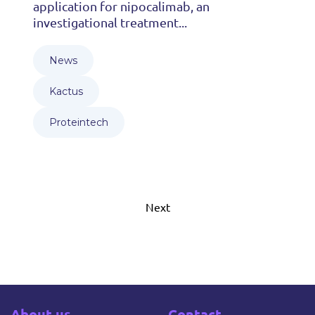
application for nipocalimab, an
investigational treatment...
News
Kactus
Proteintech
Next
About us
Contact