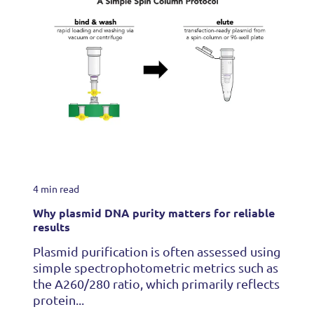
4 min read
Why plasmid DNA purity matters for reliable
results
Plasmid purification is often assessed using
simple spectrophotometric metrics such as
the A260/280 ratio, which primarily reflects
protein...