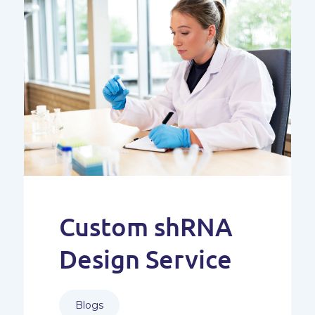
Custom shRNA
Design Service
Blogs