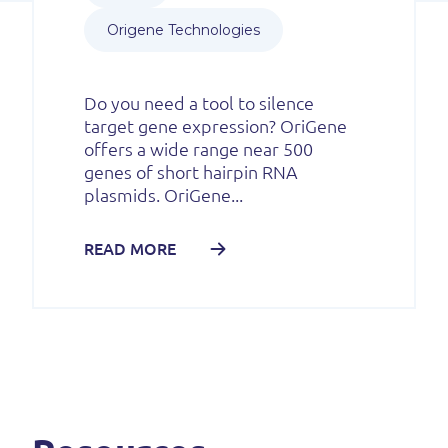
Origene Technologies
Do you need a tool to silence
target gene expression? OriGene
offers a wide range near 500
genes of short hairpin RNA
plasmids. OriGene...
READ MORE