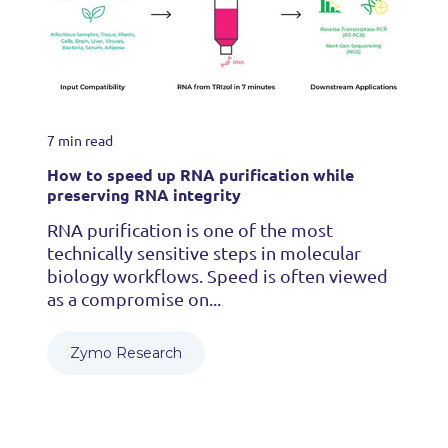
7 min read
How to speed up RNA purification while
preserving RNA integrity
RNA purification is one of the most
technically sensitive steps in molecular
biology workflows. Speed is often viewed
as a compromise on...
Zymo Research