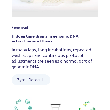
3 min read
Hidden time drains in genomic DNA
extraction workflows
In many labs, long incubations, repeated
wash steps and continuous protocol
adjustments are seen as a normal part of
genomic DNA...
Zymo Research