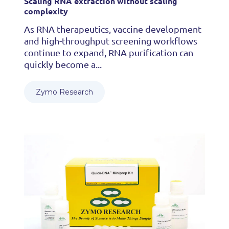
Scaling RNA extraction without scaling
complexity
As RNA therapeutics, vaccine development
and high-throughput screening workflows
continue to expand, RNA purification can
quickly become a...
Zymo Research