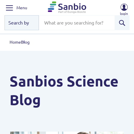
Menu
login
Sear
Home
Blog
Sanbios Science
Blog