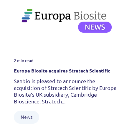
2 min read
Europa Biosite acquires Stratech Scientific
Sanbio is pleased to announce the
acquisition of Stratech Scientific by Europa
Biosite’s UK subsidiary, Cambridge
Bioscience. Stratech...
News