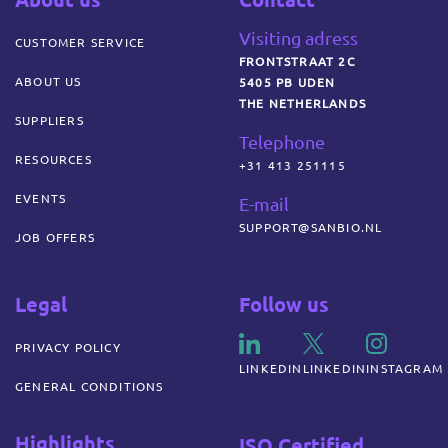
Visiting adress
CUSTOMER SERVICE
FRONTSTRAAT 2C
ABOUT US
5405 PB UDEN
THE NETHERLANDS
SUPPLIERS
Telephone
RESOURCES
+31 413 251115
EVENTS
E-mail
SUPPORT@SANBIO.NL
JOB OFFERS
Legal
Follow us
PRIVACY POLICY
LINKEDIN
LINKEDIN
INSTAGRAM
GENERAL CONDITIONS
Highlights
ISO Certified