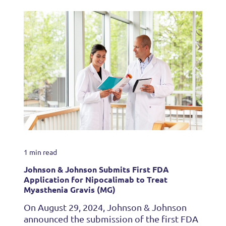
1 min read
Johnson & Johnson Submits First FDA
Application for Nipocalimab to Treat
Myasthenia Gravis (MG)
On August 29, 2024, Johnson & Johnson
announced the submission of the first FDA