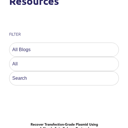
Resources
FILTER
This is a search field with an auto-suggest feature a