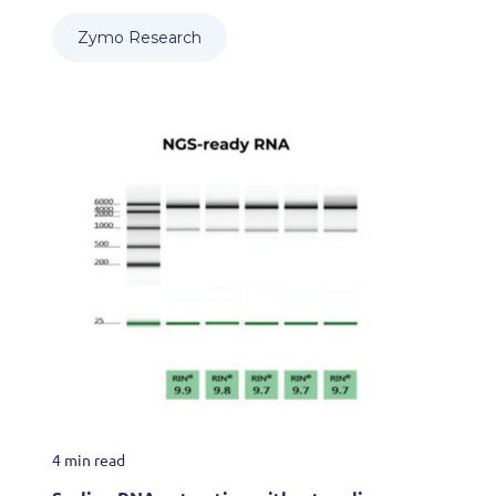
Zymo Research
4 min read