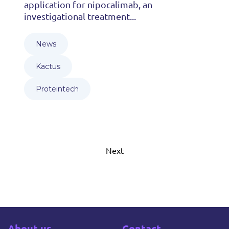
application for nipocalimab, an
investigational treatment...
News
Kactus
Proteintech
Next
About us
Contact