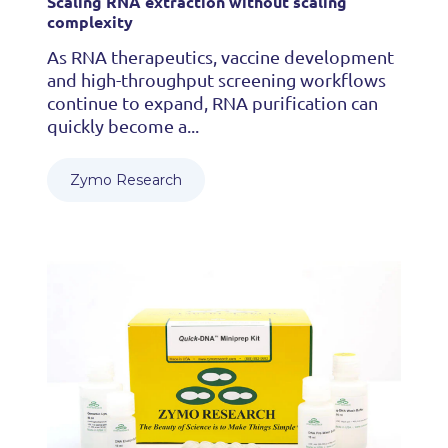
Scaling RNA extraction without scaling
complexity
As RNA therapeutics, vaccine development
and high-throughput screening workflows
continue to expand, RNA purification can
quickly become a...
Zymo Research