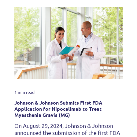
1 min read
Johnson & Johnson Submits First FDA
Application for Nipocalimab to Treat
Myasthenia Gravis (MG)
On August 29, 2024, Johnson & Johnson
announced the submission of the first FDA