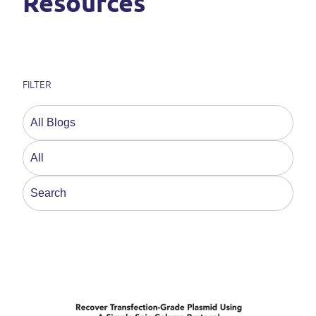
Resources
FILTER
This is a search field with an auto-suggest feature a