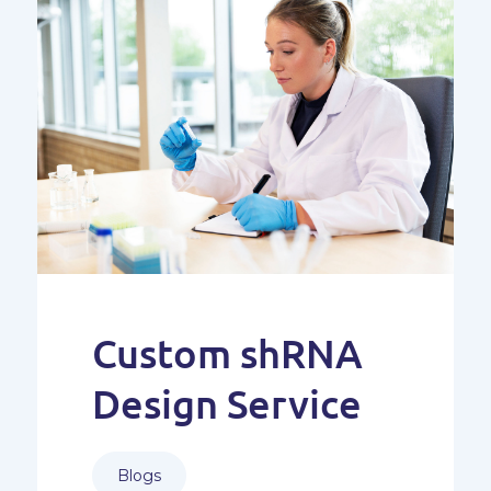
Custom shRNA
Design Service
Blogs