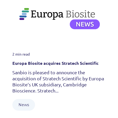
2 min read
Europa Biosite acquires Stratech Scientific
Sanbio is pleased to announce the
acquisition of Stratech Scientific by Europa
Biosite’s UK subsidiary, Cambridge
Bioscience. Stratech...
News