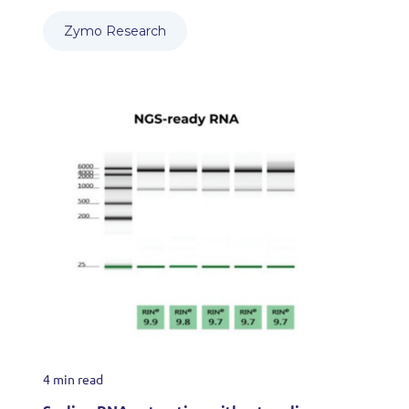
Zymo Research
4 min read