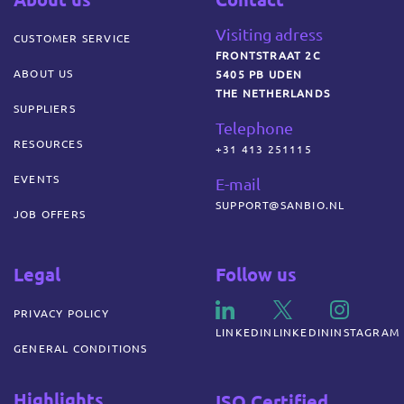
Visiting adress
CUSTOMER SERVICE
FRONTSTRAAT 2C
ABOUT US
5405 PB UDEN
THE NETHERLANDS
SUPPLIERS
Telephone
RESOURCES
+31 413 251115
EVENTS
E-mail
SUPPORT@SANBIO.NL
JOB OFFERS
Legal
Follow us
PRIVACY POLICY
LINKEDIN
LINKEDIN
INSTAGRAM
GENERAL CONDITIONS
Highlights
ISO Certified