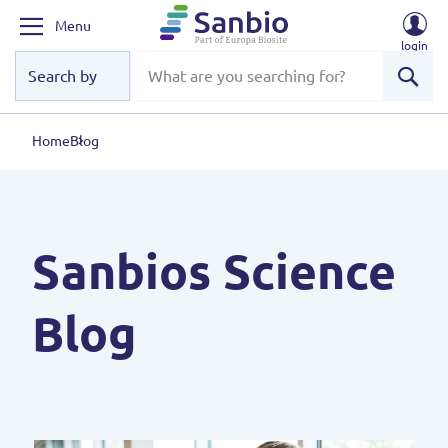
Menu
login
Sear
Home
Blog
Sanbios Science
Blog