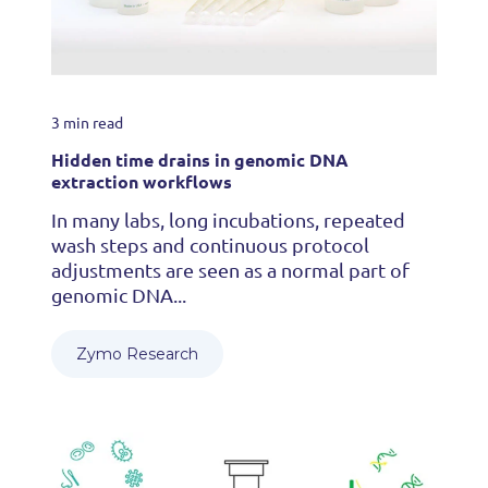
3 min read
Hidden time drains in genomic DNA
extraction workflows
In many labs, long incubations, repeated
wash steps and continuous protocol
adjustments are seen as a normal part of
genomic DNA...
Zymo Research