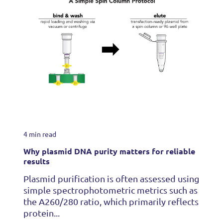
4 min read
Why plasmid DNA purity matters for reliable
results
Plasmid purification is often assessed using
simple spectrophotometric metrics such as
the A260/280 ratio, which primarily reflects
protein...