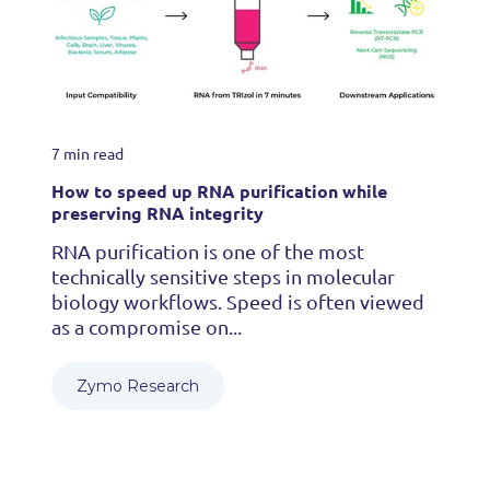
7 min read
How to speed up RNA purification while
preserving RNA integrity
RNA purification is one of the most
technically sensitive steps in molecular
biology workflows. Speed is often viewed
as a compromise on...
Zymo Research