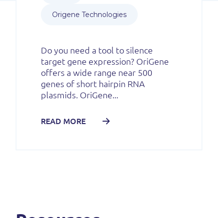
Origene Technologies
Do you need a tool to silence
target gene expression? OriGene
offers a wide range near 500
genes of short hairpin RNA
plasmids. OriGene...
READ MORE