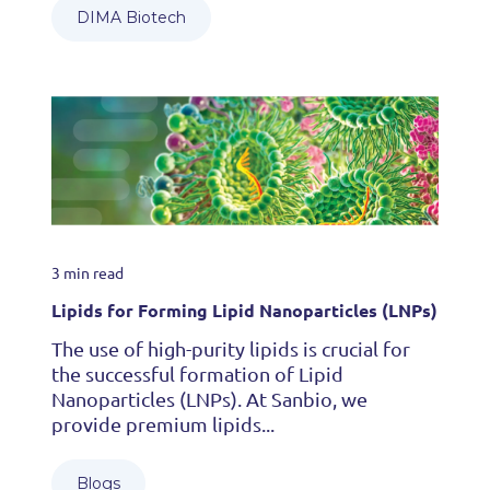
DIMA Biotech
3 min read
Lipids for Forming Lipid Nanoparticles (LNPs)
The use of high-purity lipids is crucial for
the successful formation of Lipid
Nanoparticles (LNPs). At Sanbio, we
provide premium lipids...
Blogs