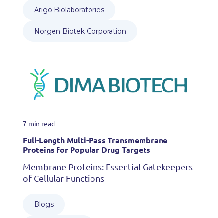
Arigo Biolaboratories
Norgen Biotek Corporation
7 min read
Full-Length Multi-Pass Transmembrane
Proteins for Popular Drug Targets
Membrane Proteins: Essential Gatekeepers
of Cellular Functions
Blogs