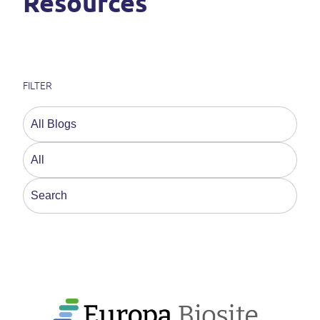
Resources
FILTER
This is a search field with an auto-suggest feature a