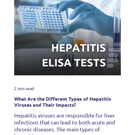
2 min read
What Are the Different Types of Hepatitis
Viruses and Their Impacts?
Hepatitis viruses are responsible for liver
infections that can lead to both acute and
chronic diseases. The main types of