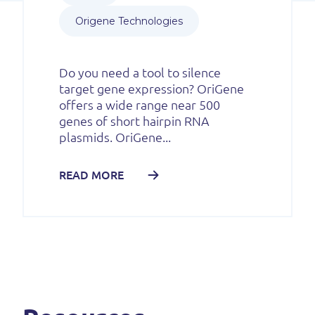
Origene Technologies
Do you need a tool to silence
target gene expression? OriGene
offers a wide range near 500
genes of short hairpin RNA
plasmids. OriGene...
READ MORE