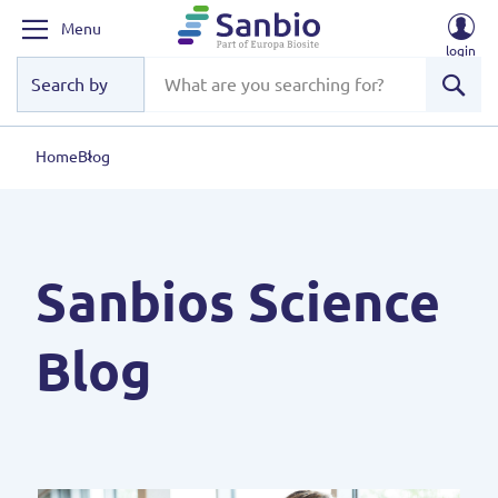
Menu
login
Sear
Home
Blog
Sanbios Science
Blog