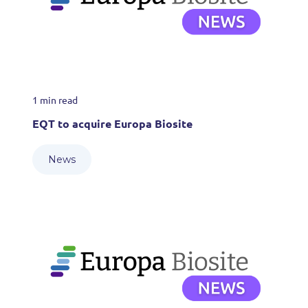
1 min read
EQT to acquire Europa Biosite
News