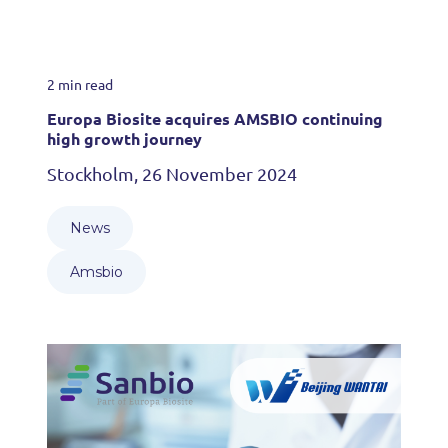
2 min read
Europa Biosite acquires AMSBIO continuing
high growth journey
Stockholm, 26 November 2024
News
Amsbio