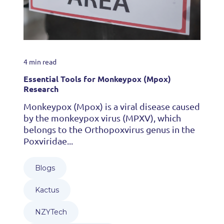
4 min read
Essential Tools for Monkeypox (Mpox)
Research
Monkeypox (Mpox) is a viral disease caused
by the monkeypox virus (MPXV), which
belongs to the Orthopoxvirus genus in the
Poxviridae...
Blogs
Kactus
NZYTech