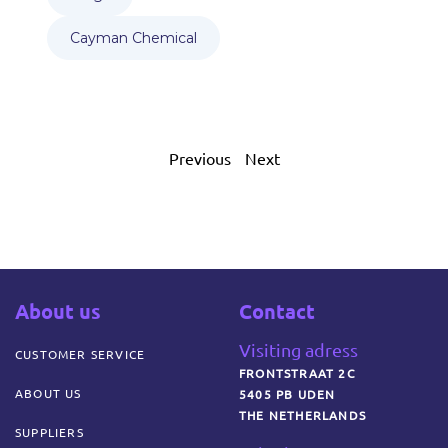
Cayman Chemical
Previous
Next
About us
Contact
Visiting adress
CUSTOMER SERVICE
FRONTSTRAAT 2C
ABOUT US
5405 PB UDEN
THE NETHERLANDS
SUPPLIERS