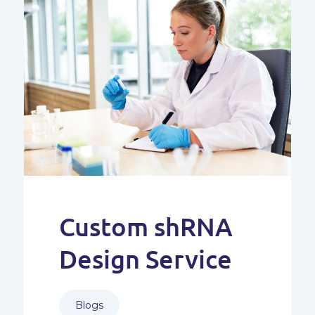
Custom shRNA
Design Service
Blogs