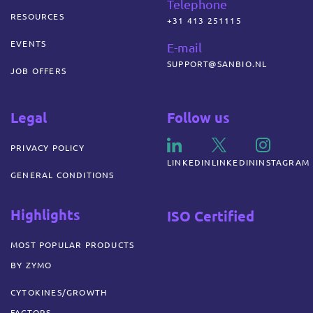
Telephone
RESOURCES
+31 413 251115
EVENTS
E-mail
SUPPORT@SANBIO.NL
JOB OFFERS
Legal
Follow us
PRIVACY POLICY
LINKEDIN
LINKEDIN
INSTAGRAM
GENERAL CONDITIONS
Highlights
ISO Certified
MOST POPULAR PRODUCTS
BY ZYMO
CYTOKINES/GROWTH
FACTORS