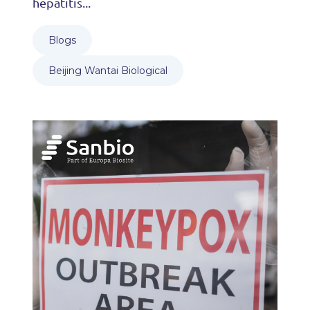
hepatitis...
Blogs
Beijing Wantai Biological